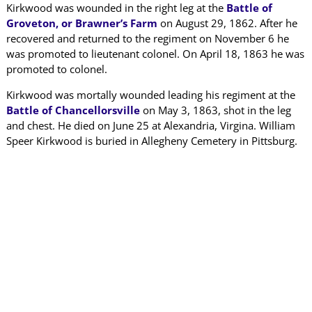
Kirkwood was wounded in the right leg at the
Battle of
Groveton, or Brawner’s Farm
on August 29, 1862. After he
recovered and returned to the regiment on November 6 he
was promoted to lieutenant colonel. On April 18, 1863 he was
promoted to colonel.
Kirkwood was mortally wounded leading his regiment at the
Battle of Chancellorsville
on May 3, 1863, shot in the leg
and chest. He died on June 25 at Alexandria, Virgina. William
Speer Kirkwood is buried in Allegheny Cemetery in Pittsburg.