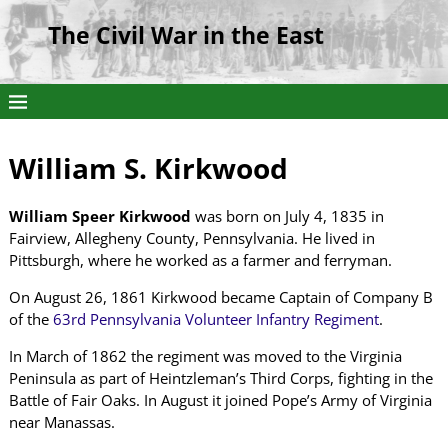
The Civil War in the East
William S. Kirkwood
William Speer Kirkwood
was born on July 4, 1835 in
Fairview, Allegheny County, Pennsylvania. He lived in
Pittsburgh, where he worked as a farmer and ferryman.
On August 26, 1861 Kirkwood became Captain of Company B
of the
63rd Pennsylvania Volunteer Infantry Regiment
.
In March of 1862 the regiment was moved to the Virginia
Peninsula as part of Heintzleman’s Third Corps, fighting in the
Battle of Fair Oaks. In August it joined Pope’s Army of Virginia
near Manassas.