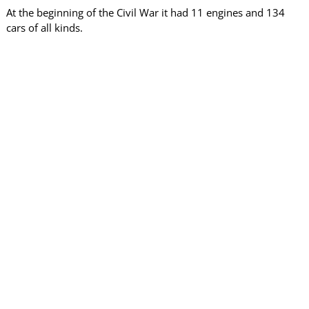
At the beginning of the Civil War it had 11 engines and 134
cars of all kinds.