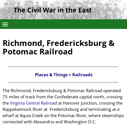
The Civil War in the East
Richmond, Fredericksburg &
Potomac Railroad
Places & Things
>
Railroads
The Richmond, Fredericksburg & Potomac Railroad operated
75 miles of track from the Confederate capital north, crossing
the
Virginia Central Railroad
at Hanover Junction, crossing the
Rappahannock River at Fredericksburg and terminating at a
wharf at Aquia Creek on the Potomac River, where steamships
connected with Alexandria and Washington D.C.