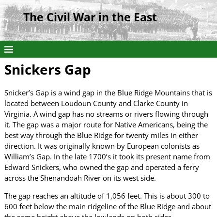
The Civil War in the East
Snickers Gap
Snicker’s Gap is a wind gap in the Blue Ridge Mountains that is
located between Loudoun County and Clarke County in
Virginia. A wind gap has no streams or rivers flowing through
it. The gap was a major route for Native Americans, being the
best way through the Blue Ridge for twenty miles in either
direction. It was originally known by European colonists as
William’s Gap. In the late 1700’s it took its present name from
Edward Snickers, who owned the gap and operated a ferry
across the Shenandoah River on its west side.
The gap reaches an altitude of 1,056 feet. This is about 300 to
600 feet below the main ridgeline of the Blue Ridge and about
the same height above the lowlands on both sides.