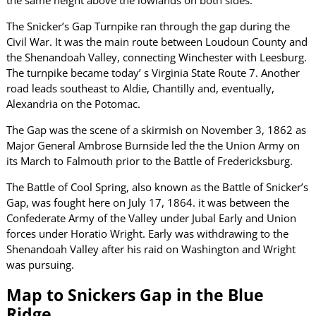
The Snicker’s Gap Turnpike ran through the gap during the
Civil War. It was the main route between Loudoun County and
the Shenandoah Valley, connecting Winchester with Leesburg.
The turnpike became today’ s Virginia State Route 7. Another
road leads southeast to Aldie, Chantilly and, eventually,
Alexandria on the Potomac.
The Gap was the scene of a skirmish on November 3, 1862 as
Major General Ambrose Burnside led the the Union Army on
its March to Falmouth prior to the Battle of Fredericksburg.
The Battle of Cool Spring, also known as the Battle of Snicker’s
Gap, was fought here on July 17, 1864. it was between the
Confederate Army of the Valley under Jubal Early and Union
forces under Horatio Wright. Early was withdrawing to the
Shenandoah Valley after his raid on Washington and Wright
was pursuing.
Map to Snickers Gap in the Blue
Ridge