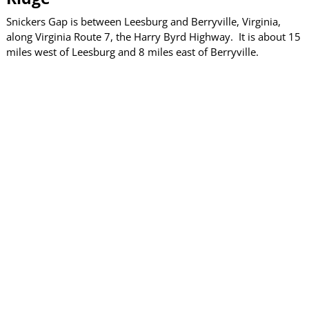
Snickers Gap is between Leesburg and Berryville, Virginia,
along Virginia Route 7, the Harry Byrd Highway. It is about 15
miles west of Leesburg and 8 miles east of Berryville.