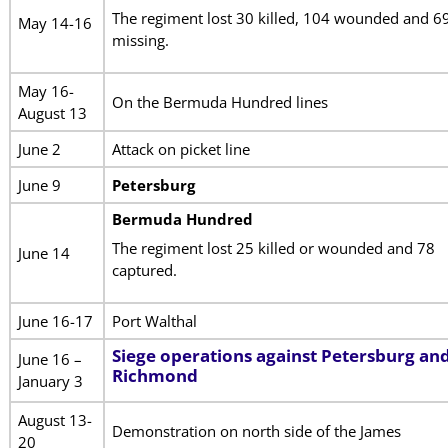
The regiment lost 30 killed, 104 wounded and 6
May 14-16
missing.
May 16-
On the Bermuda Hundred lines
August 13
June 2
Attack on picket line
June 9
Petersburg
Bermuda Hundred
The regiment lost 25 killed or wounded and 78
June 14
captured.
June 16-17
Port Walthal
Siege operations against Petersburg an
June 16 –
Richmond
January 3
August 13-
Demonstration on north side of the James
20