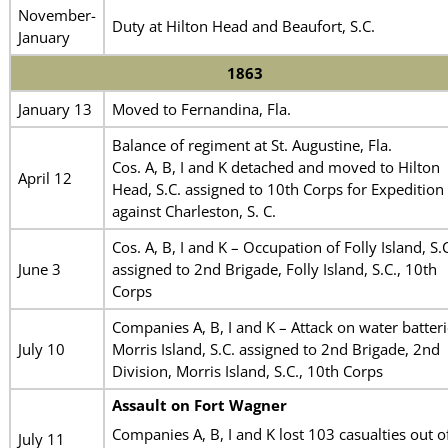
November-
Duty at Hilton Head and Beaufort, S.C.
January
1863
January 13
Moved to Fernandina, Fla.
Balance of regiment at St. Augustine, Fla.
Cos. A, B, I and K detached and moved to Hilton
April 12
Head, S.C. assigned to 10th Corps for Expedition
against Charleston, S. C.
Cos. A, B, I and K – Occupation of Folly Island, S.
June 3
assigned to 2nd Brigade, Folly Island, S.C., 10th
Corps
Companies A, B, I and K – Attack on water batteri
July 10
Morris Island, S.C. assigned to 2nd Brigade, 2nd
Division, Morris Island, S.C., 10th Corps
Assault on Fort Wagner
Companies A, B, I and K lost 103 casualties out o
July 11