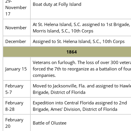
29-
Boat duty at Folly Island
November
17
At St. Helena Island, S.C. assigned to 1st Brigade,
November
Morris Island, S.C., 10th Corps
December
Assigned to St. Helena Island, S.C., 10th Corps
1864
Veterans on furlough. The loss of over 300 veter
January 15
forced the 7th to reorganize as a battalion of fou
companies.
February
Moved to Jacksonville, Fla. and assigned to Hawl
5-7
Brigade, District of Florida
February
Expedition into Central Florida assigned to 2nd
8-28
Brigade, Ames’ Division, District of Florida
February
Battle of Olustee
20