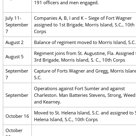
191 officers and men engaged.
July 11-
Companies A, B, I and K – Siege of Fort Wagner
September
assigned to 1st Brigade, Morris Island, S.C., 10th
7
Corps
August 2
Balance of regiment moved to Morris Island, S.C.
Regiment joins from St. Augustine, Fla. Assigned 
August 5
3rd Brigade, Morris Island, S. C., 10th Corps
September
Capture of Forts Wagner and Gregg, Morris Islan
7
S.C.
Operations against Fort Sumter and against
September
Charleston. Man Batteries Stevens, Strong, Weed
and Kearney.
Moved to St. Helena Island, S.C. and assigned to S
October 16
Helena Island, S.C., 10th Corps
October