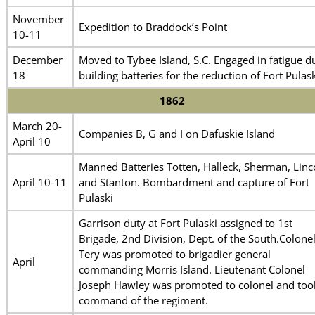
November
Expedition to Braddock’s Point
10-11
December
Moved to Tybee Island, S.C. Engaged in fatigue d
18
building batteries for the reduction of Fort Pulask
1862
March 20-
Companies B, G and I on Dafuskie Island
April 10
Manned Batteries Totten, Halleck, Sherman, Linc
April 10-11
and Stanton. Bombardment and capture of Fort
Pulaski
Garrison duty at Fort Pulaski assigned to 1st
Brigade, 2nd Division, Dept. of the South.Colone
Tery was promoted to brigadier general
April
commanding Morris Island. Lieutenant Colonel
Joseph Hawley was promoted to colonel and too
command of the regiment.