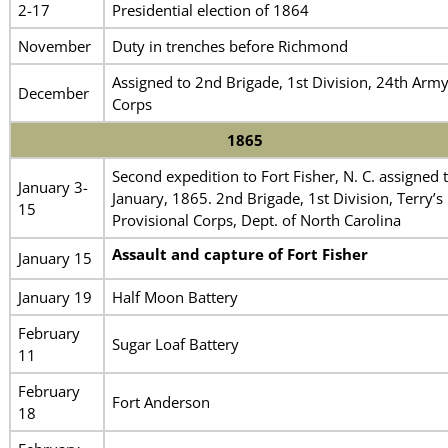
2-17
Presidential election of 1864
November
Duty in trenches before Richmond
Assigned to 2nd Brigade, 1st Division, 24th Arm
December
Corps
1865
Second expedition to Fort Fisher, N. C. assigned 
January 3-
January, 1865. 2nd Brigade, 1st Division, Terry’s
15
Provisional Corps, Dept. of North Carolina
Assault and capture of Fort Fisher
January 15
January 19
Half Moon Battery
February
Sugar Loaf Battery
11
February
Fort Anderson
18