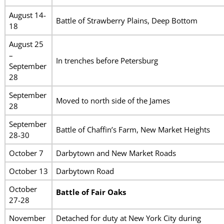
August 14-
Battle of Strawberry Plains, Deep Bottom
18
August 25
–
In trenches before Petersburg
September
28
September
Moved to north side of the James
28
September
Battle of Chaffin’s Farm, New Market Heights
28-30
October 7
Darbytown and New Market Roads
October 13
Darbytown Road
October
Battle of Fair Oaks
27-28
November
Detached for duty at New York City during