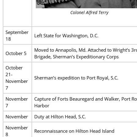
Colonel Alfred Terry
September
Left State for Washington, D.C.
18
Moved to Annapolis, Md. Attached to Wright’s 3r
October 5
Brigade, Sherman’s Expeditionary Corps
October
21-
Sherman’s expedition to Port Royal, S.C.
November
7
November
Capture of Forts Beauregard and Walker, Port Ro
7
Harbor
November
Duty at Hilton Head, S.C.
November
Reconnaissance on Hilton Head Island
8