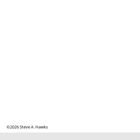
©2026 Steve A. Hawks