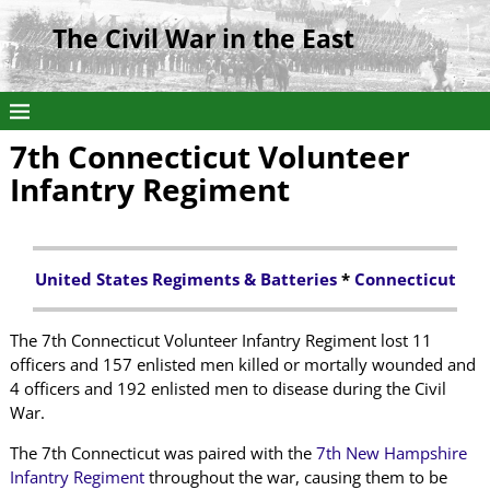
The Civil War in the East
7th Connecticut Volunteer
Infantry Regiment
United States Regiments & Batteries
*
Connecticut
The 7th Connecticut Volunteer Infantry Regiment lost 11
officers and 157 enlisted men killed or mortally wounded and
4 officers and 192 enlisted men to disease during the Civil
War.
The 7th Connecticut was paired with the
7th New Hampshire
Infantry Regiment
throughout the war, causing them to be