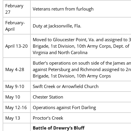
February
Veterans return from furlough
27
February-
Duty at Jacksonville, Fla.
April
Moved to Gloucester Point, Va. and assigned to 
April 13-20
Brigade, 1st Division, 10th Army Corps, Dept. of
Virginia and North Carolina
Butler’s operations on south side of the James a
May 4-28
against Petersburg and Richmond assigned to 2
Brigade, 1st Division, 10th Army Corps
May 9-10
Swift Creek or Arrowfield Church
May 10
Chester Station
May 12-16
Operations against Fort Darling
May 13
Proctor’s Creek
Battle of Drewry’s Bluff