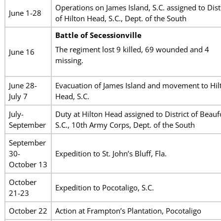
Operations on James Island, S.C. assigned to Dist
June 1-28
of Hilton Head, S.C., Dept. of the South
Battle of Secessionville
The regiment lost 9 killed, 69 wounded and 4
June 16
missing.
June 28-
Evacuation of James Island and movement to Hil
July 7
Head, S.C.
July-
Duty at Hilton Head assigned to District of Beauf
September
S.C., 10th Army Corps, Dept. of the South
September
30-
Expedition to St. John’s Bluff, Fla.
October 13
October
Expedition to Pocotaligo, S.C.
21-23
October 22
Action at Frampton’s Plantation, Pocotaligo