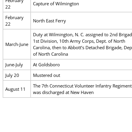
February
Capture of Wilmington
22
February
North East Ferry
22
Duty at Wilmington, N. C. assigned to 2nd Brigad
1st Division, 10th Army Corps, Dept. of North
March-June
Carolina, then to Abbott’s Detached Brigade, Dep
of North Carolina
June-July
At Goldsboro
July 20
Mustered out
The 7th Connecticut Volunteer Infantry Regiment
August 11
was discharged at New Haven