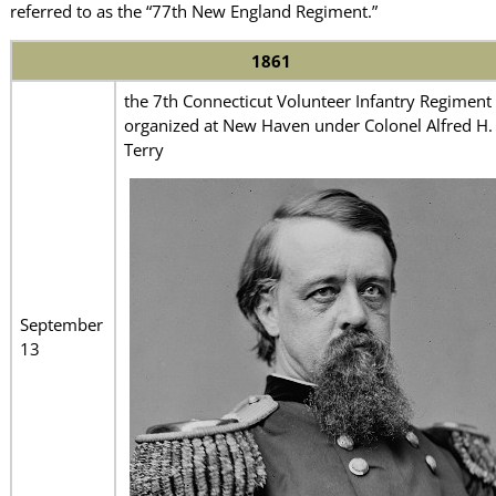
referred to as the “77th New England Regiment.”
1861
the 7th Connecticut Volunteer Infantry Regiment
organized at New Haven under Colonel Alfred H.
Terry
September
13