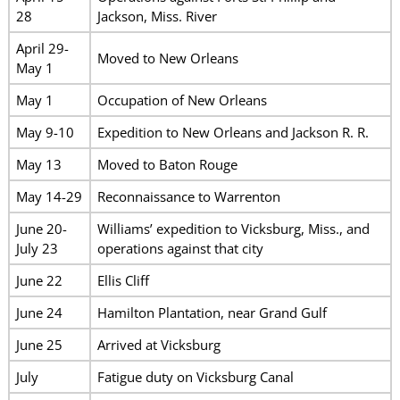
28
Jackson, Miss. River
April 29-
Moved to New Orleans
May 1
May 1
Occupation of New Orleans
May 9-10
Expedition to New Orleans and Jackson R. R.
May 13
Moved to Baton Rouge
May 14-29
Reconnaissance to Warrenton
June 20-
Williams’ expedition to Vicksburg, Miss., and
July 23
operations against that city
June 22
Ellis Cliff
June 24
Hamilton Plantation, near Grand Gulf
June 25
Arrived at Vicksburg
July
Fatigue duty on Vicksburg Canal