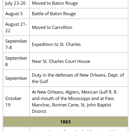
July 23-26
Moved to Baton Rouge
August 5
Battle of Baton Rouge
August 21-
Moved to Carrollton
22
September
Expedition to St. Charles
7-8
September
Near St. Charles Court House
8
Duty in the defenses of New Orleans, Dept. of
September
the Gulf
At New Orleans, Algiers, Mexican Gulf R. R.
October
and mouth of the Mississippi and at Pass
19
Manchac, Bonnet Carte, St. John Baptist
District
1863