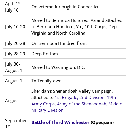
April 15-
On veteran furlough in Connecticut
July 16
Moved to Bermuda Hundred, Va.and attached
July 16-20
to Bermuda Hundred, Va., 10th Corps, Dept.
Virginia and North Carolina
July 20-28
On Bermuda Hundred front
July 28-29
Deep Bottom
July 30-
Moved to Washington, D.C.
August 1
August 1
To Tenallytown
Sheridan’s Shenandoah Valley Campaign,
attached to
1st Brigade, 2nd Division, 19th
August
Army Corps, Army of the Shenandoah, Middle
Military Division
September
Battle of Third Winchester
(Opequan)
19