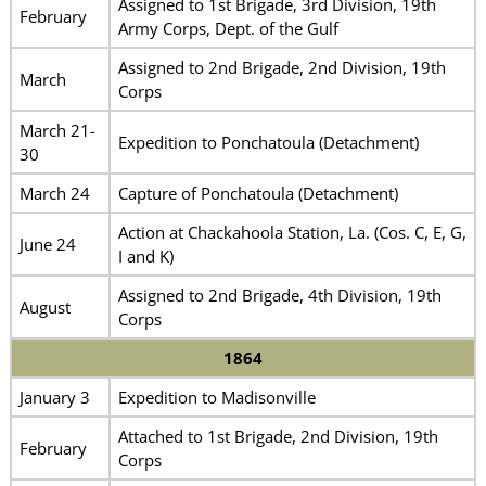
Assigned to 1st Brigade, 3rd Division, 19th
February
Army Corps, Dept. of the Gulf
Assigned to 2nd Brigade, 2nd Division, 19th
March
Corps
March 21-
Expedition to Ponchatoula (Detachment)
30
March 24
Capture of Ponchatoula (Detachment)
Action at Chackahoola Station, La. (Cos. C, E, G,
June 24
I and K)
Assigned to 2nd Brigade, 4th Division, 19th
August
Corps
1864
January 3
Expedition to Madisonville
Attached to 1st Brigade, 2nd Division, 19th
February
Corps