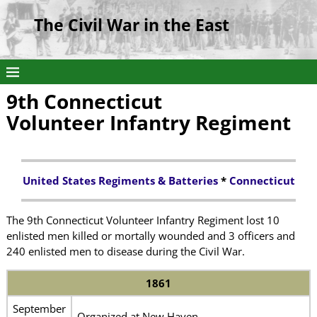
The Civil War in the East
9th Connecticut
Volunteer Infantry Regiment
United States Regiments & Batteries
*
Connecticut
The 9th Connecticut Volunteer Infantry Regiment lost 10
enlisted men killed or mortally wounded and 3 officers and
240 enlisted men to disease during the Civil War.
1861
September
Organized at New Haven