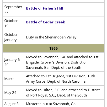
September
Battle of Fisher’s Hill
22
October
Battle of Cedar Creek
19
October-
Duty in the Shenandoah Valley
January
1865
Moved to Savannah, Ga. and attached to 1st
January 6-
Brigade, Grover’s Division, District of
20
Savannah, Ga., Dept. of the South
Attached to 1st Brigade, 1st Division, 10th
March
Army Corps, Dept. of North Carolina
Moved to Hilton, S.C. and attached to District
May 24
of Port Royal, S.C., Dept. of the South
August 3
Mustered out at Savannah, Ga.