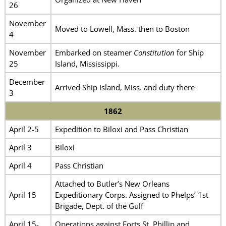
26
November
Moved to Lowell, Mass. then to Boston
4
November
Embarked on steamer
Constitution
for Ship
25
Island, Mississippi.
December
Arrived Ship Island, Miss. and duty there
3
1862
April 2-5
Expedition to Biloxi and Pass Christian
April 3
Biloxi
April 4
Pass Christian
Attached to Butler’s New Orleans
April 15
Expeditionary Corps. Assigned to Phelps’ 1st
Brigade, Dept. of the Gulf
April 15-
Operations against Forts St. Phillip and