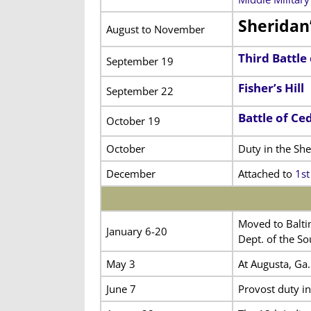
Sheridan
August to November
Third Battle
September 19
Fisher’s Hill
September 22
Battle of Ce
October 19
October
Duty in the Sh
December
Attached to
1st
Moved to Baltim
January 6-20
Dept. of the So
May 3
At Augusta, Ga.
June 7
Provost duty i