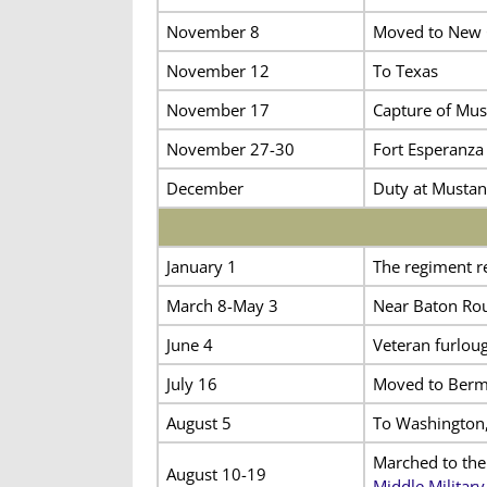
November 8
Moved to New 
November 12
To Texas
November 17
Capture of Mus
November 27-30
Fort Esperanza
December
Duty at Mustan
January 1
The regiment r
March 8-May 3
Near Baton Rou
June 4
Veteran furloug
July 16
Moved to Bermu
August 5
To Washington,
Marched to the
August 10-19
Middle Military