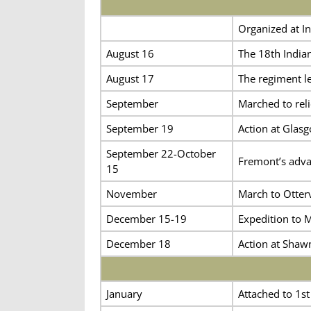
Organized at In
August 16
The 18th Indian
August 17
The regiment lef
September
Marched to reli
September 19
Action at Glas
September 22-October
Fremont’s adva
15
November
March to Otterv
December 15-19
Expedition to M
December 18
Action at Shaw
January
Attached to 1st