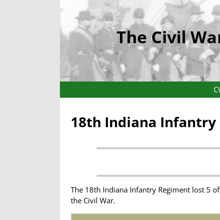
The Civil Wa
C
18th Indiana Infantr
The 18th Indiana Infantry Regiment lost 5 o
the Civil War.