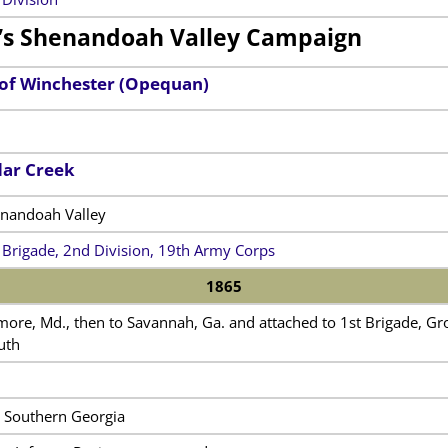
’s Shenandoah Valley Campaign
 of Winchester (Opequan)
dar Creek
enandoah Valley
 Brigade, 2nd Division, 19th Army Corps
1865
ore, Md., then to Savannah, Ga. and attached to 1st Brigade, Grov
uth
n Southern Georgia