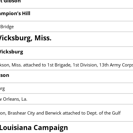
rt Gibson
ampion’s Hill
 Bridge
Vicksburg, Miss.
Vicksburg
son, Miss. attached to 1st Brigade, 1st Division, 13th Army Corp
kson
urg
 Orleans, La.
ton, Brashear City and Berwick attached to Dept. of the Gulf
Louisiana Campaign