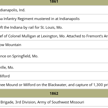
1861
dianapolis, Ind.
a Infantry Regiment mustered in at Indianapolis
t the Indiana by rail for St. Louis, Mo.
ef of Colonel Mulligan at Lexington, Mo. Attached to Fremont’s A
gow Mountain
nce on Springfield, Mo.
ille, Mo.
ilford
nee Mound or Milford on the Blackwater, and capture of 1,300 pr
1862
 Brigade, 3rd Division, Army of Southwest Missouri