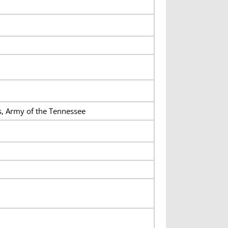
s, Army of the Tennessee