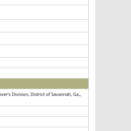
er’s Division, District of Savannah, Ga.,