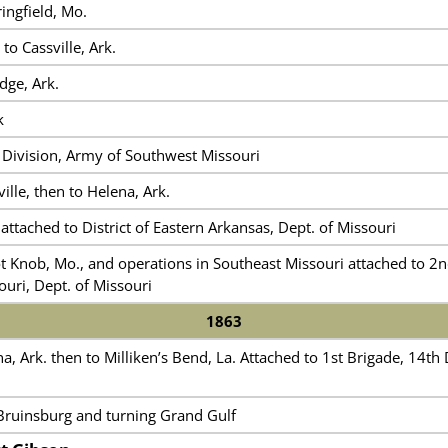
ingfield, Mo.
 to Cassville, Ark.
dge, Ark.
k
 Division, Army of Southwest Missouri
ille, then to Helena, Ark.
attached to District of Eastern Arkansas, Dept. of Missouri
t Knob, Mo., and operations in Southeast Missouri attached to 2nd 
uri, Dept. of Missouri
1863
, Ark. then to Milliken’s Bend, La. Attached to 1st Brigade, 14th
ruinsburg and turning Grand Gulf