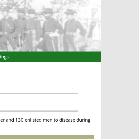
ings
cer and 130 enlisted men to disease during