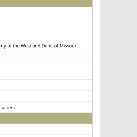
rmy of the West and Dept. of Missouri
isoners