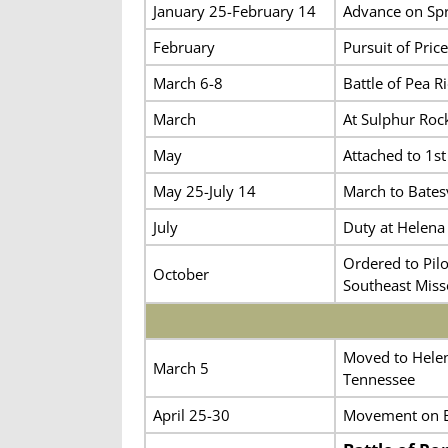
January 25-February 14
Advance on Spr
February
Pursuit of Price
March 6-8
Battle of Pea Ri
March
At Sulphur Roc
May
Attached to 1st
May 25-July 14
March to Batesv
July
Duty at Helena 
Ordered to Pilo
October
Southeast Misso
Moved to Helena
March 5
Tennessee
April 25-30
Movement on B