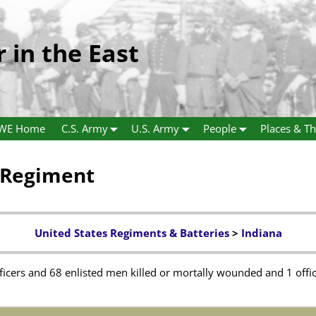
r in the East
WE Home
C.S. Army
U.S. Army
People
Places & Th
y Regiment
United States Regiments & Batteries
>
Indiana
fficers and 68 enlisted men killed or mortally wounded and 1 offi