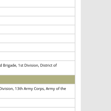
Brigade, 1st Division, District of
 Division, 13th Army Corps, Army of the