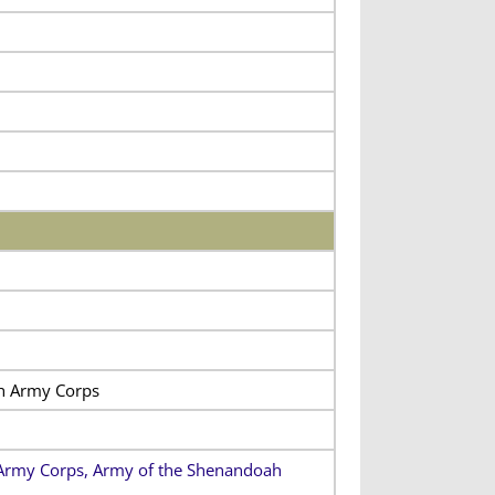
th Army Corps
h Army Corps, Army of the Shenandoah