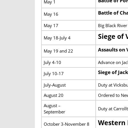
Battle of Po
May 1
Battle of Ch
May 16
May 17
Big Black River
Siege of 
May 18-July 4
Assaults on 
May 19 and 22
July 4-10
Advance on Jack
Siege of Jac
July 10-17
July-August
Duty at Vicksb
August 20
Ordered to New
August –
Duty at Carroll
September
Western 
October 3-November 8