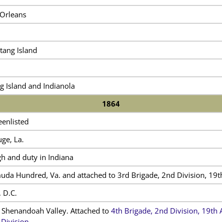
Orleans
tang Island
g Island and Indianola
1864
eenlisted
ge, La.
h and duty in Indiana
da Hundred, Va. and attached to 3rd Brigade, 2nd Division, 19
 D.C.
 Shenandoah Valley. Attached to
4th Brigade, 2nd Division, 19t
 Division