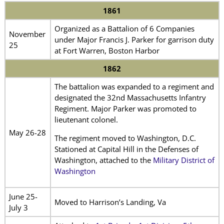
1861
Organized as a Battalion of 6 Companies
November
under Major Francis J. Parker for garrison duty
25
at Fort Warren, Boston Harbor
1862
The battalion was expanded to a regiment and
designated the 32nd Massachusetts Infantry
Regiment. Major Parker was promoted to
lieutenant colonel.
May 26-28
The regiment moved to Washington, D.C.
Stationed at Capital Hill in the Defenses of
Washington, attached to the
Military District of
Washington
June 25-
Moved to Harrison’s Landing, Va
July 3