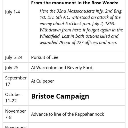
From the monument in the Rose Woods:
Here the 32nd Massachusetts Infy. 2nd Brig.
July 1-4
1st. Div. 5th A.C. withstood an attack of the
enemy about 5 o’clock p.m. July 2, 1863.
Withdrawn from here, it fought again in the
Wheatfield. Lost in both actions killed and
wounded 79 out of 227 officers and men.
July 5-24
Pursuit of Lee
July 25
At Warrenton and Beverly Ford
September
At Culpeper
17
October
Bristoe Campaign
11-22
November
Advance to line of the Rappahannock
7-8
November