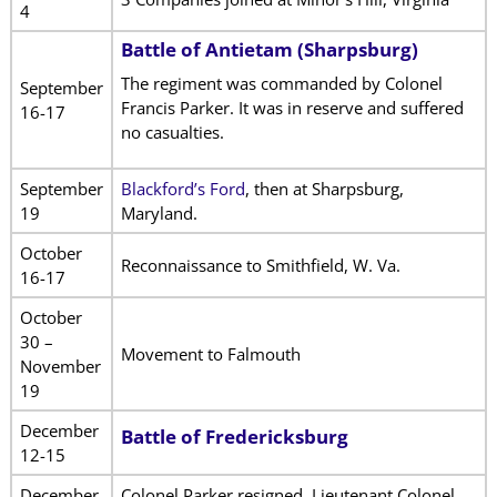
4
Battle of Antietam (Sharpsburg)
The regiment was commanded by Colonel
September
Francis Parker. It was in reserve and suffered
16-17
no casualties.
September
Blackford’s Ford
, then at Sharpsburg,
19
Maryland.
October
Reconnaissance to Smithfield, W. Va.
16-17
October
30 –
Movement to Falmouth
November
19
December
Battle of Fredericksburg
12-15
December
Colonel Parker resigned. Lieutenant Colonel