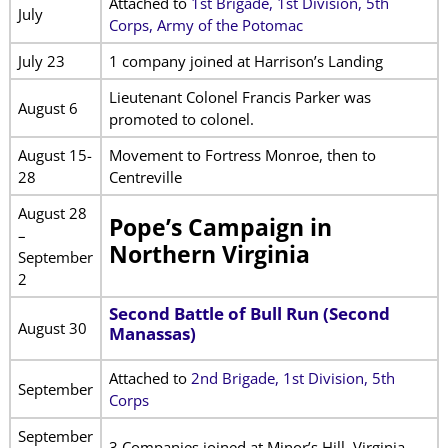
Attached to
1st Brigade, 1st Division, 5th
July
Corps, Army of the Potomac
July 23
1 company joined at Harrison’s Landing
Lieutenant Colonel Francis Parker was
August 6
promoted to colonel.
August 15-
Movement to Fortress Monroe, then to
28
Centreville
August 28
Pope’s Campaign in
–
Northern Virginia
September
2
Second Battle of Bull Run (Second
August 30
Manassas)
Attached to
2nd Brigade, 1st Division, 5th
September
Corps
September
3 Companies joined at Minor’s Hill, Virginia