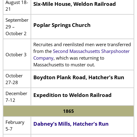
August 18-
Six-Mile House, Weldon Railroad
21
September
Poplar Springs Church
29 –
October 2
Recruites and reenlisted men were transferred
from the
Second Massachusetts Sharpshooter
October 3
Company
, which was returning to
Massachusetts to muster out.
October
Boydton Plank Road, Hatcher’s Run
27-28
December
Expedition to Weldon Railroad
7-12
1865
February
Dabney’s Mills, Hatcher’s Run
5-7