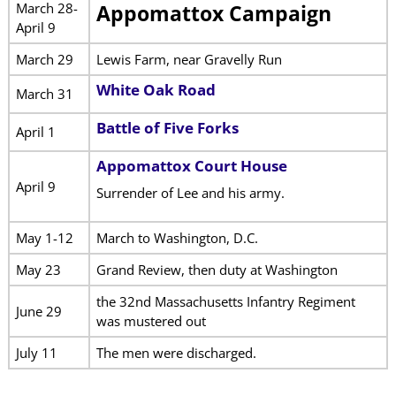
March 28-
Appomattox Campaign
April 9
March 29
Lewis Farm, near Gravelly Run
White Oak Road
March 31
Battle of Five Forks
April 1
Appomattox Court House
April 9
Surrender of Lee and his army.
May 1-12
March to Washington, D.C.
May 23
Grand Review, then duty at Washington
the 32nd Massachusetts Infantry Regiment
June 29
was mustered out
July 11
The men were discharged.