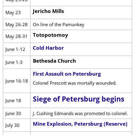
Jericho Mills
May 23
May 26-28
On line of the Pamunkey
Totopotomoy
May 28-31
Cold Harbor
June 1-12
Bethesda Church
June 1-3
First Assault on Petersburg
June 16-18
Colonel Prescott was mortally wounded.
Siege of Petersburg begins
June 18
June 30
J. Cushing Edmands was promoted to colonel.
Mine Explosion, Petersburg (Reserve)
July 30