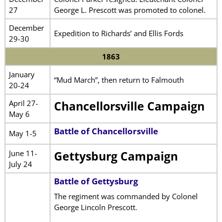
27
George L. Prescott was promoted to colonel.
December
Expedition to Richards’ and Ellis Fords
29-30
1863
January
“Mud March”, then return to Falmouth
20-24
April 27-
Chancellorsville Campaign
May 6
Battle of Chancellorsville
May 1-5
June 11-
Gettysburg Campaign
July 24
Battle of Gettysburg
The regiment was commanded by Colonel
George Lincoln Prescott.