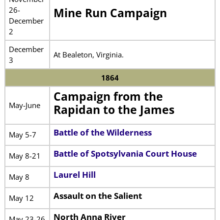
26-
Mine Run Campaign
December
2
December
At Bealeton, Virginia.
3
1864
Campaign from the
May-June
Rapidan to the James
Battle of the Wilderness
May 5-7
Battle of Spotsylvania Court House
May 8-21
Laurel Hill
May 8
Assault on the Salient
May 12
North Anna River
May 23-26