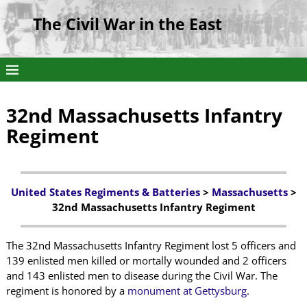
The Civil War in the East
32nd Massachusetts Infantry
Regiment
United States Regiments & Batteries
>
Massachusetts
>
32nd Massachusetts Infantry Regiment
The 32nd Massachusetts Infantry Regiment lost 5 officers and
139 enlisted men killed or mortally wounded and 2 officers
and 143 enlisted men to disease during the Civil War. The
regiment is honored by a
monument at Gettysburg
.