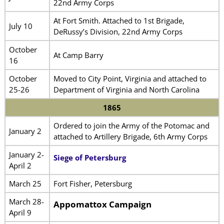
22nd Army Corps
At Fort Smith. Attached to 1st Brigade,
July 10
DeRussy’s Division, 22nd Army Corps
October
At Camp Barry
16
October
Moved to City Point, Virginia and attached to
25-26
Department of Virginia and North Carolina
1865
Ordered to join the Army of the Potomac and
January 2
attached to Artillery Brigade, 6th Army Corps
January 2-
Siege of Petersburg
April 2
March 25
Fort Fisher, Petersburg
March 28-
Appomattox Campaign
April 9