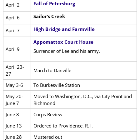
Fall of Petersburg
April 2
Sailor’s Creek
April 6
High Bridge and Farmville
April 7
Appomattox Court House
April 9
Surrender of Lee and his army.
April 23-
March to Danville
27
May 3-6
To Burkesville Station
May 20-
Moved to Washington, D.C., via City Point and
June 7
Richmond
June 8
Corps Review
June 13
Ordered to Providence, R. I.
June 28
Mustered out