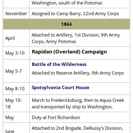
Washington, south of the Potomac
November
Assigned to Camp Barry, 22nd Army Corps
1864
Attached to Artillery, 1st Division, 9th Army
April
Corps, Army Potomac
Rapidan (Overland) Campaign
May 3-10
Battle of the Wilderness
May 5-7
Attached to Reserve Artillery, 9th Army Corps
Spotsylvania Court House
May 8-10
May 10-
March to Fredericksburg, then to Aquia Creek
18
and transported by ship to Washington.
May
Duty at Fort Richardson
Attached to 2nd Brigade, DeRussy’s Division,
June