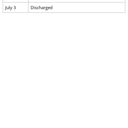
July 3
Discharged