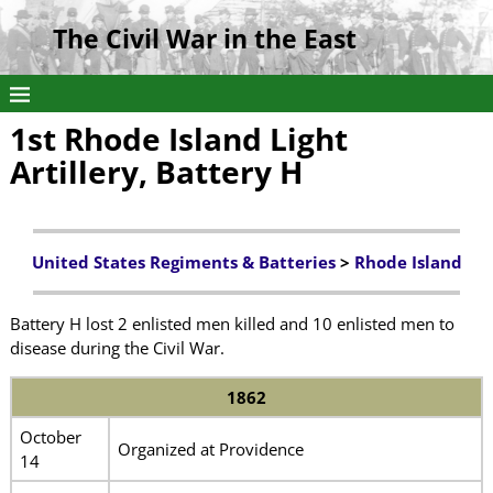
The Civil War in the East
1st Rhode Island Light
Artillery, Battery H
United States Regiments & Batteries
>
Rhode Island
Battery H lost 2 enlisted men killed and 10 enlisted men to
disease during the Civil War.
1862
October
Organized at Providence
14