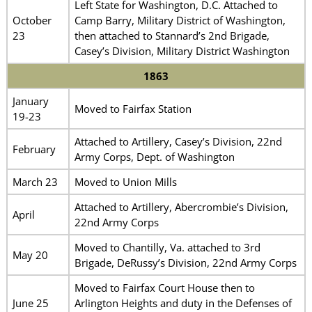
Left State for Washington, D.C. Attached to
October
Camp Barry, Military District of Washington,
23
then attached to Stannard’s 2nd Brigade,
Casey’s Division, Military District Washington
1863
January
Moved to Fairfax Station
19-23
Attached to Artillery, Casey’s Division, 22nd
February
Army Corps, Dept. of Washington
March 23
Moved to Union Mills
Attached to Artillery, Abercrombie’s Division,
April
22nd Army Corps
Moved to Chantilly, Va. attached to 3rd
May 20
Brigade, DeRussy’s Division, 22nd Army Corps
Moved to Fairfax Court House then to
June 25
Arlington Heights and duty in the Defenses of