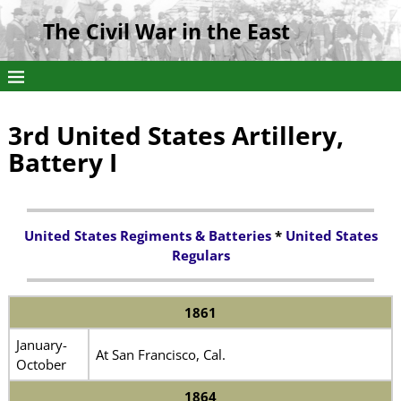
The Civil War in the East
3rd United States Artillery,
Battery I
United States Regiments & Batteries
*
United States
Regulars
1861
January-
At San Francisco, Cal.
October
1864