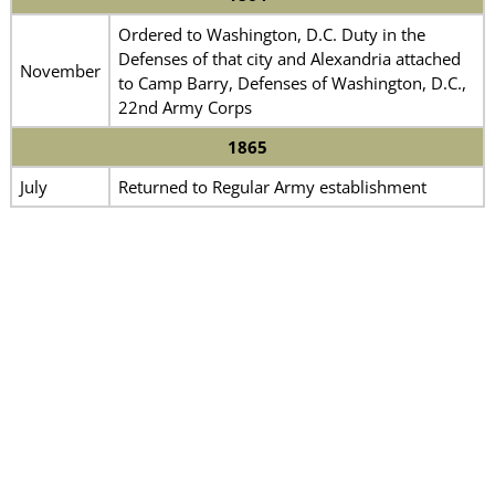
Ordered to Washington, D.C. Duty in the
Defenses of that city and Alexandria attached
November
to Camp Barry, Defenses of Washington, D.C.,
22nd Army Corps
1865
July
Returned to Regular Army establishment