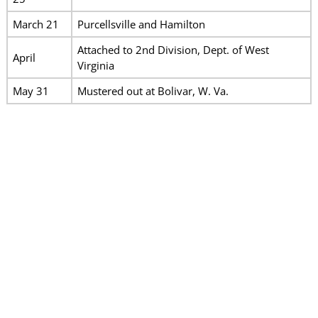
March 21
Purcellsville and Hamilton
Attached to 2nd Division, Dept. of West
April
Virginia
May 31
Mustered out at Bolivar, W. Va.