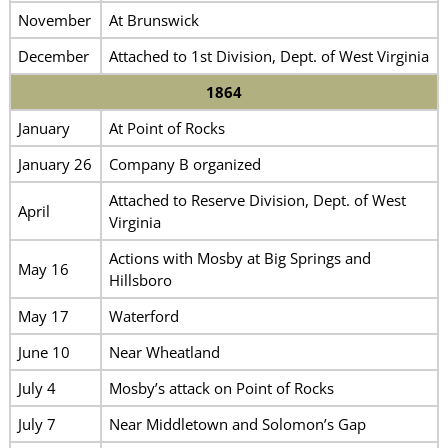
November
At Brunswick
December
Attached to 1st Division, Dept. of West Virginia
1864
January
At Point of Rocks
January 26
Company B organized
Attached to Reserve Division, Dept. of West
April
Virginia
Actions with Mosby at Big Springs and
May 16
Hillsboro
May 17
Waterford
June 10
Near Wheatland
July 4
Mosby’s attack on Point of Rocks
July 7
Near Middletown and Solomon’s Gap