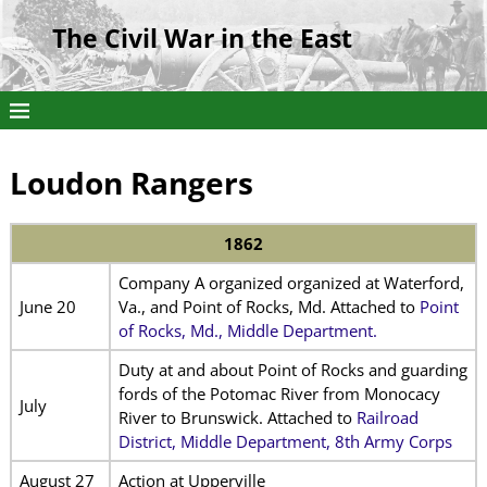
The Civil War in the East
Loudon Rangers
1862
Company A organized organized at Waterford,
June 20
Va., and Point of Rocks, Md. Attached to
Point
of Rocks, Md., Middle Department.
Duty at and about Point of Rocks and guarding
fords of the Potomac River from Monocacy
July
River to Brunswick. Attached to
Railroad
District, Middle Department, 8th Army Corps
August 27
Action at Upperville