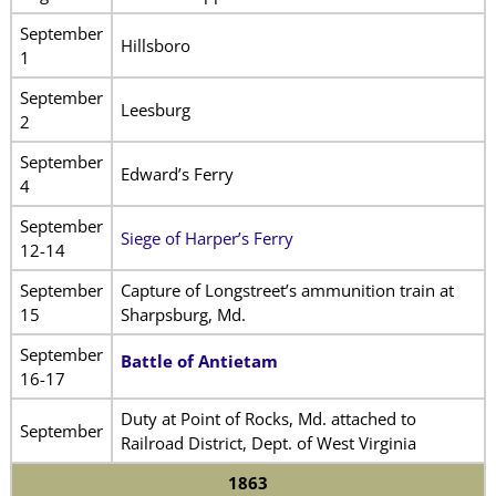
September
Hillsboro
1
September
Leesburg
2
September
Edward’s Ferry
4
September
Siege of Harper’s Ferry
12-14
September
Capture of Longstreet’s ammunition train at
15
Sharpsburg, Md.
September
Battle of Antietam
16-17
Duty at Point of Rocks, Md. attached to
September
Railroad District, Dept. of West Virginia
1863