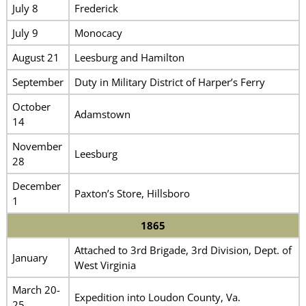
July 8
Frederick
July 9
Monocacy
August 21
Leesburg and Hamilton
September
Duty in Military District of Harper’s Ferry
October
Adamstown
14
November
Leesburg
28
December
Paxton’s Store, Hillsboro
1
1865
Attached to 3rd Brigade, 3rd Division, Dept. of
January
West Virginia
March 20-
Expedition into Loudon County, Va.
25