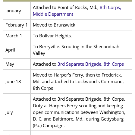
Attached to Point of Rocks, Md.,
8th Corps,
January
Middle Department
February 1
Moved to Brunswick
March 1
To Bolivar Heights.
To Berryville. Scouting in the Shenandoah
April
Valley
May
Attached to
3rd Separate Brigade, 8th Corps
Moved to Harper’s Ferry, then to Frederick,
June 18
Md. and attached to Lockwood’s Command,
8th Corps
Attached to 3rd Separate Brigade, 8th Corps.
Duty at Harpers Ferry scouting and keeping
July
open communications between Washington,
D. C, and Baltimore, Md., during Gettysburg
(Pa.) Campaign.