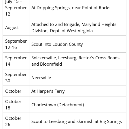
July 15 –
September
At Dripping Springs, near Point of Rocks
12
Attached to 2nd Brigade, Maryland Heights
August
Division, Dept. of West Virginia
September
Scout into Loudon County
12-16
September
Snickersville, Leesburg, Rector’s Cross Roads
14
and Bloomfield
September
Neersville
30
October
At Harper’s Ferry
October
Charlestown (Detachment)
18
October
Scout to Leesburg and skirmish at Big Springs
26