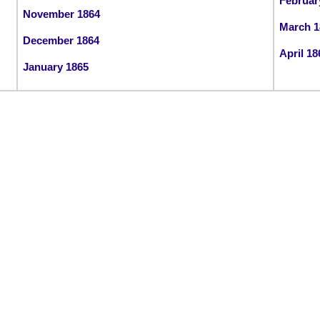
Februar
November 1864
March 1
December 1864
April 18
January 1865