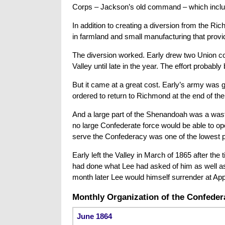
Corps – Jackson’s old command – which include
In addition to creating a diversion from the Ri
in farmland and small manufacturing that prov
The diversion worked. Early drew two Union co
Valley until late in the year. The effort probabl
But it came at a great cost. Early’s army was 
ordered to return to Richmond at the end of the
And a large part of the Shenandoah was a waste
no large Confederate force would be able to ope
serve the Confederacy was one of the lowest po
Early left the Valley in March of 1865 after th
had done what Lee had asked of him as well a
month later Lee would himself surrender at Ap
Monthly Organization of the Confedera
June 1864