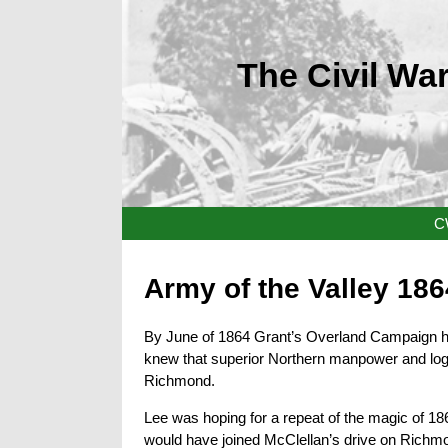
The Civil War
C
Army of the Valley 186
By June of 1864 Grant’s Overland Campaign ha
knew that superior Northern manpower and logi
Richmond.
Lee was hoping for a repeat of the magic of 18
would have joined McClellan’s drive on Richm