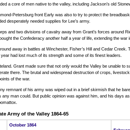
d a core of men native to the valley, including Jackson’s old Stonew
chmond-Petersburg front Early was also to try to protect the breadbas
ided desperately needed supplies for Lee’s army.
rps and two divisions of cavalry away from Grant’s forces around Ric
y bought the Confederacy another half a year of life, extending the war 
ground away in battles at Winchester, Fisher’s Hill and Cedar Creek.
 year had lost much of its strength and some of its finest leaders.
land. Grant made sure that not only would the Valley be unable to sup
rate there. The brutal and widespread destruction of crops, livestock
ints of the war.
e tiny remnant of his army was wiped out in a brief skirmish that he b
s any man could. But public opinion was against him, and his days a
pomattox.
te Army of the Valley 1864-65
October 1864