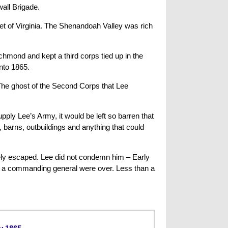
all Brigade.
ket of Virginia. The Shenandoah Valley was rich
hmond and kept a third corps tied up in the
into 1865.
 The ghost of the Second Corps that Lee
ply Lee’s Army, it would be left so barren that
, barns, outbuildings and anything that could
arely escaped. Lee did not condemn him – Early
s a commanding general were over. Less than a