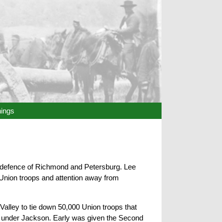
hings
 defence of Richmond and Petersburg. Lee
 Union troops and attention away from
Valley to tie down 50,000 Union troops that
e under Jackson. Early was given the Second