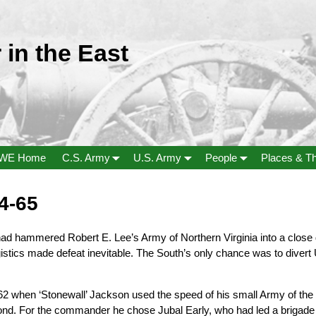
 in the East
WE Home
C.S. Army
U.S. Army
People
Places & T
4-65
d hammered Robert E. Lee’s Army of Northern Virginia into a close
stics made defeat inevitable. The South’s only chance was to divert
62 when ‘Stonewall’ Jackson used the speed of his small Army of the 
ond. For the commander he chose Jubal Early, who had led a brigad