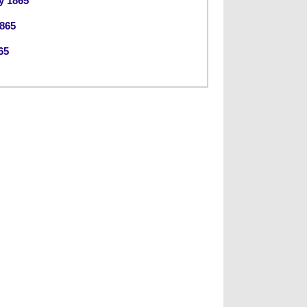
y 1865
865
65