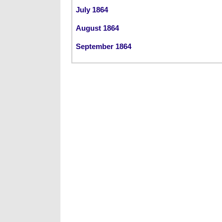
July 1864
August 1864
September 1864