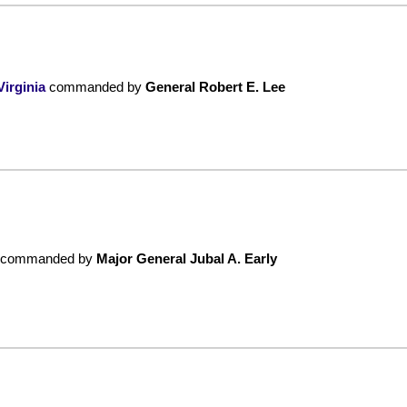
irginia
commanded by
General Robert E. Lee
commanded by
Major General Jubal A. Early