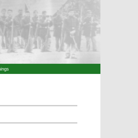
hings