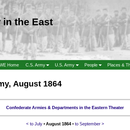
 in the East
WE Home
C.S. Army
U.S. Army
People
Places & T
my, August 1864
Confederate Armies & Departments in the Eastern Theater
< to July
• August 1864
•
to September >