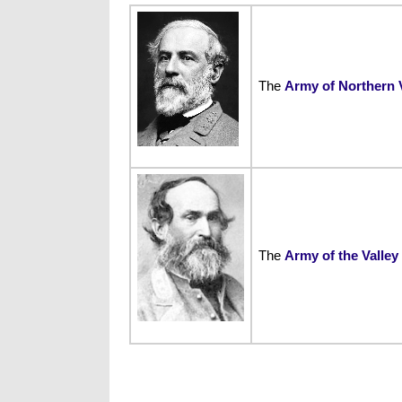
The
Army of Northern V
The
Army of the Valley