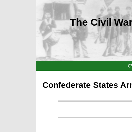
The Civil War
C
Confederate States Ar