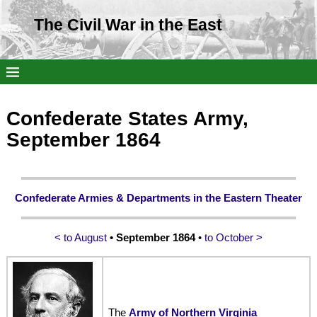
The Civil War in the East
Confederate States Army,
September 1864
Confederate Armies & Departments in the Eastern Theater
< to August
• September 1864
•
to October >
The
Army of Northern Virginia