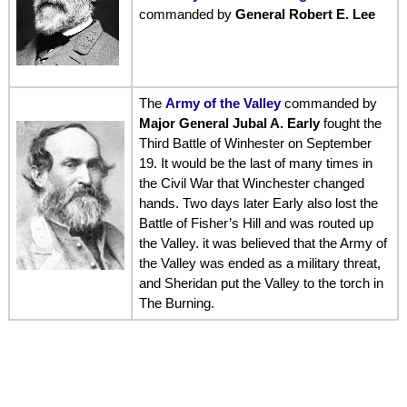
commanded by
General Robert E. Lee
The
Army of the Valley
commanded by
Major General Jubal A. Early
fought the
Third Battle of Winhester on September
19. It would be the last of many times in
the Civil War that Winchester changed
hands. Two days later Early also lost the
Battle of Fisher’s Hill and was routed up
the Valley. it was believed that the Army of
the Valley was ended as a military threat,
and Sheridan put the Valley to the torch in
The Burning.