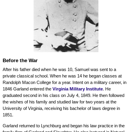
Before the War
After his father died when he was 10, Samuel was sent to a
private classical school. When he was 14 he began classes at
Randolph Macon College for a year. Intent on a military career, in
1846 Garland entered the
Virginia Military Institute
. He
graduated second in his class on July 4, 1849. He then followed
the wishes of his family and studied law for two years at the
University of Virginia, receiving his bachelor of laws degree in
1851.
Garland returned to Lynchburg and began his law practice in the