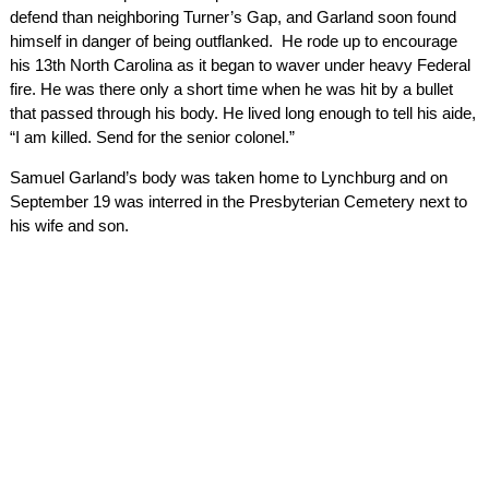
defend than neighboring Turner’s Gap, and Garland soon found
himself in danger of being outflanked. He rode up to encourage
his 13th North Carolina as it began to waver under heavy Federal
fire. He was there only a short time when he was hit by a bullet
that passed through his body. He lived long enough to tell his aide,
“I am killed. Send for the senior colonel.”
Samuel Garland’s body was taken home to Lynchburg and on
September 19 was interred in the Presbyterian Cemetery next to
his wife and son.