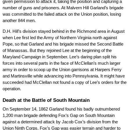
given permission to attack it, taking the position and capturing a
number of guns and prisoners. At Malvern Hill Garland’s brigade
was committed to the failed attack on the Union position, losing
another 844 men.
D.H. Hill’s division stayed behind in the Richmond area in August
when Lee first led the Army of Northern Virginia north against
Pope, so that Garland and his brigade missed the Second Battle
of Manassas. But they rejoined Lee at the beginning of the
Maryland Campaign in September. Lee’s daring plan split his
forces into several parts in the face of McClellan’s much larger
army in order to scoop up the Union garrisons at Harpers Ferry
and Martinsville while advancing into Pennsylvania. It might have
succeeded had McClellan not found a copy of Lee’s orders for the
operation.
Death at the Battle of South Mountain
On September 14, 1862 Garland found his badly outnumbered
1,200 man brigade defending Fox’s Gap on South Mountain
against a determined attack by Jacob Cox’s division from the
Union Ninth Corps. Fox’s Gap was easier terrain and harder to