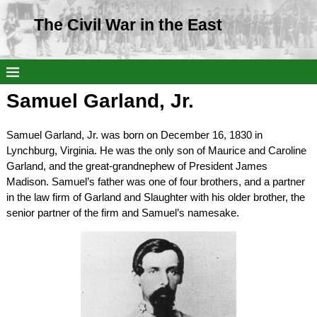
The Civil War in the East
Samuel Garland, Jr.
Samuel Garland, Jr. was born on December 16, 1830 in
Lynchburg, Virginia. He was the only son of Maurice and Caroline
Garland, and the great-grandnephew of President James
Madison. Samuel’s father was one of four brothers, and a partner
in the law firm of Garland and Slaughter with his older brother, the
senior partner of the firm and Samuel’s namesake.