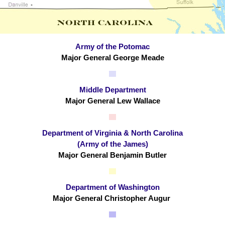
Army of the Potomac
Major General George Meade
Middle Department
Major General Lew Wallace
Department of Virginia & North Carolina
(Army of the James)
Major General Benjamin Butler
Department of Washington
Major General Christopher Augur