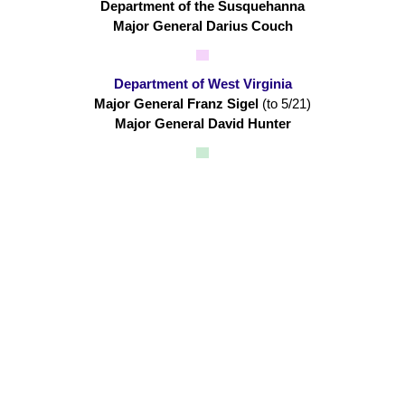
Department of the Susquehanna
Major General Darius Couch
Department of West Virginia
Major General Franz Sigel
(to 5/21)
Major General David Hunter