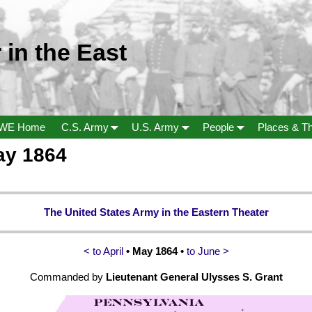
 in the East
WE Home
C.S. Army
U.S. Army
People
Places & T
ay 1864
The United States Army in the Eastern Theater
< to April
• May 1864 •
to June >
Commanded by
Lieutenant General Ulysses S. Grant