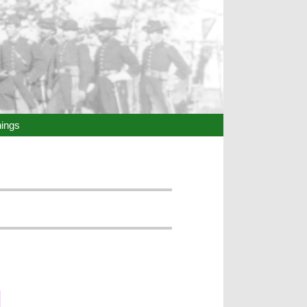
hings