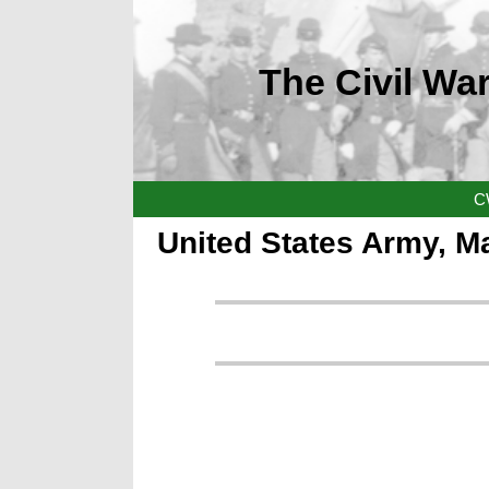
The Civil War
C
United States Army, M