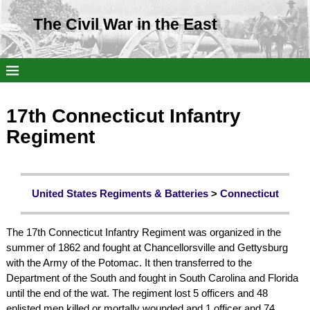
The Civil War in the East
17th Connecticut Infantry
Regiment
United States Regiments & Batteries
>
Connecticut
The 17th Connecticut Infantry Regiment was organized in the
summer of 1862 and fought at Chancellorsville and Gettysburg
with the Army of the Potomac. It then transferred to the
Department of the South and fought in South Carolina and Florida
until the end of the wat. The regiment lost 5 officers and 48
enlisted men killed or mortally wounded and 1 officer and 74