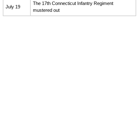
The 17th Connecticut Infantry Regiment
July 19
mustered out