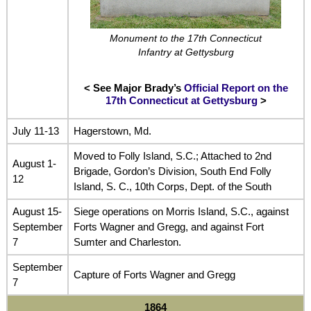
Monument to the 17th Connecticut
Infantry at Gettysburg
< See Major Brady’s
Official Report on the
17th Connecticut at Gettysburg
>
July 11-13
Hagerstown, Md.
Moved to Folly Island, S.C.; Attached to 2nd
August 1-
Brigade, Gordon’s Division, South End Folly
12
Island, S. C., 10th Corps, Dept. of the South
August 15-
Siege operations on Morris Island, S.C., against
September
Forts Wagner and Gregg, and against Fort
7
Sumter and Charleston.
September
Capture of Forts Wagner and Gregg
7
1864