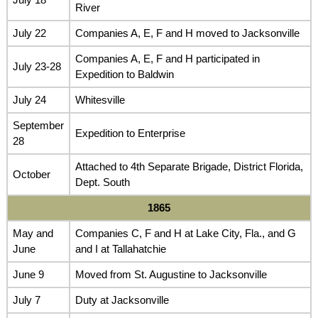
River
July 22
Companies A, E, F and H moved to Jacksonville
Companies A, E, F and H participated in
July 23-28
Expedition to Baldwin
July 24
Whitesville
September
Expedition to Enterprise
28
Attached to 4th Separate Brigade, District Florida,
October
Dept. South
1865
May and
Companies C, F and H at Lake City, Fla., and G
June
and I at Tallahatchie
June 9
Moved from St. Augustine to Jacksonville
July 7
Duty at Jacksonville