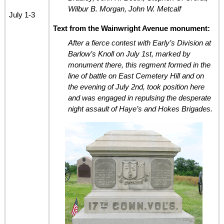
Wilbur B. Morgan, John W. Metcalf
July 1-3
Text from the Wainwright Avenue monument:
After a fierce contest with Early’s Division at
Barlow’s Knoll on July 1st, marked by
monument there, this regment formed in the
line of battle on East Cemetery Hill and on
the evening of July 2nd, took position here
and was engaged in repulsing the desperate
night assault of Haye’s and Hokes Brigades.