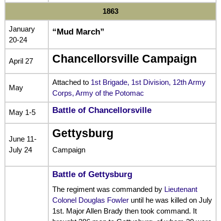
1863
January
“Mud March”
20-24
Chancellorsville Campaign
April 27
Attached to
1st Brigade, 1st Division, 12th Army
May
Corps, Army of the Potomac
Battle of Chancellorsville
May 1-5
Gettysburg
June 11-
July 24
Campaign
Battle of Gettysburg
The regiment was commanded by
Lieutenant
Colonel Douglas Fowler
until he was killed on July
1st. Major Allen Brady then took command. It