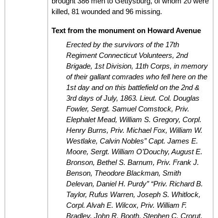
brought 386 men to Gettysburg, of whom 20 were
killed, 81 wounded and 96 missing.
Text from the monument on Howard Avenue
Erected by the survivors of the 17th
Regiment Connecticut Volunteers, 2nd
Brigade, 1st Division, 11th Corps, in memory
of their gallant comrades who fell here on the
1st day and on this battlefield on the 2nd &
3rd days of July, 1863.
Lieut. Col. Douglas
Fowler, Sergt. Samuel Comstock, Priv.
Elephalet Mead, William S. Gregory, Corpl.
Henry Burns, Priv. Michael Fox, William W.
Westlake, Calvin Nobles”
Capt. James E.
Moore, Sergt. William O’Douchy, August E.
Bronson, Bethel S. Barnum, Priv. Frank J.
Benson, Theodore Blackman, Smith
Delevan, Daniel H. Purdy”
“Priv. Richard B.
Taylor, Rufus Warren, Joseph S. Whitlock,
Corpl. Alvah E. Wilcox, Priv. William F.
Bradley, John R. Booth, Stephen C. Crorut,