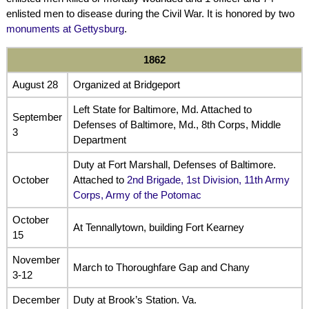
enlisted men to disease during the Civil War. It is honored by two
monuments at Gettysburg
.
1862
August 28
Organized at Bridgeport
Left State for Baltimore, Md. Attached to
September
Defenses of Baltimore, Md., 8th Corps, Middle
3
Department
Duty at Fort Marshall, Defenses of Baltimore.
October
Attached to
2nd Brigade, 1st Division, 11th Army
Corps, Army of the Potomac
October
At Tennallytown, building Fort Kearney
15
November
March to Thoroughfare Gap and Chany
3-12
December
Duty at Brook’s Station. Va.