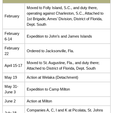
Moved to Folly Island, S.C., and duty there,
operating against Charleston, S.C., Attached to
February
1st Brigade, Ames’ Division, District of Florida,
Dept. South
February
Expedition to John’s and James Islands
6-14
February
Ordered to Jacksonville, Fla.
22
Moved to St. Augustine, Fla., and duty there;
April 15-17
Attached to District of Florida, Dept. South
May 19
Action at Welaka (Detachment)
May 31-
Expedition to Camp Milton
June 3
June 2
Action at Milton
Companies A, C, I and K at Picolata, St. Johns
July 18