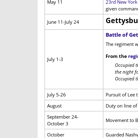
May 11
23rd New York 
given command 
Gettysbu
June 11-July 24
Battle of Ge
The regiment w
From the
regi
July 1-3
Occupied th
the night f
Occupied t
July 5-26
Pursuit of Lee 
August
Duty on line o
September 24-
Movement to Br
October 3
October
Guarded Nashvi