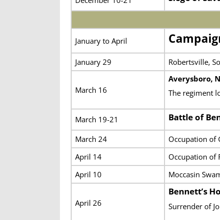
Campaign
January to April
January 29
Robertsville, S
Averysboro, N
March 16
The regiment l
Battle of Be
March 19-21
March 24
Occupation of
April 14
Occupation of 
April 10
Moccasin Swa
Bennett’s H
April 26
Surrender of J