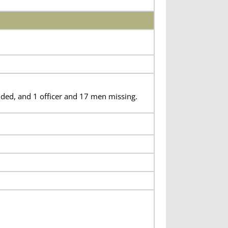
ded, and 1 officer and 17 men missing.