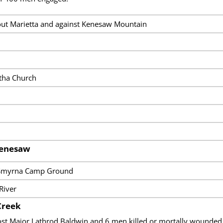
ut Marietta and against Kenesaw Mountain
otha Church
Kenesaw
, Smyrna Camp Ground
River
Creek
ost Major Lathrod Baldwin and 6 men killed or mortally wound