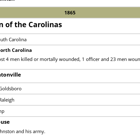
1865
 of the Carolinas
outh Carolina
orth Carolina
ost 4 men killed or mortally wounded, 1 officer and 23 men woun
ntonville
 Goldsboro
Raleigh
mp
ouse
ohnston and his army.