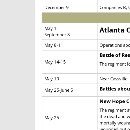
December 9
Companies B, C
May 1-
Atlanta 
September 8
May 8-11
Operations abo
Battle of Re
May 14-15
The regiment l
May 19
Near Cassville
Battles abou
May 25-June 5
New Hope C
The regiment a
the dead and w
May 25
mortally wound
wounded out o