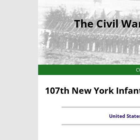
The Civil Wa
C
107th New York Infan
United State