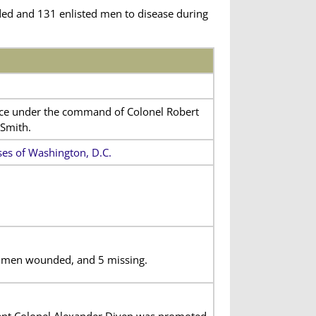
ded and 131 enlisted men to disease during
vice under the command of Colonel Robert
 Smith.
s of Washington, D.C.
ed men wounded, and 5 missing.