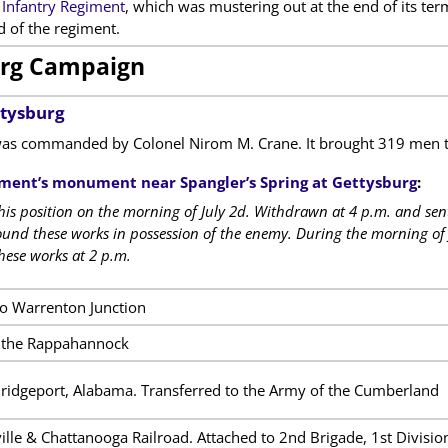
Infantry Regiment
, which was mustering out at the end of its te
of the regiment.
rg Campaign
ttysburg
as commanded by Colonel Nirom M. Crane. It brought 319 men to 
ment’s monument near Spangler’s Spring at Gettysburg
:
is position on the morning of July 2d. Withdrawn at 4 p.m. and sen
ound these works in possession of the enemy. During the morning of J
hese works at 2 p.m.
to Warrenton Junction
f the Rappahannock
idgeport, Alabama. Transferred to the Army of the Cumberland
lle & Chattanooga Railroad. Attached to 2nd Brigade, 1st Divisi