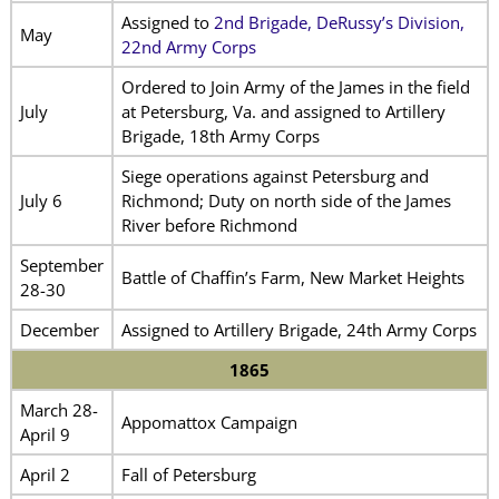
Assigned to
2nd Brigade, DeRussy’s Division,
May
22nd Army Corps
Ordered to Join Army of the James in the field
July
at Petersburg, Va. and assigned to Artillery
Brigade, 18th Army Corps
Siege operations against Petersburg and
July 6
Richmond; Duty on north side of the James
River before Richmond
September
Battle of Chaffin’s Farm, New Market Heights
28-30
December
Assigned to Artillery Brigade, 24th Army Corps
1865
March 28-
Appomattox Campaign
April 9
April 2
Fall of Petersburg