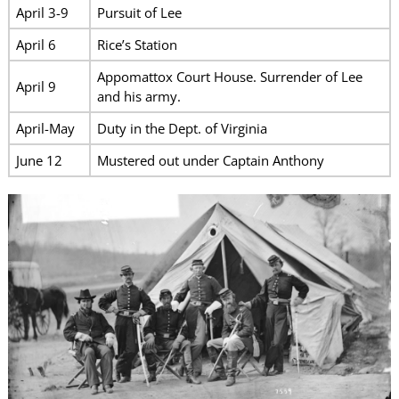
April 3-9
Pursuit of Lee
April 6
Rice’s Station
Appomattox Court House. Surrender of Lee
April 9
and his army.
April-May
Duty in the Dept. of Virginia
June 12
Mustered out under Captain Anthony