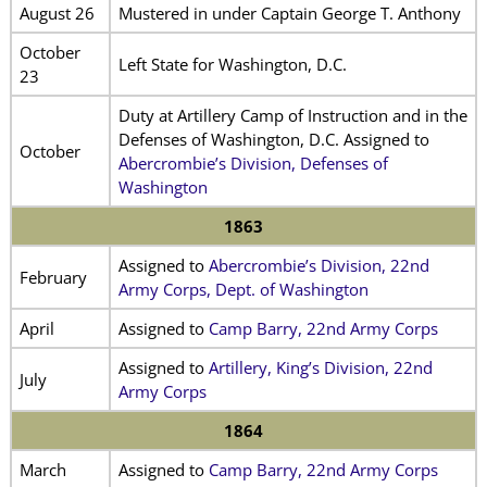
August 26
Mustered in under Captain George T. Anthony
October
Left State for Washington, D.C.
23
Duty at Artillery Camp of Instruction and in the
Defenses of Washington, D.C. Assigned to
October
Abercrombie’s Division, Defenses of
Washington
1863
Assigned to
Abercrombie’s Division, 22nd
February
Army Corps, Dept. of Washington
April
Assigned to
Camp Barry, 22nd Army Corps
Assigned to
Artillery, King’s Division, 22nd
July
Army Corps
1864
March
Assigned to
Camp Barry, 22nd Army Corps