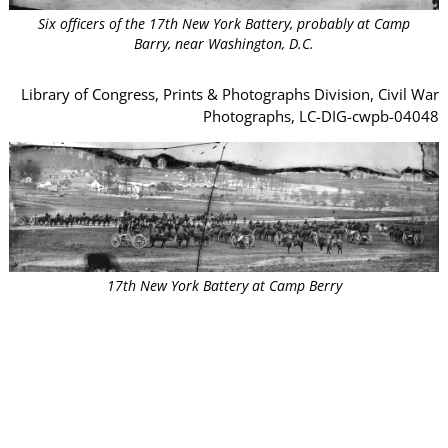
Six officers of the 17th New York Battery, probably at Camp
Barry, near Washington, D.C.
Library of Congress, Prints & Photographs Division, Civil War
Photographs, LC-DIG-cwpb-04048
17th New York Battery at Camp Berry