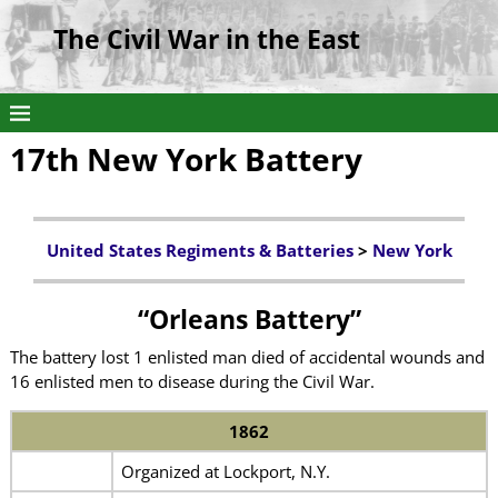
The Civil War in the East
17th New York Battery
United States Regiments & Batteries
>
New York
“Orleans Battery”
The battery lost 1 enlisted man died of accidental wounds and
16 enlisted men to disease during the Civil War.
1862
Organized at Lockport, N.Y.