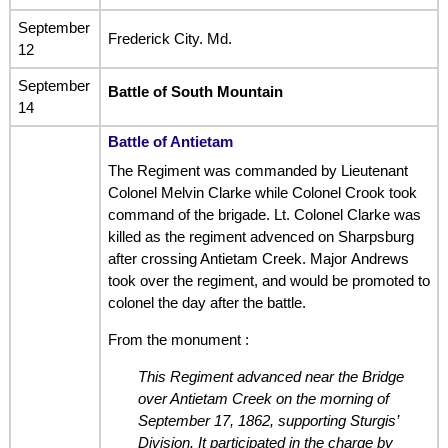
September
Frederick City. Md.
12
September
Battle of South Mountain
14
Battle of Antietam
The Regiment was commanded by Lieutenant
Colonel Melvin Clarke while Colonel Crook took
command of the brigade. Lt. Colonel Clarke was
killed as the regiment advenced on Sharpsburg
after crossing Antietam Creek. Major Andrews
took over the regiment, and would be promoted to
colonel the day after the battle.
From the monument :
This Regiment advanced near the Bridge
over Antietam Creek on the morning of
September 17, 1862, supporting Sturgis’
Division. It participated in the charge by