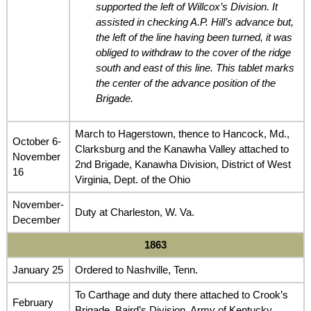
supported the left of Willcox’s Division. It
assisted in checking A.P. Hill’s advance but,
the left of the line having been turned, it was
obliged to withdraw to the cover of the ridge
south and east of this line. This tablet marks
the center of the advance position of the
Brigade.
March to Hagerstown, thence to Hancock, Md.,
October 6-
Clarksburg and the Kanawha Valley attached to
November
2nd Brigade, Kanawha Division, District of West
16
Virginia, Dept. of the Ohio
November-
Duty at Charleston, W. Va.
December
1863
January 25
Ordered to Nashville, Tenn.
To Carthage and duty there attached to Crook’s
February
Brigade, Baird’s Division, Army of Kentucky,