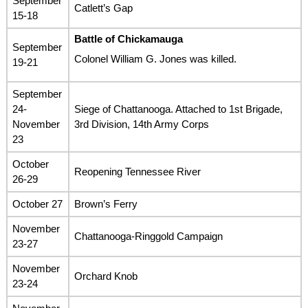
September
Catlett’s Gap
15-18
Battle of Chickamauga
September
Colonel William G. Jones was killed.
19-21
September
24-
Siege of Chattanooga. Attached to 1st Brigade,
November
3rd Division, 14th Army Corps
23
October
Reopening Tennessee River
26-29
October 27
Brown’s Ferry
November
Chattanooga-Ringgold Campaign
23-27
November
Orchard Knob
23-24