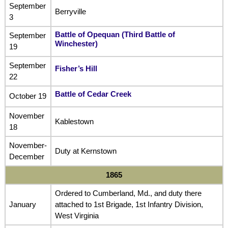
September
Berryville
3
Battle of Opequan (Third Battle of
September
Winchester
)
19
September
Fisher’s Hill
22
Battle of Cedar Creek
October 19
November
Kablestown
18
November-
Duty at Kernstown
December
1865
Ordered to Cumberland, Md., and duty there
January
attached to 1st Brigade, 1st Infantry Division,
West Virginia