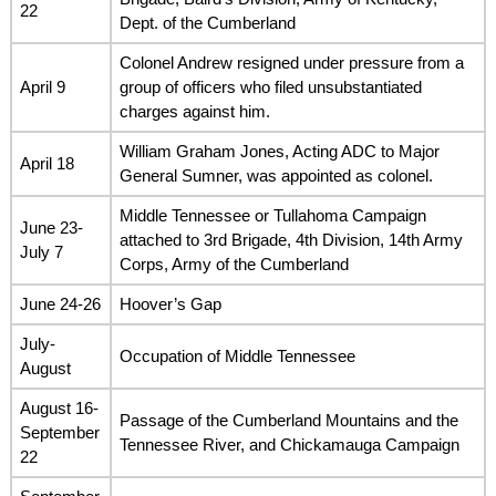
22
Dept. of the Cumberland
Colonel Andrew resigned under pressure from a
April 9
group of officers who filed unsubstantiated
charges against him.
William Graham Jones, Acting ADC to Major
April 18
General Sumner, was appointed as colonel.
Middle Tennessee or Tullahoma Campaign
June 23-
attached to 3rd Brigade, 4th Division, 14th Army
July 7
Corps, Army of the Cumberland
June 24-26
Hoover’s Gap
July-
Occupation of Middle Tennessee
August
August 16-
Passage of the Cumberland Mountains and the
September
Tennessee River, and Chickamauga Campaign
22