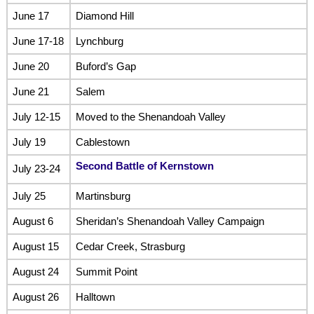
June 17
Diamond Hill
June 17-18
Lynchburg
June 20
Buford’s Gap
June 21
Salem
July 12-15
Moved to the Shenandoah Valley
July 19
Cablestown
Second Battle of Kernstown
July 23-24
July 25
Martinsburg
August 6
Sheridan’s Shenandoah Valley Campaign
August 15
Cedar Creek, Strasburg
August 24
Summit Point
August 26
Halltown