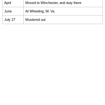
April
Moved to Winchester, and duty there
June
At Wheeling, W. Va
July 27
Mustered out