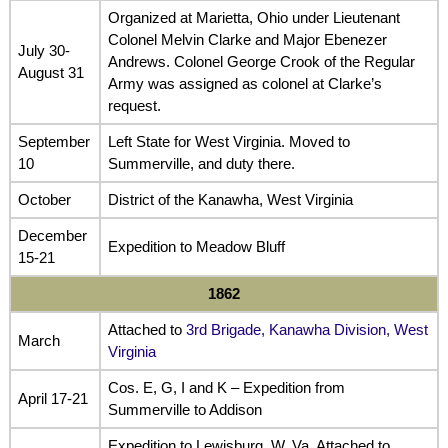
Organized at Marietta, Ohio under Lieutenant
Colonel Melvin Clarke and Major Ebenezer
July 30-
Andrews. Colonel George Crook of the Regular
August 31
Army was assigned as colonel at Clarke’s
request.
September
Left State for West Virginia. Moved to
10
Summerville, and duty there.
October
District of the Kanawha, West Virginia
December
Expedition to Meadow Bluff
15-21
1862
Attached to
3rd Brigade, Kanawha Division, West
March
Virginia
Cos. E, G, I and K – Expedition from
April 17-21
Summerville to Addison
Expedition to Lewisburg, W. Va. Attached to