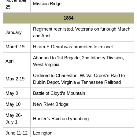
November
Mission Ridge
25
1864
Regiment reenlisted. Veterans on furlough March
January
and April.
March 19
Hiram F. Devol was promoted to colonel.
Attached to 1st Brigade, 2nd Infantry Division,
April
West Virginia
Ordered to Charleston, W. Va. Crook’s Raid to
May 2-19
Dublin Depot, Virginia & Tennessee Railroad
May 9
Battle of Cloyd’s Mountain
May 10
New River Bridge
May 26-
Hunter’s Raid on Lynchburg
July 1
June 11-12
Lexington