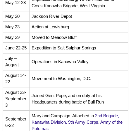
May 12-23
Cox’s Kanawha Brigade, West Virginia.
May 20
Jackson River Depot
May 23
Action at Lewisburg
May 29
Moved to Meadow Bluff
June 22-25
Expedition to Salt Sulphur Springs
July –
Operations in Kanawha Valley
August
August 14-
Movement to Washington, D.C.
22
August 23-
Joined Gen. Pope, and on duty at his
September
Headquarters during battle of Bull Run
3
Maryland Campaign. Attached to
2nd Brigade,
September
Kanawha Division, 9th Army Corps, Army of the
6-22
Potomac