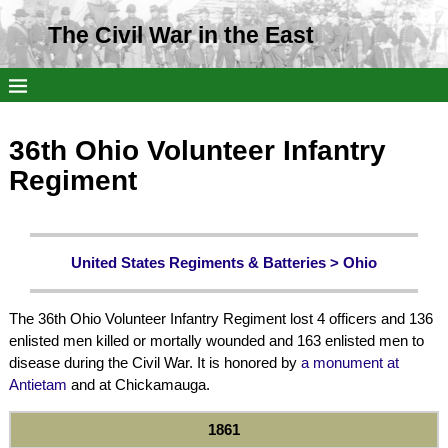
The Civil War in the East
36th Ohio Volunteer Infantry
Regiment
United States Regiments & Batteries >
Ohio
The 36th Ohio Volunteer Infantry Regiment lost 4 officers and 136
enlisted men killed or mortally wounded and 163 enlisted men to
disease during the Civil War. It is honored by
a monument at
Antietam
and at Chickamauga.
1861