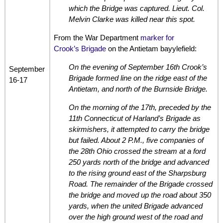
which the Bridge was captured. Lieut. Col.
Melvin Clarke was killed near this spot.
From the War Department
marker for
Crook’s Brigade
on the Antietam bayylefield:
On the evening of September 16th Crook’s
September
Brigade formed line on the ridge east of the
16-17
Antietam, and north of the Burnside Bridge.
On the morning of the 17th, preceded by the
11th Connecticut of Harland’s Brigade as
skirmishers, it attempted to carry the bridge
but failed. About 2 P.M., five companies of
the 28th Ohio crossed the stream at a ford
250 yards north of the bridge and advanced
to the rising ground east of the Sharpsburg
Road. The remainder of the Brigade crossed
the bridge and moved up the road about 350
yards, when the united Brigade advanced
over the high ground west of the road and