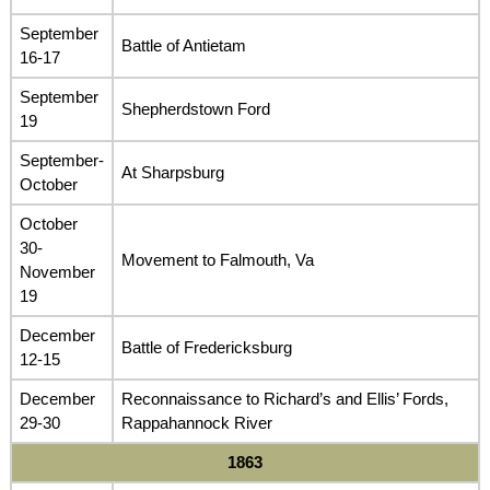
September
Battle of Antietam
16-17
September
Shepherdstown Ford
19
September-
At Sharpsburg
October
October
30-
Movement to Falmouth, Va
November
19
December
Battle of Fredericksburg
12-15
December
Reconnaissance to Richard’s and Ellis’ Fords,
29-30
Rappahannock River
1863