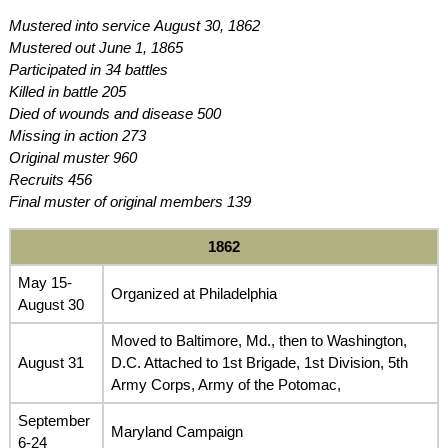
Mustered into service August 30, 1862
Mustered out June 1, 1865
Participated in 34 battles
Killed in battle 205
Died of wounds and disease 500
Missing in action 273
Original muster 960
Recruits 456
Final muster of original members 139
1862
May 15-
Organized at Philadelphia
August 30
Moved to Baltimore, Md., then to Washington,
August 31
D.C. Attached to 1st Brigade, 1st Division, 5th
Army Corps, Army of the Potomac,
September
Maryland Campaign
6-24