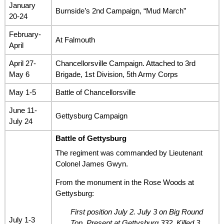
January
Burnside’s 2nd Campaign, “Mud March”
20-24
February-
At Falmouth
April
April 27-
Chancellorsville Campaign. Attached to 3rd
May 6
Brigade, 1st Division, 5th Army Corps
May 1-5
Battle of Chancellorsville
June 11-
Gettysburg Campaign
July 24
Battle of Gettysburg
The regiment was commanded by Lieutenant
Colonel James Gwyn.
From the monument in the Rose Woods at
Gettysburg:
First position July 2. July 3 on Big Round
July 1-3
Top. Present at Gettysburg 332. Killed 3,