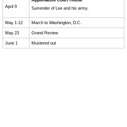
April 9
Surrender of Lee and his army.
May 1-12
March to Washington, D.C.
May 23
Grand Review
June 1
Mustered out