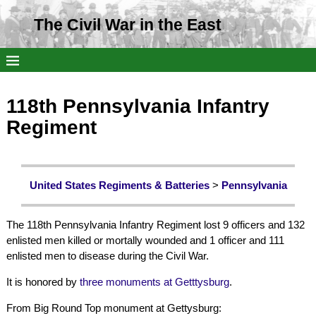
The Civil War in the East
118th Pennsylvania Infantry
Regiment
United States Regiments & Batteries
>
Pennsylvania
The 118th Pennsylvania Infantry Regiment lost 9 officers and 132
enlisted men killed or mortally wounded and 1 officer and 111
enlisted men to disease during the Civil War.
It is honored by
three monuments at Getttysburg
.
From Big Round Top monument at Gettysburg: