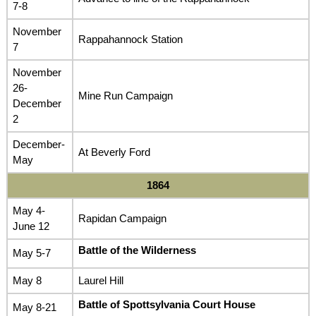
7-8
November
Rappahannock Station
7
November
26-
Mine Run Campaign
December
2
December-
At Beverly Ford
May
1864
May 4-
Rapidan Campaign
June 12
Battle of the Wilderness
May 5-7
May 8
Laurel Hill
Battle of Spottsylvania Court House
May 8-21