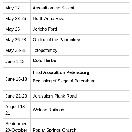
May 12
Assault on the Salient
May 23-26
North Anna River
May 25
Jericho Ford
May 26-28
On line of the Pamunkey
May 28-31
Totopotomoy
Cold Harbor
June 1-12
First Assault on Petersburg
June 16-18
Beginning of Siege of Petersburg
June 22-23
Jerusalem Plank Road
August 18-
Weldon Railroad
21
September
29-October
Poplar Springs Church