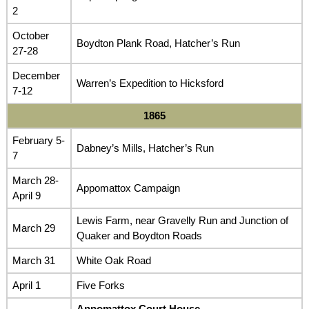
2
October
Boydton Plank Road, Hatcher’s Run
27-28
December
Warren’s Expedition to Hicksford
7-12
1865
February 5-
Dabney’s Mills, Hatcher’s Run
7
March 28-
Appomattox Campaign
April 9
Lewis Farm, near Gravelly Run and Junction of
March 29
Quaker and Boydton Roads
March 31
White Oak Road
April 1
Five Forks
Appomattox Court House