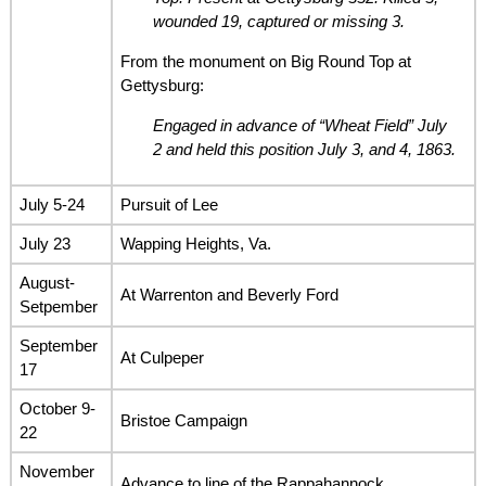
wounded 19, captured or missing 3.
From the monument on Big Round Top at
Gettysburg:
Engaged in advance of “Wheat Field” July
2 and held this position July 3, and 4, 1863.
July 5-24
Pursuit of Lee
July 23
Wapping Heights, Va.
August-
At Warrenton and Beverly Ford
Setpember
September
At Culpeper
17
October 9-
Bristoe Campaign
22
November
Advance to line of the Rappahannock