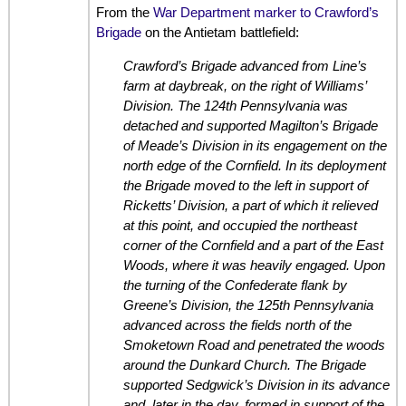
From the
War Department marker to Crawford’s
Brigade
on the Antietam battlefield:
Crawford’s Brigade advanced from Line’s
farm at daybreak, on the right of Williams’
Division. The 124th Pennsylvania was
detached and supported Magilton’s Brigade
of Meade’s Division in its engagement on the
north edge of the Cornfield. In its deployment
the Brigade moved to the left in support of
Ricketts’ Division, a part of which it relieved
at this point, and occupied the northeast
corner of the Cornfield and a part of the East
Woods, where it was heavily engaged. Upon
the turning of the Confederate flank by
Greene’s Division, the 125th Pennsylvania
advanced across the fields north of the
Smoketown Road and penetrated the woods
around the Dunkard Church. The Brigade
supported Sedgwick’s Division in its advance
and, later in the day, formed in support of the