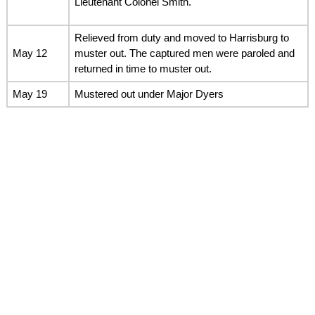
Lieutenant Colonel Smith.
Relieved from duty and moved to Harrisburg to
May 12
muster out. The captured men were paroled and
returned in time to muster out.
May 19
Mustered out under Major Dyers