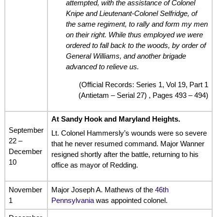
attempted, with the assistance of Colonel
Knipe and Lieutenant-Colonel Selfridge, of
the same regiment, to rally and form my men
on their right. While thus employed we were
ordered to fall back to the woods, by order of
General Williams, and another brigade
advanced to relieve us.
(Official Records: Series 1, Vol 19, Part 1
(Antietam – Serial 27) , Pages 493 – 494)
At Sandy Hook and Maryland Heights.
September
Lt. Colonel Hammersly’s wounds were so severe
22 –
that he never resumed command. Major Wanner
December
resigned shortly after the battle, returning to his
10
office as mayor of Redding.
November
Major Joseph A. Mathews of the
46th
1
Pennsylvania
was appointed colonel.