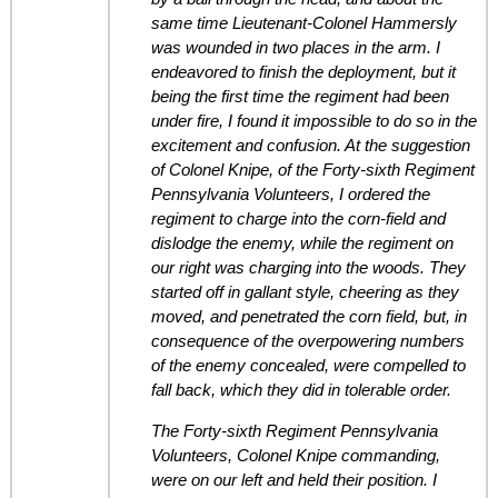
same time Lieutenant-Colonel Hammersly
was wounded in two places in the arm. I
endeavored to finish the deployment, but it
being the first time the regiment had been
under fire, I found it impossible to do so in the
excitement and confusion. At the suggestion
of Colonel Knipe, of the Forty-sixth Regiment
Pennsylvania Volunteers, I ordered the
regiment to charge into the corn-field and
dislodge the enemy, while the regiment on
our right was charging into the woods. They
started off in gallant style, cheering as they
moved, and penetrated the corn field, but, in
consequence of the overpowering numbers
of the enemy concealed, were compelled to
fall back, which they did in tolerable order.
The Forty-sixth Regiment Pennsylvania
Volunteers, Colonel Knipe commanding,
were on our left and held their position. I