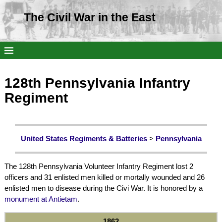
The Civil War in the East
128th Pennsylvania Infantry
Regiment
United States Regiments & Batteries
>
Pennsylvania
The 128th Pennsylvania Volunteer Infantry Regiment lost 2
officers and 31 enlisted men killed or mortally wounded and 26
enlisted men to disease during the Civi War. It is honored by a
monument at Antietam
.
1862