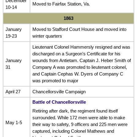
December
Moved to Fairfax Station, Va.
10-14
1863
January
Moved to Stafford Court House and moved into
19-23
winter quarters
Lieutenant Colonel Hammersly resigned and was
discharged on a Surgeon’s Certificate for his
January
wounds from Antietam. Captain J. Heber Smith of
31
Company A was promoted to lieutenant colonel,
and Captain Cephas W. Dyers of Company C
was promoted to major
April 27
Chancellorsville Campaign
Battle of Chancellorsville
Retiring after dark, the regiment found itself
surrounded. While 172 men were able to make
May 1-5
their way to safety, 9 officers and 225 men were
captured, including Colonel Mathews and