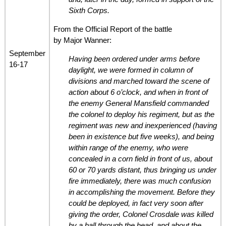
Sixth Corps.
From the Official Report of the battle
by Major Wanner:
September
Having been ordered under arms before
16-17
daylight, we were formed in column of
divisions and marched toward the scene of
action about 6 o’clock, and when in front of
the enemy General Mansfield commanded
the colonel to deploy his regiment, but as the
regiment was new and inexperienced (having
been in existence but five weeks), and being
within range of the enemy, who were
concealed in a corn field in front of us, about
60 or 70 yards distant, thus bringing us under
fire immediately, there was much confusion
in accomplishing the movement. Before they
could be deployed, in fact very soon after
giving the order, Colonel Crosdale was killed
by a ball through the head, and about the