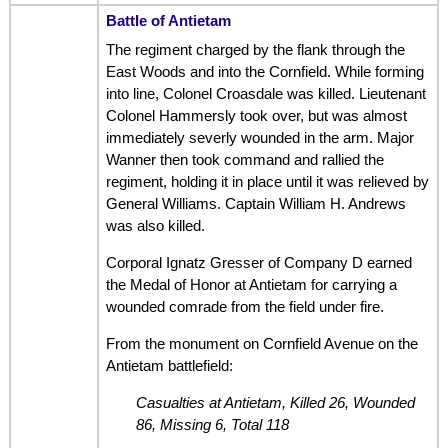
Battle of Antietam
The regiment charged by the flank through the
East Woods and into the Cornfield. While forming
into line, Colonel Croasdale was killed. Lieutenant
Colonel Hammersly took over, but was almost
immediately severly wounded in the arm. Major
Wanner then took command and rallied the
regiment, holding it in place until it was relieved by
General Williams. Captain William H. Andrews
was also killed.
Corporal Ignatz Gresser of Company D earned
the Medal of Honor at Antietam for carrying a
wounded comrade from the field under fire.
From the monument on Cornfield Avenue on the
Antietam battlefield:
Casualties at Antietam, Killed 26, Wounded
86, Missing 6, Total 118