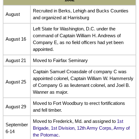
Recruited in Berks, Lehigh and Bucks Counties
August
and organized at Harrisburg
Left State for Washington, D.C. under the
command of Captain William H. Andrews of
August 16
Company E, as no field officers had yet been
appointed.
August 21
Moved to Fairfax Seminary
Captain Samuel Croasdale of company C was
appointed colonel, Captain William W. Hammersly
August 25
of Company G as lieutenant colonel, and Joel B.
Wanner as major.
Moved to Fort Woodbury to erect fortifications
August 29
and fell timber.
Moved to Frederick, Md. and assigned to
1st
September
Brigade, 1st Division, 12th Army Corps, Army of
6-14
the Potomac.