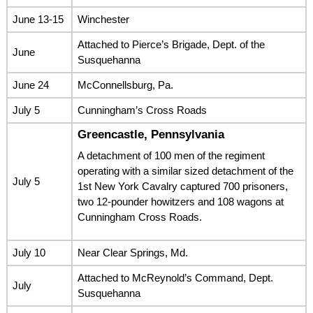
June 13-15
Winchester
Attached to Pierce’s Brigade, Dept. of the
June
Susquehanna
June 24
McConnellsburg, Pa.
July 5
Cunningham’s Cross Roads
Greencastle, Pennsylvania
A detachment of 100 men of the regiment
operating with a similar sized detachment of the
July 5
1st New York Cavalry captured 700 prisoners,
two 12-pounder howitzers and 108 wagons at
Cunningham Cross Roads.
July 10
Near Clear Springs, Md.
Attached to McReynold’s Command, Dept.
July
Susquehanna