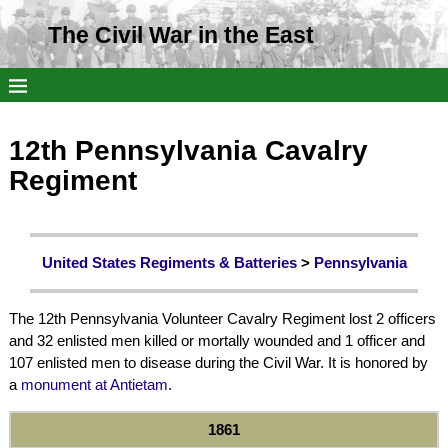
The Civil War in the East
12th Pennsylvania Cavalry
Regiment
United States Regiments & Batteries
>
Pennsylvania
The 12th Pennsylvania Volunteer Cavalry Regiment lost 2 officers
and 32 enlisted men killed or mortally wounded and 1 officer and
107 enlisted men to disease during the Civil War. It is honored by
a
monument at Antietam
.
1861