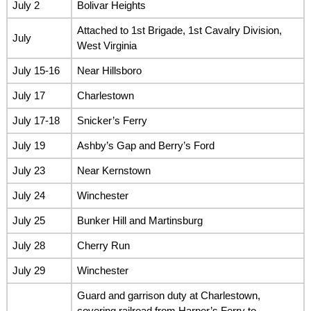
July 2
Bolivar Heights
Attached to 1st Brigade, 1st Cavalry Division,
July
West Virginia
July 15-16
Near Hillsboro
July 17
Charlestown
July 17-18
Snicker’s Ferry
July 19
Ashby’s Gap and Berry’s Ford
July 23
Near Kernstown
July 24
Winchester
July 25
Bunker Hill and Martinsburg
July 28
Cherry Run
July 29
Winchester
Guard and garrison duty at Charlestown,
covering railroad from Harper’s Ferry to