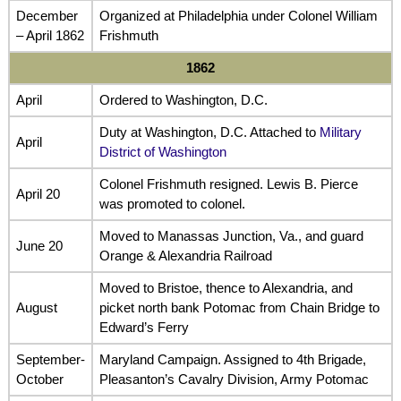
December
Organized at Philadelphia under Colonel William
– April 1862
Frishmuth
1862
April
Ordered to Washington, D.C.
Duty at Washington, D.C. Attached to
Military
April
District of Washington
Colonel Frishmuth resigned. Lewis B. Pierce
April 20
was promoted to colonel.
Moved to Manassas Junction, Va., and guard
June 20
Orange & Alexandria Railroad
Moved to Bristoe, thence to Alexandria, and
August
picket north bank Potomac from Chain Bridge to
Edward’s Ferry
September-
Maryland Campaign. Assigned to 4th Brigade,
October
Pleasanton’s Cavalry Division, Army Potomac