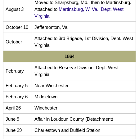
Moved to Sharpsburg, Md., then to Martinsburg.
August 3
Attached to
Martinsburg, W. Va., Dept. West
Virginia
October 10
Jeffersonton, Va.
Attached to 3rd Brigade, 1st Division, Dept. West
October
Virginia
1864
Attached to Reserve Division, Dept. West
February
Virginia
February 5
Near Winchester
February 6
Middletown
April 26
Winchester
June 9
Affair in Loudoun County (Detachment)
June 29
Charlestown and Duffield Station