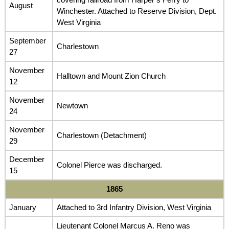
August
Winchester. Attached to Reserve Division, Dept.
West Virginia
September
Charlestown
27
November
Halltown and Mount Zion Church
12
November
Newtown
24
November
Charlestown (Detachment)
29
December
Colonel Pierce was discharged.
15
1865
January
Attached to 3rd Infantry Division, West Virginia
Lieutenant Colonel Marcus A. Reno was