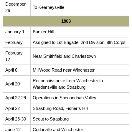
December
To Kearneysville
26
1863
January 1
Bunker Hill
February
Assigned to 1st Brigade, 2nd Division, 8th Corps
February
Near Smithfield and Charlestown
12
April 8
MillWood Road near Winchester
Reconnaissance from Winchester to
April 20
Wardensville and Strasburg
April 22-29
Operations in Shenandoah Valley
April 22
Strasburg Road, Fisher’s Hill
April 25-30
Scout to Strasburg
June 12
Cedarville and Winchester