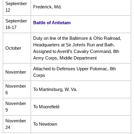
September
Frederick, Md.
12
September
Battle of Antietam
16-17
Duty on line of the Baltimore & Ohio Railroad,
Headquarters at Sir John!s Run and Bath.
October
Assigned to Averill’s Cavalry Command, 8th
Army Corps, Middle Department
Attached to Defenses Upper Potomac, 8th
November
Corps
November
To Martinsburg, W. Va.
6
November
To Moorefield
9
November
To Newtown
24