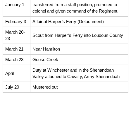
January 1
transferred from a staff position, promoted to
colonel and given command of the Regiment.
February 3
Affair at Harper’s Ferry (Detachment)
March 20-
Scout from Harper’s Ferry into Loudoun County
23
March 21
Near Hamilton
March 23
Goose Creek
Duty at Winchester and in the Shenandoah
April
Valley attached to Cavalry, Army Shenandoah
July 20
Mustered out