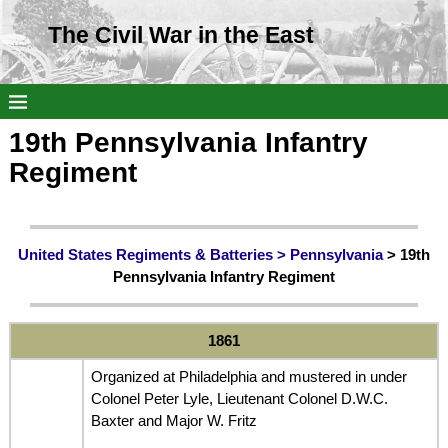
The Civil War in the East
19th Pennsylvania Infantry
Regiment
United States Regiments & Batteries >
Pennsylvania
> 19th
Pennsylvania Infantry Regiment
1861
Organized at Philadelphia and mustered in under
Colonel Peter Lyle, Lieutenant Colonel D.W.C.
Baxter and Major W. Fritz