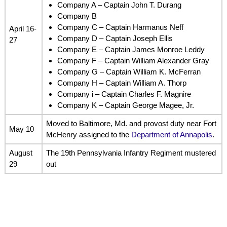
Company A – Captain John T. Durang
Company B
Company C – Captain Harmanus Neff
April 16-
Company D – Captain Joseph Ellis
27
Company E – Captain James Monroe Leddy
Company F – Captain William Alexander Gray
Company G – Captain William K. McFerran
Company H – Captain William A. Thorp
Company i – Captain Charles F. Magnire
Company K – Captain George Magee, Jr.
Moved to Baltimore, Md. and provost duty near Fort
May 10
McHenry assigned to the
Department of Annapolis
.
August
The 19th Pennsylvania Infantry Regiment mustered
29
out