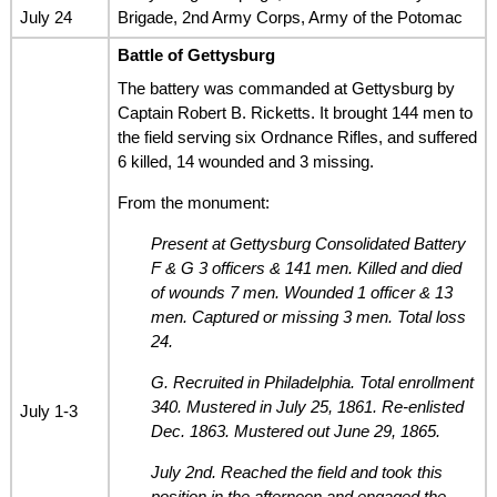
July 24
Brigade, 2nd Army Corps, Army of the Potomac
Battle of Gettysburg
The battery was commanded at Gettysburg by
Captain Robert B. Ricketts. It brought 144 men to
the field serving six Ordnance Rifles, and suffered
6 killed, 14 wounded and 3 missing.
From the monument:
Present at Gettysburg Consolidated Battery
F & G 3 officers & 141 men. Killed and died
of wounds 7 men. Wounded 1 officer & 13
men. Captured or missing 3 men. Total loss
24.
G. Recruited in Philadelphia. Total enrollment
340. Mustered in July 25, 1861. Re-enlisted
July 1-3
Dec. 1863. Mustered out June 29, 1865.
July 2nd. Reached the field and took this
position in the afternoon and engaged the