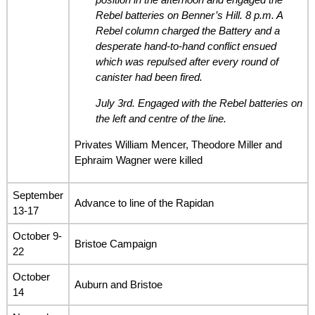
Rebel batteries on Benner’s Hill. 8 p.m. A
Rebel column charged the Battery and a
desperate hand-to-hand conflict ensued
which was repulsed after every round of
canister had been fired.
July 3rd. Engaged with the Rebel batteries on
the left and centre of the line.
Privates William Mencer, Theodore Miller and
Ephraim Wagner were killed
September
Advance to line of the Rapidan
13-17
October 9-
Bristoe Campaign
22
October
Auburn and Bristoe
14