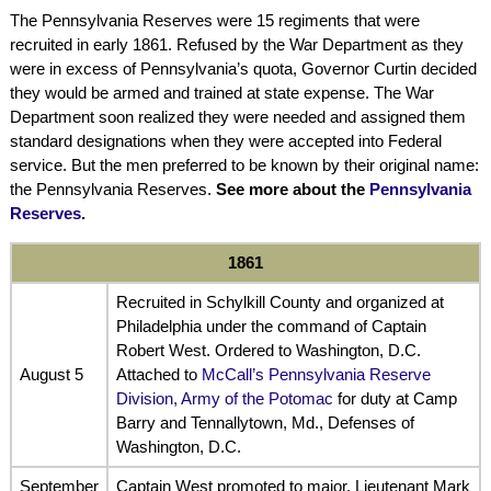
The Pennsylvania Reserves were 15 regiments that were
recruited in early 1861. Refused by the War Department as they
were in excess of Pennsylvania’s quota, Governor Curtin decided
they would be armed and trained at state expense. The War
Department soon realized they were needed and assigned them
standard designations when they were accepted into Federal
service. But the men preferred to be known by their original name:
the Pennsylvania Reserves.
See more about the
Pennsylvania
Reserves
.
1861
Recruited in Schylkill County and organized at
Philadelphia under the command of Captain
Robert West. Ordered to Washington, D.C.
August 5
Attached to
McCall’s Pennsylvania Reserve
Division, Army of the Potomac
for duty at Camp
Barry and Tennallytown, Md., Defenses of
Washington, D.C.
September
Captain West promoted to major. Lieutenant Mark