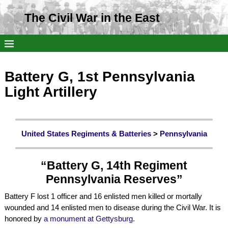
The Civil War in the East
Battery G, 1st Pennsylvania
Light Artillery
United States Regiments & Batteries
>
Pennsylvania
“Battery G, 14th Regiment
Pennsylvania Reserves”
Battery F lost 1 officer and 16 enlisted men killed or mortally
wounded and 14 enlisted men to disease during the Civil War. It is
honored by
a monument at Gettysburg
.