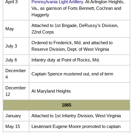
April 3
Pennsylvania Light Artillery
. At Arlington Heights,
Va., as garrison of Forts Bennett, Cochran and
Haggerty
Attached to 1st Brigade, DeRussy’s Division,
May
22nd Corps
Ordered to Frederick, Md. and attached to
July 3
Reserve Division, Dept. of West Virginia
July 6
Infantry duty at Point of Rocks, Md.
December
Captain Spence mustered out, end of term
4
December
At Maryland Heights
12
1865
January
Attached to 1st Infantry Division, West Virginia
May 15
Lieutenant Eugene Moore promoted to captain