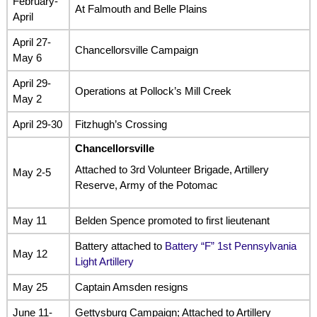
February-
At Falmouth and Belle Plains
April
April 27-
Chancellorsville Campaign
May 6
April 29-
Operations at Pollock’s Mill Creek
May 2
April 29-30
Fitzhugh’s Crossing
Chancellorsville
Attached to 3rd Volunteer Brigade, Artillery
May 2-5
Reserve, Army of the Potomac
May 11
Belden Spence promoted to first lieutenant
Battery attached to
Battery “F” 1st Pennsylvania
May 12
Light Artillery
May 25
Captain Amsden resigns
June 11-
Gettysburg Campaign; Attached to Artillery