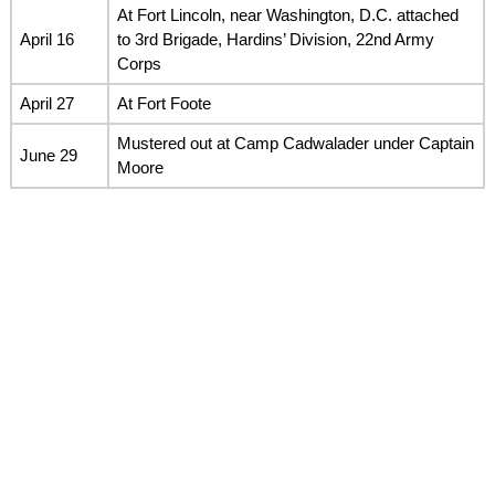
At Fort Lincoln, near Washington, D.C. attached
April 16
to 3rd Brigade, Hardins’ Division, 22nd Army
Corps
April 27
At Fort Foote
Mustered out at Camp Cadwalader under Captain
June 29
Moore