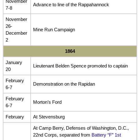
November
Advance to line of the Rappahannock
7-8
November
26-
Mine Run Campaign
December
2
1864
January
Lieutenant Belden Spence promoted to captain
20
February
Demonstration on the Rapidan
6-7
February
Morton’s Ford
6-7
February
At Stevensburg
At Camp Berry, Defenses of Washington, D.C.,
22nd Corps, separated from
Battery “F” 1st