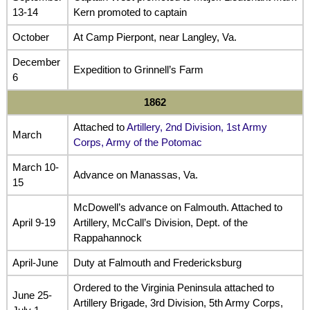
13-14
Kern promoted to captain
October
At Camp Pierpont, near Langley, Va.
December
Expedition to Grinnell’s Farm
6
1862
Attached to
Artillery, 2nd Division, 1st Army
March
Corps, Army of the Potomac
March 10-
Advance on Manassas, Va.
15
McDowell’s advance on Falmouth. Attached to
April 9-19
Artillery, McCall’s Division, Dept. of the
Rappahannock
April-June
Duty at Falmouth and Fredericksburg
Ordered to the Virginia Peninsula attached to
June 25-
Artillery Brigade, 3rd Division, 5th Army Corps,