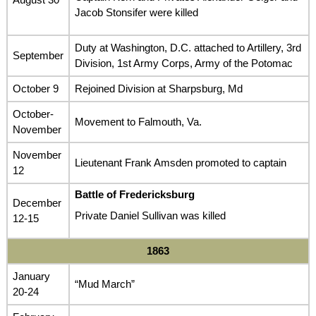
Jacob Stonsifer were killed
Duty at Washington, D.C. attached to Artillery, 3rd
September
Division, 1st Army Corps, Army of the Potomac
October 9
Rejoined Division at Sharpsburg, Md
October-
Movement to Falmouth, Va.
November
November
Lieutenant Frank Amsden promoted to captain
12
Battle of Fredericksburg
December
Private Daniel Sullivan was killed
12-15
1863
January
“Mud March”
20-24