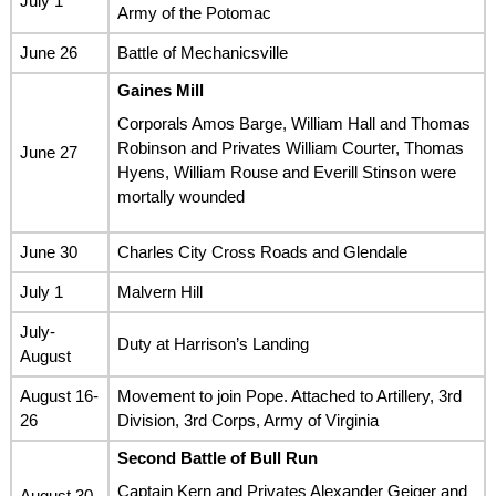
July 1
Army of the Potomac
June 26
Battle of Mechanicsville
Gaines Mill
Corporals Amos Barge, William Hall and Thomas
Robinson and Privates William Courter, Thomas
June 27
Hyens, William Rouse and Everill Stinson were
mortally wounded
June 30
Charles City Cross Roads and Glendale
July 1
Malvern Hill
July-
Duty at Harrison’s Landing
August
August 16-
Movement to join Pope. Attached to Artillery, 3rd
26
Division, 3rd Corps, Army of Virginia
Second Battle of Bull Run
Captain Kern and Privates Alexander Geiger and
August 30