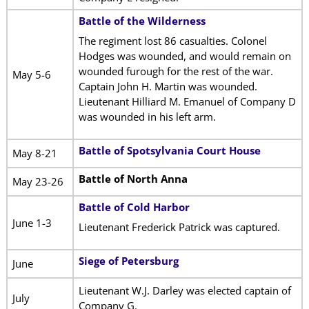
Battle of the Wilderness
The regiment lost 86 casualties. Colonel
Hodges was wounded, and would remain on
wounded furough for the rest of the war.
May 5-6
Captain John H. Martin was wounded.
Lieutenant Hilliard M. Emanuel of Company D
was wounded in his left arm.
Battle of Spotsylvania Court House
May 8-21
Battle of North Anna
May 23-26
Battle of Cold Harbor
June 1-3
Lieutenant Frederick Patrick was captured.
Siege of Petersburg
June
Lieutenant W.J. Darley was elected captain of
July
Company G.