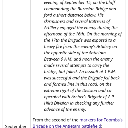
evening of September 15, on the bluff
commanding the Burnside Bridge and
ford a short distance below. His
skirmishers and several Batteries of
Artillery engaged the enemy during the
afternoon of the 16th. On the morning of
the 17th the Brigade was exposed to a
heavy fire from the enemy’s Artillery on
the opposite side of the Antietam.
Between 9 A.M. and noon the enemy
made several attempts to carry the
bridge, but failed. An assault at 1 P.M.
was successful and the Brigade fell back
and formed line in this road, on the
extreme right of the Division and co-
operated with Archer’s Brigade of A.P.
Hill’s Division in checking any further
advance of the enemy.
From the second of the
markers for Toombs’s
Brigade on the Antietam battlefield
:
September