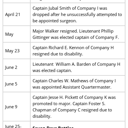
Captain Jubal Smith of Company I was
April 21
dropped after he unsuccessfully attempted to
be appointed surgeon.
Major Walker resigned. Lieutenant Phillip
May
Gittinger was elected captain of Company F.
Captain Richard E. Kennon of Company H
May 23
resigned due to disability.
Lieutenant William A. Barden of Company H
June 2
was elected captain.
Captain Charles W. Mathews of Company I
June 5
was appointed Assistant Quartermaster.
Captain Jesse H. Pickett of Company K was
promoted to major. Captain Foster S.
June 9
Chapman of Company C resigned due to
disability.
June 25-
Seven Days Battles