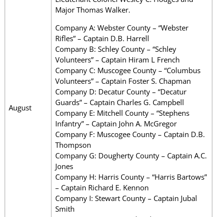
Major Thomas Walker.
Company A: Webster County – “Webster
Rifles” – Captain D.B. Harrell
Company B: Schley County – “Schley
Volunteers” – Captain Hiram L French
Company C: Muscogee County – “Columbus
Volunteers” – Captain Foster S. Chapman
Company D: Decatur County – “Decatur
Guards” – Captain Charles G. Campbell
August
Company E: Mitchell County – “Stephens
Infantry” – Captain John A. McGregor
Company F: Muscogee County – Captain D.B.
Thompson
Company G: Dougherty County – Captain A.C.
Jones
Company H: Harris County – “Harris Bartows”
– Captain Richard E. Kennon
Company I: Stewart County – Captain Jubal
Smith