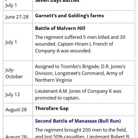
July 1
Garnett’s and Golding’s farms
June 27-28
Battle of Malvern Hill
The regiment suffered 5 men killed and 30
July 1
wounded. Captain Hiram L French of
Company A was wounded.
Assigned to Toombs’s Brigade, D.R. Jones’s
July-
Division, Longstreet’s Command, Army of
October
Northern Virginia
Lieutenant A.M. Jones of Company K was
July 12
promoted to captain.
Thorofare Gap
August 28
Second Battle of Manassas (Bull Run)
The regiment brought 200 men to the field,
and lost 50% casualties. Lieutenant Robert B.
August 28-