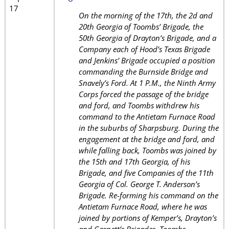
17
On the morning of the 17th, the 2d and
20th Georgia of Toombs’ Brigade, the
50th Georgia of Drayton’s Brigade, and a
Company each of Hood’s Texas Brigade
and Jenkins’ Brigade occupied a position
commanding the Burnside Bridge and
Snavely’s Ford. At 1 P.M., the Ninth Army
Corps forced the passage of the bridge
and ford, and Toombs withdrew his
command to the Antietam Furnace Road
in the suburbs of Sharpsburg. During the
engagement at the bridge and ford, and
while falling back, Toombs was joined by
the 15th and 17th Georgia, of his
Brigade, and five Companies of the 11th
Georgia of Col. George T. Anderson’s
Brigade. Re-forming his command on the
Antietam Furnace Road, where he was
joined by portions of Kemper’s, Drayton’s