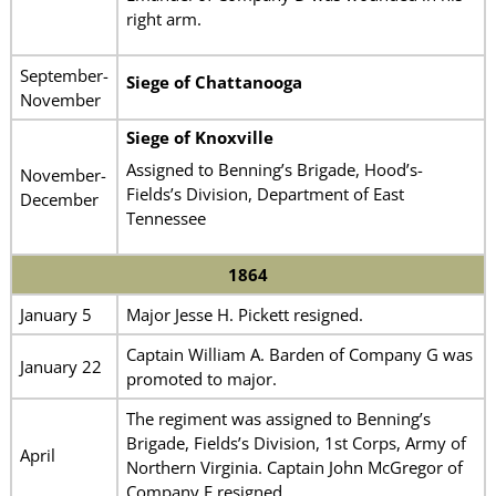
right arm.
September-
Siege of Chattanooga
November
Siege of Knoxville
Assigned to Benning’s Brigade, Hood’s-
November-
Fields’s Division, Department of East
December
Tennessee
1864
January 5
Major Jesse H. Pickett resigned.
Captain William A. Barden of Company G was
January 22
promoted to major.
The regiment was assigned to Benning’s
Brigade, Fields’s Division, 1st Corps, Army of
April
Northern Virginia. Captain John McGregor of
Company E resigned.