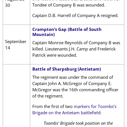
Tondee of Company B was wounded.
30
Captain D.B. Harrell of Company A resigned.
Crampton’s Gap (Battle of South
Mountain)
September
Captain Monroe Reynolds of Company B was
14
killed. Lieutenants J.H. Camp and Frederick
Patrick were wounded.
Battle of Sharpsburg (Antietam)
The regiment was under the command of
Captain John A. McGregor of Company E.
McGregor was the 16th commanding officer
of the regiment.
From the first of two
markers for Toombs’s
Brigade on the Antietam battlefield
:
Toombs’ Brigade took position on the