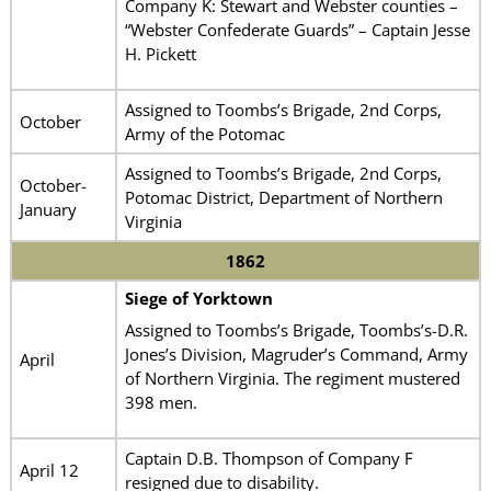
Company K: Stewart and Webster counties –
“Webster Confederate Guards” – Captain Jesse
H. Pickett
Assigned to Toombs’s Brigade, 2nd Corps,
October
Army of the Potomac
Assigned to Toombs’s Brigade, 2nd Corps,
October-
Potomac District, Department of Northern
January
Virginia
1862
Siege of Yorktown
Assigned to Toombs’s Brigade, Toombs’s-D.R.
Jones’s Division, Magruder’s Command, Army
April
of Northern Virginia. The regiment mustered
398 men.
Captain D.B. Thompson of Company F
April 12
resigned due to disability.