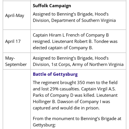
Suffolk Campaign
Assigned to Benning’s Brigade, Hood’s
April-May
Division, Department of Southern Virginia
Captain Hiram L French of Company B
April 17
resigned. Lieutenant Robert B. Tondee was
elected captain of Company B.
May-
Assigned to Benning’s Brigade, Hood’s
September
Division, 1st Corps, Army of Northern Virginia
Battle of Gettysburg
The regiment brought 350 men to the field
and lost 29% casualties. Captain Virgil A.S.
Parks of Company D was killed. Lieutenant
Hollinger B. Dawson of Company I was
captured and would die in prison.
From the monument to Benning’s Brigade at
Gettysburg: