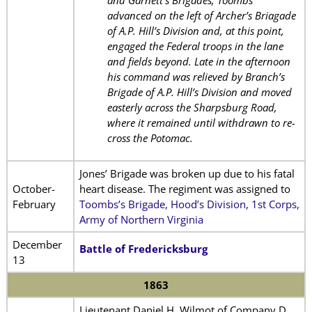
and Garnett’s Brigades, Toombs
advanced on the left of Archer’s Briagade
of A.P. Hill’s Division and, at this point,
engaged the Federal troops in the lane
and fields beyond. Late in the afternoon
his command was relieved by Branch’s
Brigade of A.P. Hill’s Division and moved
easterly across the Sharpsburg Road,
where it remained until withdrawn to re-
cross the Potomac.
Jones’ Brigade was broken up due to his fatal
October-
heart disease. The regiment was assigned to
February
Toombs’s Brigade, Hood’s Division, 1st Corps,
Army of Northern Virginia
December
Battle of Fredericksburg
13
1863
Lieutenant Daniel H. Wilmot of Company D