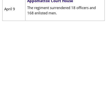
Appomattox Court House
The regiment surrendered 18 officers and
April 9
168 enlisted men.