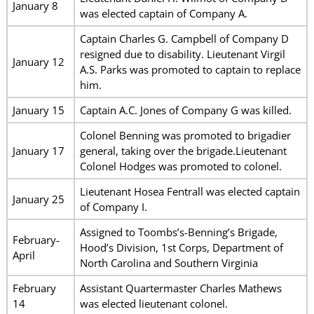
January 8
was elected captain of Company A.
Captain Charles G. Campbell of Company D
resigned due to disability. Lieutenant Virgil
January 12
A.S. Parks was promoted to captain to replace
him.
January 15
Captain A.C. Jones of Company G was killed.
Colonel Benning was promoted to brigadier
January 17
general, taking over the brigade.Lieutenant
Colonel Hodges was promoted to colonel.
Lieutenant Hosea Fentrall was elected captain
January 25
of Company I.
Assigned to Toombs’s-Benning’s Brigade,
February-
Hood’s Division, 1st Corps, Department of
April
North Carolina and Southern Virginia
February
Assistant Quartermaster Charles Mathews
14
was elected lieutenant colonel.