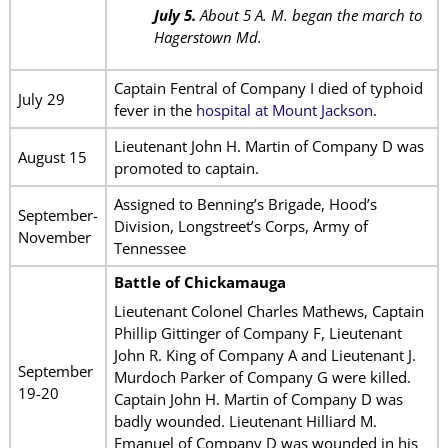
July 5.
About 5 A. M. began the march to
Hagerstown Md.
Captain Fentral of Company I died of typhoid
July 29
fever in the
hospital at Mount Jackson
.
Lieutenant John H. Martin of Company D was
August 15
promoted to captain.
Assigned to Benning’s Brigade, Hood’s
September-
Division, Longstreet’s Corps, Army of
November
Tennessee
Battle of Chickamauga
Lieutenant Colonel Charles Mathews, Captain
Phillip Gittinger of Company F, Lieutenant
John R. King of Company A and Lieutenant J.
September
Murdoch Parker of Company G were killed.
19-20
Captain John H. Martin of Company D was
badly wounded. Lieutenant Hilliard M.
Emanuel of Company D was wounded in his