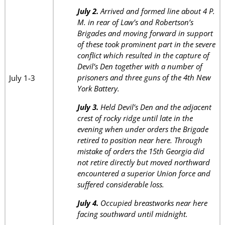
July 2.
Arrived and formed line about 4 P.
M. in rear of Law’s and Robertson’s
Brigades and moving forward in support
of these took prominent part in the severe
conflict which resulted in the capture of
Devil’s Den together with a number of
prisoners and three guns of the 4th New
July 1-3
York Battery.
July 3.
Held Devil’s Den and the adjacent
crest of rocky ridge until late in the
evening when under orders the Brigade
retired to position near here. Through
mistake of orders the 15th Georgia did
not retire directly but moved northward
encountered a superior Union force and
suffered considerable loss.
July 4.
Occupied breastworks near here
facing southward until midnight.