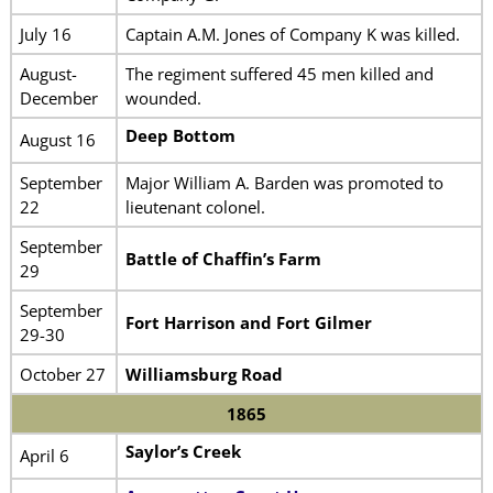
July 16
Captain A.M. Jones of Company K was killed.
August-
The regiment suffered 45 men killed and
December
wounded.
Deep Bottom
August 16
September
Major William A. Barden was promoted to
22
lieutenant colonel.
September
Battle of Chaffin’s Farm
29
September
Fort Harrison and Fort Gilmer
29-30
October 27
Williamsburg Road
1865
Saylor’s Creek
April 6