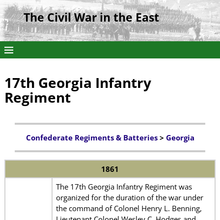
The Civil War in the East
17th Georgia Infantry
Regiment
Confederate Regiments & Batteries
>
Georgia
1861
The 17th Georgia Infantry Regiment was
organized for the duration of the war under
the command of Colonel Henry L. Benning,
Lieutenant Colonel Wesley C. Hodges and