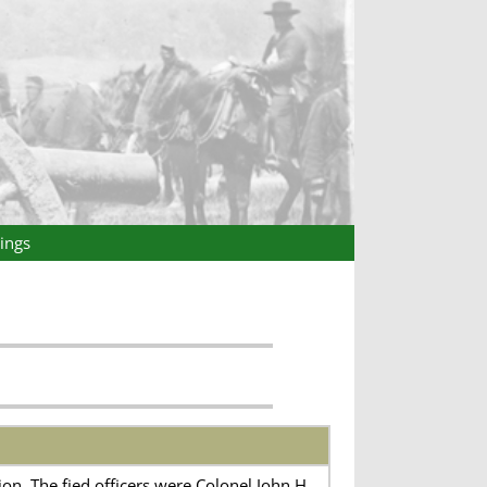
ings
on. The fied officers were Colonel John H.