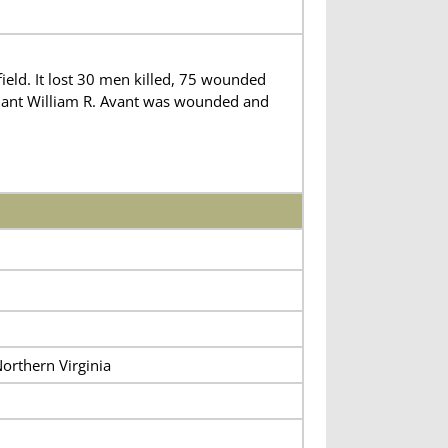
ld. It lost 30 men killed, 75 wounded
enant William R. Avant was wounded and
orthern Virginia