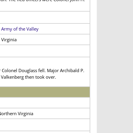
 Army of the Valley
Virginia
olonel Douglass fell. Major Archibald P.
 Valkenberg then took over.
Northern Virginia