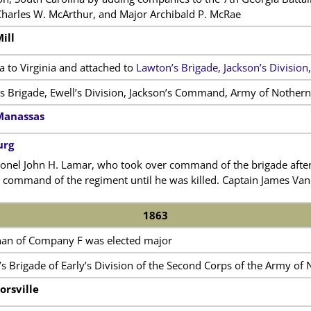
Charles W. McArthur, and Major Archibald P. McRae
ill
 to Virginia and attached to
Lawton’s Brigade, Jackson’s Division,
s Brigade, Ewell’s Division, Jackson’s Command, Army of Nothern 
Manassas
urg
el John H. Lamar, who took over command of the brigade after C
 command of the regiment until he was killed. Captain James Van
1863
nan of Company F was elected major
s Brigade of Early’s Division of the Second Corps of the Army of 
orsville