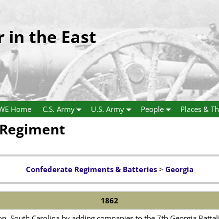
r in the East
WE Home
C.S. Army
U.S. Army
People
Places & Th
y Regiment
Confederate Regiments & Batteries
>
Georgia
1862
n, South Carolina by adding companies to the 7th Georgia Battali