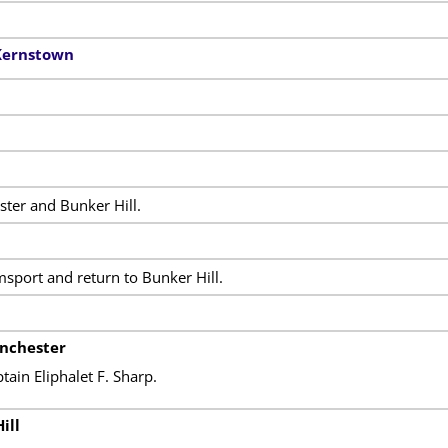
 Kernstown
ter and Bunker Hill.
msport and return to Bunker Hill.
inchester
in Eliphalet F. Sharp.
ill