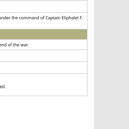
nder the command of Captain Eliphalet F.
end of the war.
ed.