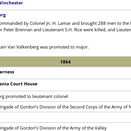
Winchester
urg
ommanded by Colonel Jn. H. Lamar and brought 288 men to the fie
r Peter Brennan and Lieutenant S.H. Rice were killed, and Lieut
ptain Van Valkenberg was promoted to major.
1864
derness
vania Court House
rg promoted to lieutenant colonel
Brigade of Gordon’s Division of the Second Corps of the Army of N
Brigade of Gordon’s Division of the Army of the Valley