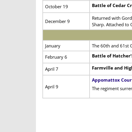
Battle of Cedar C
October 19
Returned with Gord
December 9
Sharp. Attached to 
January
The 60th and 61st 
Battle of Hatcher
February 6
Farmville and Hig
April 7
Appomattox Cour
April 9
The regiment surre