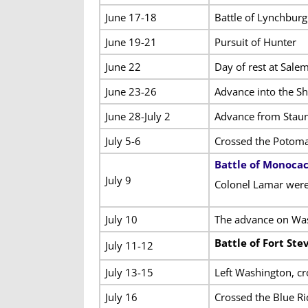
June 17-18
Battle of Lynchburg
June 19-21
Pursuit of Hunter
June 22
Day of rest at Sale
June 23-26
Advance into the S
June 28-July 2
Advance from Staun
July 5-6
Crossed the Potomac
Battle of Monoca
July 9
Colonel Lamar were 
July 10
The advance on Was
Battle of Fort Ste
July 11-12
July 13-15
Left Washington, c
July 16
Crossed the Blue Ri