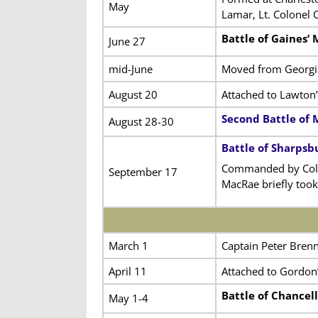
May
Lamar, Lt. Colonel 
Battle of Gaines’ M
June 27
mid-June
Moved from Georgia
August 20
Attached to Lawton’
Second Battle of 
August 28-30
Battle of Sharpsb
Commanded by Colon
September 17
MacRae briefly took
March 1
Captain Peter Bren
April 11
Attached to Gordon’
Battle of Chancell
May 1-4