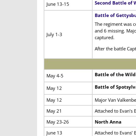
Second Battle of 
June 13-15
Battle of Gettysb
The regiment was c
and 6 missing. Majo
July 1-3
captured.
After the battle Ca
Battle of the Wil
May 4-5
Battle of Spotsyl
May 12
May 12
Major Van Valkenbe
May 21
Attached to Evan’s 
May 23-26
North Anna
June 13
Attached to Evans’ 