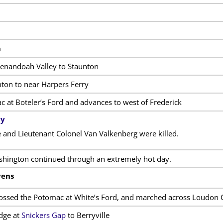
m
henandoah Valley to Staunton
ton to near Harpers Ferry
 at Boteler’s Ford and advances to west of Frederick
cy
and Lieutenant Colonel Van Valkenberg were killed.
hington continued through an extremely hot day.
vens
rossed the Potomac at White’s Ford, and marched across Loudon 
dge at
Snickers Gap
to Berryville