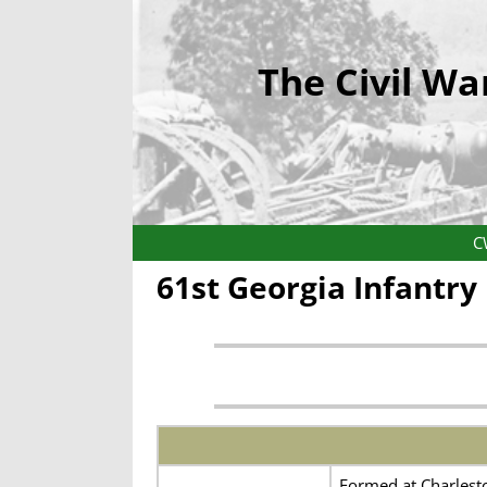
The Civil Wa
C
61st Georgia Infantr
Formed at Charlesto