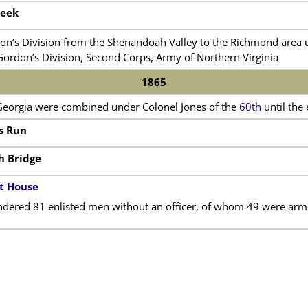
reek
on’s Division from the Shenandoah Valley to the Richmond area u
Gordon’s Division, Second Corps, Army of Northern Virginia
1865
Georgia were combined under Colonel Jones of the
60th
until the 
’s Run
h Bridge
t House
ndered 81 enlisted men without an officer, of whom 49 were arm