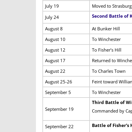
July 19
Moved to Strasburg
Second Battle of
July 24
August 8
At Bunker Hill
August 10
To Winchester
August 12
To Fisher’s Hill
August 17
Returned to Winches
August 22
To Charles Town
August 25-26
Feint toward Willia
September 5
To Winchester
Third Battle of W
September 19
Commanded by Capta
Battle of Fisher’s H
September 22