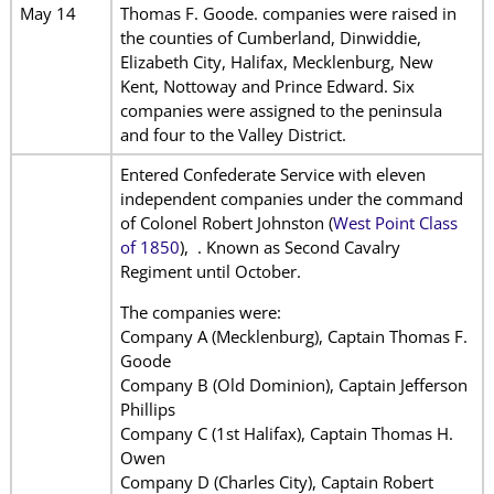
May 14
Thomas F. Goode. companies were raised in
the counties of Cumberland, Dinwiddie,
Elizabeth City, Halifax, Mecklenburg, New
Kent, Nottoway and Prince Edward. Six
companies were assigned to the peninsula
and four to the Valley District.
Entered Confederate Service with eleven
independent companies under the command
of Colonel Robert Johnston (
West Point Class
of 1850
), . Known as Second Cavalry
Regiment until October.
The companies were:
Company A (Mecklenburg), Captain Thomas F.
Goode
Company B (Old Dominion), Captain Jefferson
Phillips
Company C (1st Halifax), Captain Thomas H.
Owen
Company D (Charles City), Captain Robert