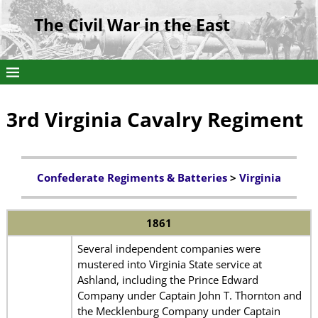
The Civil War in the East
3rd Virginia Cavalry Regiment
Confederate Regiments & Batteries
>
Virginia
1861
Several independent companies were
mustered into Virginia State service at
Ashland, including the Prince Edward
Company under Captain John T. Thornton and
the Mecklenburg Company under Captain