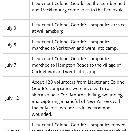
Lieutenant Colonel Goode led the Cumberland
and Mecklenburg companies to the Peninsula.
Lieutenant Colonel Goode’s companies arrived
July 3
at Williamsburg.
Lieutenant Colonel Goode’s companies
July 5
marched to Yorktown and went into camp.
Lieutenant Colonel Goode’s companies
July 7
marched to Hampton Roads to the village of
Cockletown and went into camp.
About 120 volunteers from Lieutenant Colonel
Goode’s companies were involved in a
skirmish near Fort Monroe, killing, wounding
July 12
and capturing a handful of New Yorkers with
the only loss two horses killed and one
wounded.
Lieutenant Colonel Goode’s companies moved
August
to the Adams Farm about seven miles south of