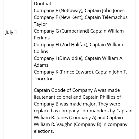
Douthat
Company E (Nottaway), Captain John Jones
Company F (New Kent), Captain Telemachus
Taylor
Company G (Cumberland) Captain William
July 1
Perkins
Company H (2nd Halifax), Captain William
Collins
Company I (Dinwiddie), Captain William A.
Adams
Company K (Prince Edward), Captain John T.
Thornton
Captain Goode of Company A was made
lieutenant colonel and Captain Phillips of
Company B was made major. They were
replaced as company commanders by Captain
William R. Jones (Company A) and Captain
William R. Vaughn (Company B) in company
elections.