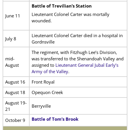
Battle of Trevilian’s Station
Lieutenant Colonel Carter was mortally
June 11
wounded.
Lieutenant Colonel Carter died in a hospital in
July 8
Gordnsville
The regiment, with Fitzhugh Lee’s Division,
mid-
was transferred to the Shenandoah Valley and
August
assigned to
Lieutenant General Jubal Early’s
Army of the Valley
.
August 16
Front Royal
August 18
Opequon Creek
August 19-
Berryville
21
Battle of Tom’s Brook
October 9