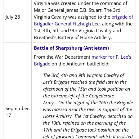
Virginia was created under the command of
Major General James E.B. Stuart. The 3rd
July 28
Virginia Cavalry was assigned to the
brigade of
Brigadier General Fitzhugh Lee
, along with the
1st, 4th, 5th and 9th Virginia Cavalry and
Breathed’s Battery of Horse Artillery.
Battle of Sharpsburg (Antietam)
From the War Department
marker for F. Lee’s
Brigade
on the Antietam battlefield:
The 3rd, 4th and 9th Virginia Cavalry of
Lee’s Brigade reached the field late in the
afternoon of the 15th and took position on
the extreme left of the Confederate
Army… On the night of the 16th the Brigade
September
was massed near the river in support of the
17
Horse Artillery. The 1st Cavalry, detached on
the 10th, rejoined on the morning of the
17th and the Brigade took position on the
left of Jackson’s Command, which it assisted