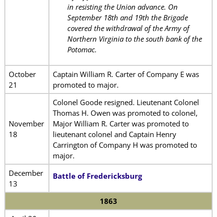
in resisting the Union advance. On
September 18th and 19th the Brigade
covered the withdrawal of the Army of
Northern Virginia to the south bank of the
Potomac.
October
Captain William R. Carter of Company E was
21
promoted to major.
Colonel Goode resigned. Lieutenant Colonel
Thomas H. Owen was promoted to colonel,
November
Major William R. Carter was promoted to
18
lieutenant colonel and Captain Henry
Carrington of Company H was promoted to
major.
December
Battle of Fredericksburg
13
1863