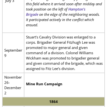
July 3
this field where it arrived soon after midday and
took position on the left of
Hampton’s
Brigade
on the edge of the neighboring woods.
It participated actively in the conflict which
ensued.
Stuart’s Cavalry Division was enlarged to a
corps. Brigadier General Fitzhugh Lee was
promoted to major general and given
September
command of a division. Colonel Williams
9
Wickham was promoted to brigadier general
and given command of the brigade, which was
assigned to Fitz Lee’s division.
November
26-
Mine Run Campaign
December
2
1864