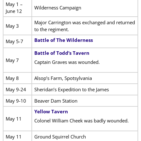
May 1 –
Wilderness Campaign
June 12
Major Carrington was exchanged and returned
May 3
to the regiment.
Battle of The Wilderness
May 5-7
Battle of Todd’s Tavern
May 7
Captain Graves was wounded.
May 8
Alsop’s Farm, Spotsylvania
May 9-24
Sheridan’s Expedition to the James
May 9-10
Beaver Dam Station
Yellow Tavern
May 11
Colonel William Cheek was badly wounded.
May 11
Ground Squirrel Church