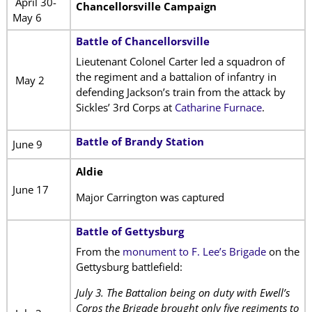
April 30-
Chancellorsville Campaign
May 6
Battle of Chancellorsville
Lieutenant Colonel Carter led a squadron of
the regiment and a battalion of infantry in
May 2
defending Jackson’s train from the attack by
Sickles’ 3rd Corps at
Catharine Furnace
.
Battle of Brandy Station
June 9
Aldie
June 17
Major Carrington was captured
Battle of Gettysburg
From the
monument to F. Lee’s Brigade
on the
Gettysburg battlefield:
July 3. The Battalion being on duty with Ewell’s
Corps the Brigade brought only five regiments to