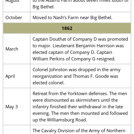
Big Bethel.
October
Moved to Nash’s Farm near Big Bethel.
1862
Captain Douthat of Company D was promoted
to major. Lieutenant Benjamin Harrison was
March
elected captain of Company D. Captain
William Perkins of Company G resigned.
Colonel Johnston was dropped in the army
April
reorganization and Thomas F. Goode was
elected colonel.
Retreat from the Yorktown defenses. The men
were dismounted as skirmishers until the
May 3
infantry finished their withdrawal in the late
evening. The men then mounted and followed
up the Williamsburg Road.
The Cavalry Division of the Army of Northern