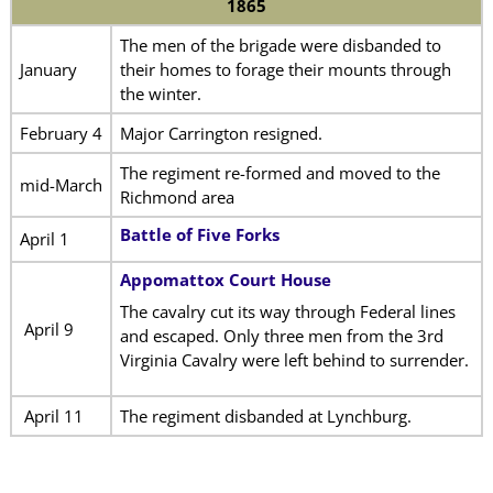
1865
The men of the brigade were disbanded to
January
their homes to forage their mounts through
the winter.
February 4
Major Carrington resigned.
The regiment re-formed and moved to the
mid-March
Richmond area
Battle of Five Forks
April 1
Appomattox Court House
The cavalry cut its way through Federal lines
April 9
and escaped. Only three men from the 3rd
Virginia Cavalry were left behind to surrender.
April 11
The regiment disbanded at Lynchburg.