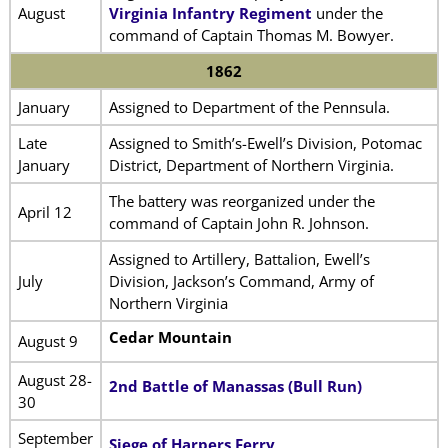
August
Virginia Infantry Regiment
under the
command of Captain Thomas M. Bowyer.
1862
January
Assigned to Department of the Pennsula.
Late
Assigned to Smith’s-Ewell’s Division, Potomac
January
District, Department of Northern Virginia.
The battery was reorganized under the
April 12
command of Captain John R. Johnson.
Assigned to Artillery, Battalion, Ewell’s
July
Division, Jackson’s Command, Army of
Northern Virginia
Cedar Mountain
August 9
August 28-
2nd Battle of Manassas (Bull Run)
30
September
Siege of Harpers Ferry