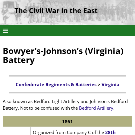
The Civil War in the East
Bowyer’s-Johnson’s (Virginia)
Battery
Confederate Regiments & Batteries
>
Virginia
Also known as Bedford Light Artillery and Johnson’s Bedford
Battery. Not to be confused with the
Bedford Artillery
.
1861
Organized from Company C of the
28th