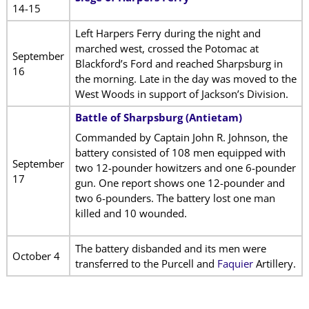
14-15
Left Harpers Ferry during the night and
marched west, crossed the Potomac at
September
Blackford’s Ford and reached Sharpsburg in
16
the morning. Late in the day was moved to the
West Woods in support of Jackson’s Division.
Battle of Sharpsburg (Antietam)
Commanded by Captain John R. Johnson, the
battery consisted of 108 men equipped with
September
two 12-pounder howitzers and one 6-pounder
17
gun. One report shows one 12-pounder and
two 6-pounders. The battery lost one man
killed and 10 wounded.
The battery disbanded and its men were
October 4
transferred to the Purcell and
Faquier
Artillery.