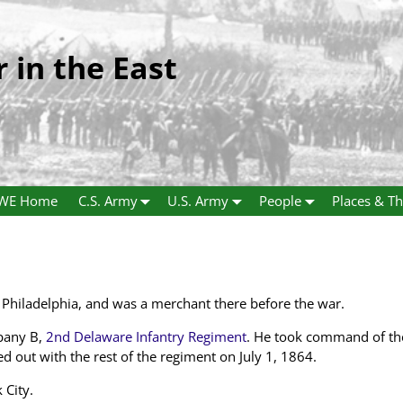
r in the East
WE Home
C.S. Army
U.S. Army
People
Places & Th
Philadelphia, and was a merchant there before the war.
pany B,
2nd Delaware Infantry Regiment
. He took command of th
out with the rest of the regiment on July 1, 1864.
 City.