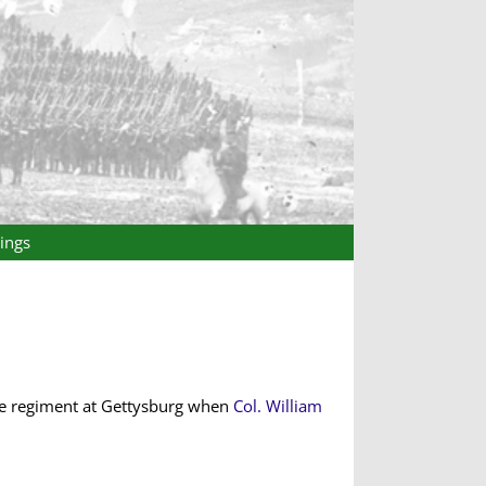
ings
e regiment at Gettysburg when
Col. William