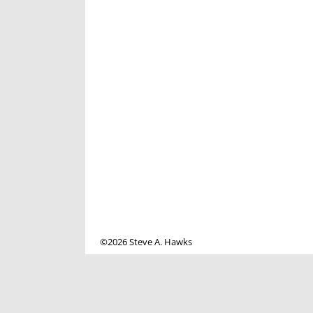
©2026 Steve A. Hawks