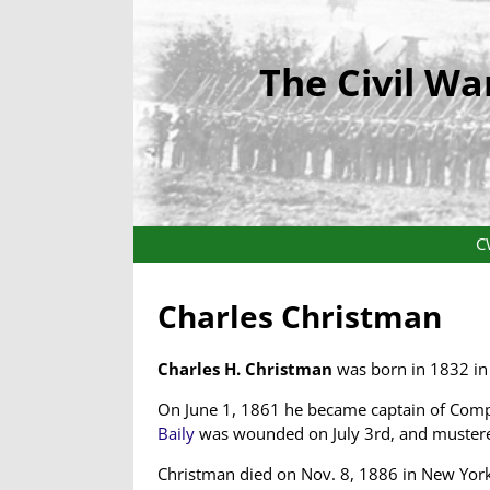
The Civil Wa
C
Charles Christman
Charles H. Christman
was born in 1832 in 
On June 1, 1861 he became captain of Com
Baily
was wounded on July 3rd, and mustered 
Christman died on Nov. 8, 1886 in New York