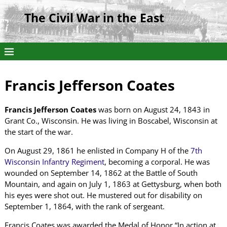
The Civil War in the East
Francis Jefferson Coates
Francis Jefferson Coates
was born on August 24, 1843 in
Grant Co., Wisconsin. He was living in Boscabel, Wisconsin at
the start of the war.
On August 29, 1861 he enlisted in Company H of the
7th
Wisconsin Infantry Regiment
, becoming a corporal. He was
wounded on September 14, 1862 at the Battle of South
Mountain, and again on July 1, 1863 at Gettysburg, when both
his eyes were shot out. He mustered out for disability on
September 1, 1864, with the rank of sergeant.
Francis Coates was awarded the Medal of Honor “In action at