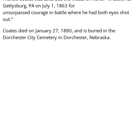
Gettysburg, PA on July 1, 1863 for
unsurpassed courage in battle where he had both eyes shot
out.”
Coates died on January 27, 1880, and is buried in the
Dorchester City Cemetery in Dorchester, Nebraska.