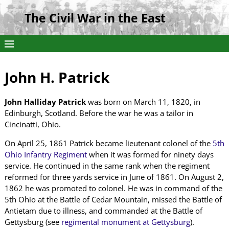
The Civil War in the East
John H. Patrick
John Halliday Patrick
was born on March 11, 1820, in
Edinburgh, Scotland. Before the war he was a tailor in
Cincinatti, Ohio.
On April 25, 1861 Patrick became lieutenant colonel of the
5th
Ohio Infantry Regiment
when it was formed for ninety days
service. He continued in the same rank when the regiment
reformed for three yards service in June of 1861. On August 2,
1862 he was promoted to colonel. He was in command of the
5th Ohio at the Battle of Cedar Mountain, missed the Battle of
Antietam due to illness, and commanded at the Battle of
Gettysburg (see
regimental monument at Gettysburg
).