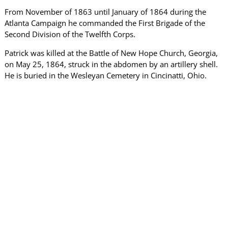
From November of 1863 until January of 1864 during the
Atlanta Campaign he commanded the First Brigade of the
Second Division of the Twelfth Corps.
Patrick was killed at the Battle of New Hope Church, Georgia,
on May 25, 1864, struck in the abdomen by an artillery shell.
He is buried in the Wesleyan Cemetery in Cincinatti, Ohio.