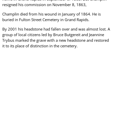
resigned his commission on November 8, 1863,
Champlin died from his wound in January of 1864. He is
buried in Fulton Street Cemetery in Grand Rapids.
By 2001 his headstone had fallen over and was almost lost. A
group of local citizens led by Bruce Butgereit and Jeannine
Trybus marked the grave with a new headstone and restored
it to its place of distinction in the cemetery.