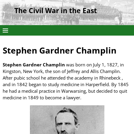
The Civil War in the East
Stephen Gardner Champlin
Stephen Gardner Champlin
was born on July 1, 1827, in
Kingston, New York, the son of Jeffrey and Allis Champlin.
After pubic school he attended the academy in Rhinebeck ,
and in 1842 began to study medicine in Harperfield. By 1845
he had a medical practice in Warwarsing, but decided to quit
medicine in 1849 to become a lawyer.