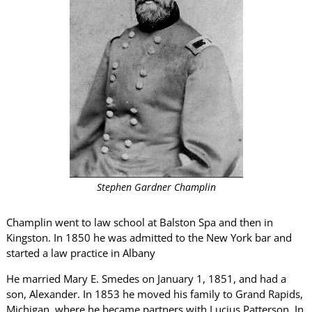
Stephen Gardner Champlin
Champlin went to law school at Balston Spa and then in
Kingston. In 1850 he was admitted to the New York bar and
started a law practice in Albany
He married Mary E. Smedes on January 1, 1851, and had a
son, Alexander. In 1853 he moved his family to Grand Rapids,
Michigan, where he became partners with Lucius Patterson. In