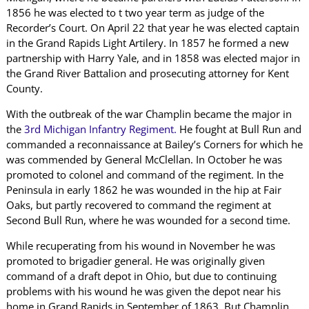
1856 he was elected to t two year term as judge of the
Recorder’s Court. On April 22 that year he was elected captain
in the Grand Rapids Light Artilery. In 1857 he formed a new
partnership with Harry Yale, and in 1858 was elected major in
the Grand River Battalion and prosecuting attorney for Kent
County.
With the outbreak of the war Champlin became the major in
the
3rd Michigan Infantry Regiment.
He fought at Bull Run and
commanded a reconnaissance at Bailey’s Corners for which he
was commended by General McClellan. In October he was
promoted to colonel and command of the regiment. In the
Peninsula in early 1862 he was wounded in the hip at Fair
Oaks, but partly recovered to command the regiment at
Second Bull Run, where he was wounded for a second time.
While recuperating from his wound in November he was
promoted to brigadier general. He was originally given
command of a draft depot in Ohio, but due to continuing
problems with his wound he was given the depot near his
home in Grand Rapids in September of 1863. But Champlin