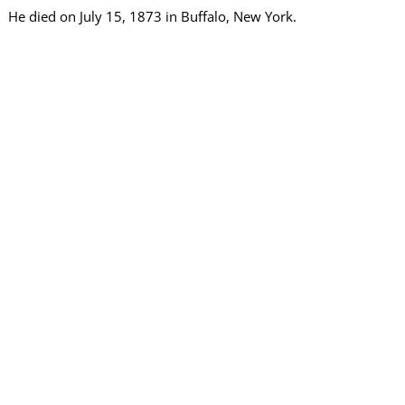
He died on July 15, 1873 in Buffalo, New York.