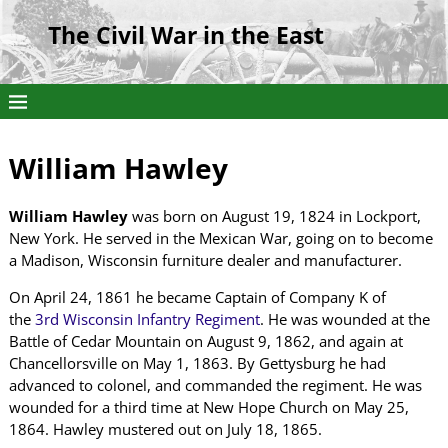
The Civil War in the East
William Hawley
William Hawley
was born on August 19, 1824 in Lockport,
New York. He served in the Mexican War, going on to become
a Madison, Wisconsin furniture dealer and manufacturer.
On April 24, 1861 he became Captain of Company K of
the
3rd Wisconsin Infantry Regiment
. He was wounded at the
Battle of Cedar Mountain on August 9, 1862, and again at
Chancellorsville on May 1, 1863. By Gettysburg he had
advanced to colonel, and commanded the regiment. He was
wounded for a third time at New Hope Church on May 25,
1864. Hawley mustered out on July 18, 1865.