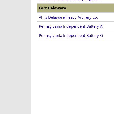
Fort Delaware
Ahl’s Delaware Heavy Artillery Co.
Pennsylvania Independent Battery A
Pennsylvania Independent Battery G