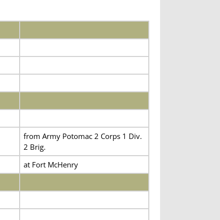
from Army Potomac 2 Corps 1 Div.
2 Brig.
at Fort McHenry