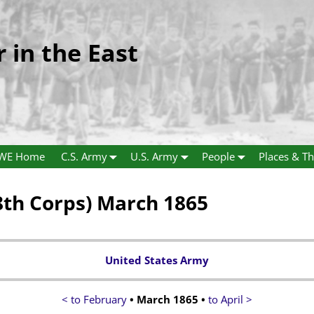
r in the East
WE Home
C.S. Army
U.S. Army
People
Places & Th
th Corps) March 1865
United States Army
< to February
• March 1865 •
to April >