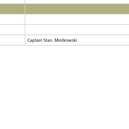
Captain Stan. Miotkowski