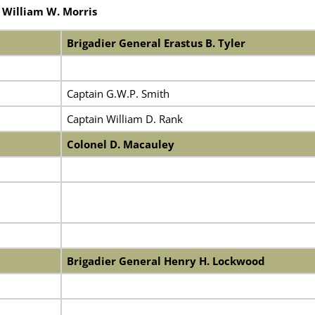
 William W. Morris
Brigadier General Erastus B. Tyler
Captain G.W.P. Smith
Captain William D. Rank
Colonel D. Macauley
Brigadier General Henry H. Lockwood