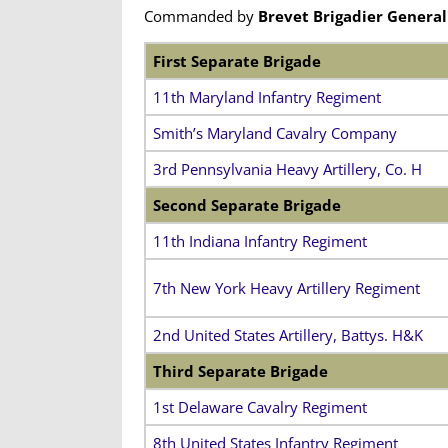
Commanded by
Brevet Brigadier General
First Separate Brigade
11th Maryland Infantry Regiment
Smith’s Maryland Cavalry Company
3rd Pennsylvania Heavy Artillery, Co. H
Second Separate Brigade
11th Indiana Infantry Regiment
7th New York Heavy Artillery Regiment
2nd United States Artillery, Battys. H&K
Third Separate Brigade
1st Delaware Cavalry Regiment
8th United States Infantry Regiment