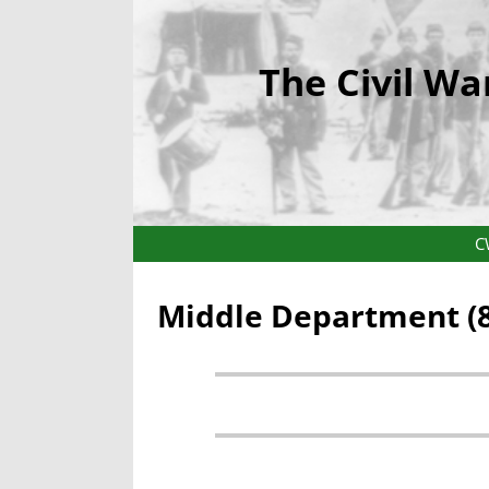
The Civil Wa
C
Middle Department (8