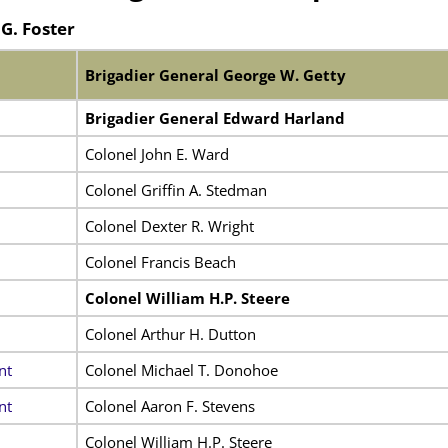
G. Foster
Brigadier General George W. Getty
Brigadier General Edward Harland
Colonel John E. Ward
Colonel Griffin A. Stedman
Colonel Dexter R. Wright
Colonel Francis Beach
Colonel William H.P. Steere
Colonel Arthur H. Dutton
nt
Colonel Michael T. Donohoe
nt
Colonel Aaron F. Stevens
Colonel William H.P. Steere