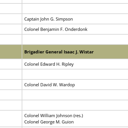
Captain John G. Simpson
Colonel Benjamin F. Onderdonk
Brigadier General Isaac J. Wistar
Colonel Edward H. Ripley
Colonel David W. Wardop
Colonel William Johnson (res.)
Colonel George M. Guion