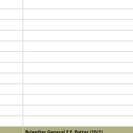
Brigadier General E.E. Potter (10/1)