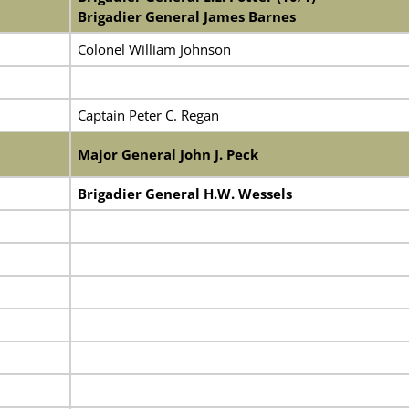
Brigadier General James Barnes
Colonel William Johnson
Captain Peter C. Regan
Major General John J. Peck
Brigadier General H.W. Wessels