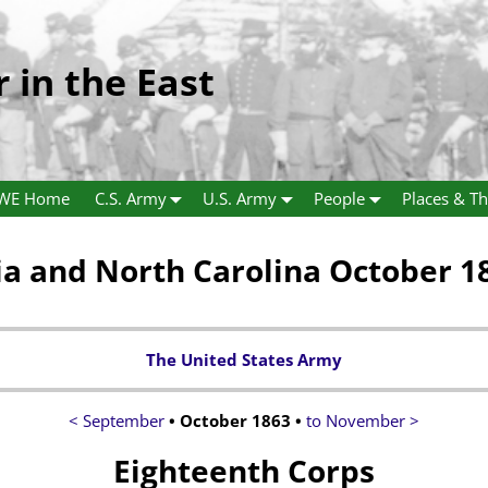
r in the East
WE Home
C.S. Army
U.S. Army
People
Places & Th
ia and North Carolina October 1
The United States Army
< September
• October 1863 •
to November >
Eighteenth Corps