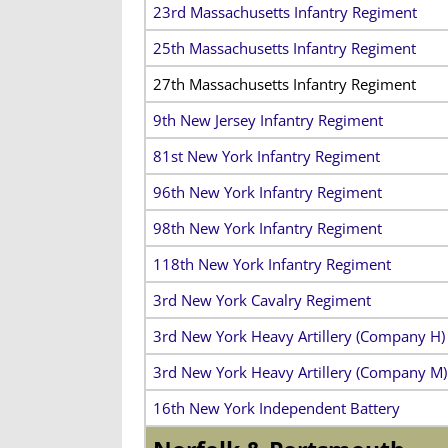
23rd Massachusetts Infantry Regiment
25th Massachusetts Infantry Regiment
27th Massachusetts Infantry Regiment
9th New Jersey Infantry Regiment
81st New York Infantry Regiment
96th New York Infantry Regiment
98th New York Infantry Regiment
118th New York Infantry Regiment
3rd New York Cavalry Regiment
3rd New York Heavy Artillery (Company H)
3rd New York Heavy Artillery (Company M)
16th New York Independent Battery