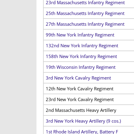
23rd Massachusetts Infantry Regiment
25th Massachusetts Infantry Regiment
27th Massachusetts Infantry Regiment
99th New York Infantry Regiment
132nd New York Infantry Regiment
158th New York Infantry Regiment
19th Wisconsin Infantry Regiment
3rd New York Cavalry Regiment
12th New York Cavalry Regiment
23rd New York Cavalry Regiment
2nd Massachusetts Heavy Artillery
3rd New York Heavy Artillery (9 cos.)
1st Rhode Island Artillery, Battery F