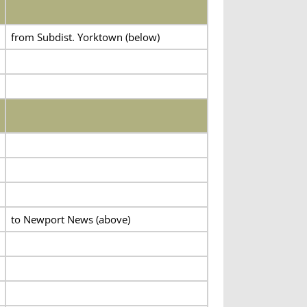
from Subdist. Yorktown (below)
to Newport News (above)