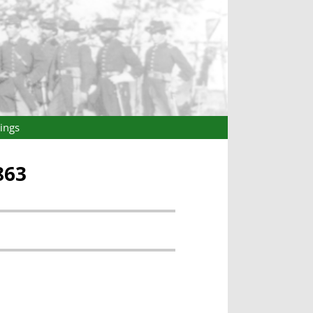
ings
863