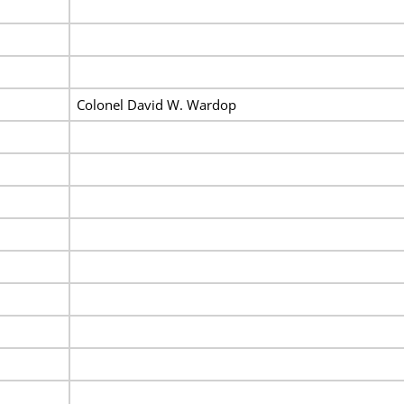
Colonel David W. Wardop