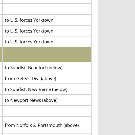
to U.S. forces Yorktown
to U.S. forces Yorktown
to U.S. forces Yorktown
to Subdist. Beaufort (below)
from Getty’s Div. (above)
to Subdist. New Berne (below)
to Newport News (above)
from Norfolk & Portsmouth (above)