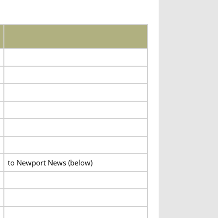
to Newport News (below)