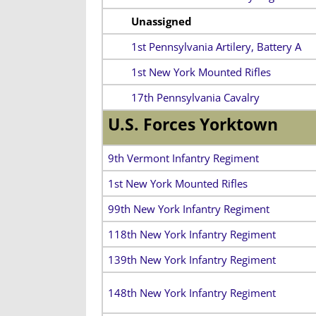
Unassigned
1st Pennsylvania Artilery, Battery A
1st New York Mounted Rifles
17th Pennsylvania Cavalry
U.S. Forces Yorktown
9th Vermont Infantry Regiment
1st New York Mounted Rifles
99th New York Infantry Regiment
118th New York Infantry Regiment
139th New York Infantry Regiment
148th New York Infantry Regiment