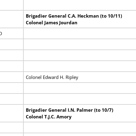
Brigadier General C.A. Heckman (to 10/11)
Colonel James Jourdan
D
Colonel Edward H. Ripley
Brigadier General I.N. Palmer (to 10/7)
Colonel T.J.C. Amory