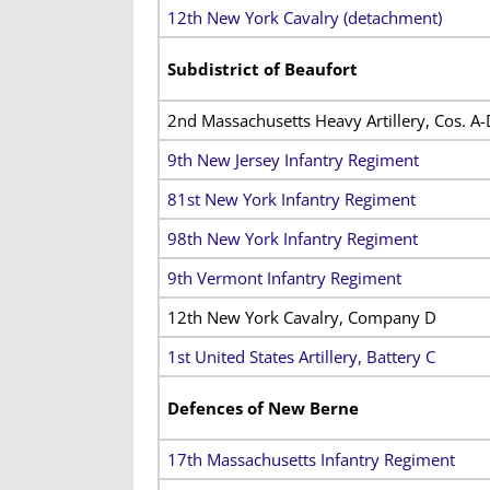
12th New York Cavalry (detachment)
Subdistrict of Beaufort
2nd Massachusetts Heavy Artillery, Cos. A-
9th New Jersey Infantry Regiment
81st New York Infantry Regiment
98th New York Infantry Regiment
9th Vermont Infantry Regiment
12th New York Cavalry, Company D
1st United States Artillery, Battery C
Defences of New Berne
17th Massachusetts Infantry Regiment