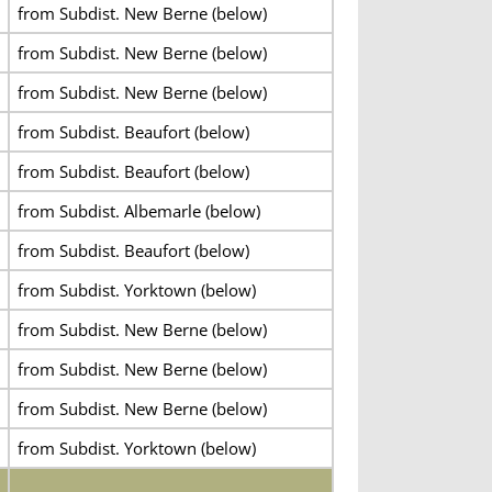
from Subdist. New Berne (below)
from Subdist. New Berne (below)
from Subdist. New Berne (below)
from Subdist. Beaufort (below)
from Subdist. Beaufort (below)
from Subdist. Albemarle (below)
from Subdist. Beaufort (below)
from Subdist. Yorktown (below)
from Subdist. New Berne (below)
from Subdist. New Berne (below)
from Subdist. New Berne (below)
from Subdist. Yorktown (below)