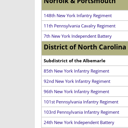
Norfolk & Portsmouth
148th New York Infantry Regiment
11th Pennsylvania Cavalry Regiment
7th New York Independent Battery
District of North Carolina
Subdistrict of the Albemarle
85th New York Infantry Regiment
92nd New York Infantry Regiment
96th New York Infantry Regiment
101st Pennsylvania Infantry Regiment
103rd Pennsylvania Infantry Regiment
24th New York Independent Battery