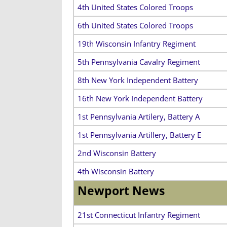
4th United States Colored Troops
6th United States Colored Troops
19th Wisconsin Infantry Regiment
5th Pennsylvania Cavalry Regiment
8th New York Independent Battery
16th New York Independent Battery
1st Pennsylvania Artilery, Battery A
1st Pennsylvania Artillery, Battery E
2nd Wisconsin Battery
4th Wisconsin Battery
Newport News
21st Connecticut Infantry Regiment