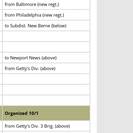
from Baltimore (new regt.)
from Philadelphia (new regt.)
to Subdist. New Berne (below)
to Newport News (above)
from Getty’s Div. (above)
Organized 10/1
from Getty’s Div. 3 Brig. (above)