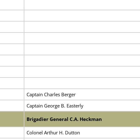
Captain Charles Berger
Captain George B. Easterly
Brigadier General C.A. Heckman
Colonel Arthur H. Dutton