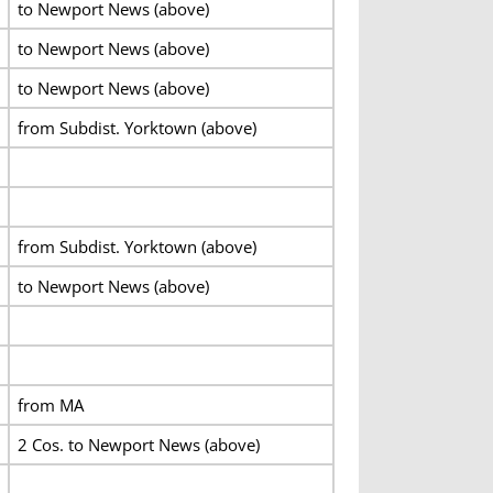
to Newport News (above)
to Newport News (above)
to Newport News (above)
from Subdist. Yorktown (above)
from Subdist. Yorktown (above)
to Newport News (above)
from MA
2 Cos. to Newport News (above)