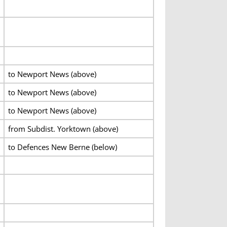
to Newport News (above)
to Newport News (above)
to Newport News (above)
from Subdist. Yorktown (above)
to Defences New Berne (below)