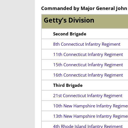
Commanded by Major General John 
Getty’s Division
Second Brigade
8th Connecticut Infantry Regiment
11th Connecticut Infantry Regiment
15th Connecticut Infantry Regiment
16th Connecticut Infantry Regiment
Third Brigade
21st Connecticut Infantry Regiment
10th New Hampshire Infantry Regime
13th New Hampshire Infantry Regime
4th Rhode Island Infantry Regiment