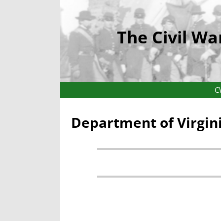
The Civil Wa
C
Department of Virgin