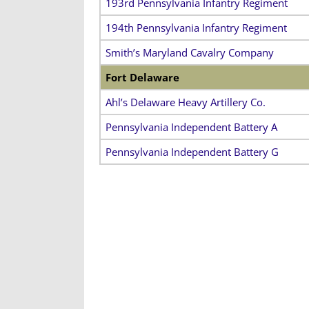
193rd Pennsylvania Infantry Regiment
194th Pennsylvania Infantry Regiment
Smith’s Maryland Cavalry Company
Fort Delaware
Ahl’s Delaware Heavy Artillery Co.
Pennsylvania Independent Battery A
Pennsylvania Independent Battery G