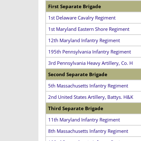
First Separate Brigade
1st Delaware Cavalry Regiment
1st Maryland Eastern Shore Regiment
12th Maryland Infantry Regiment
195th Pennsylvania Infantry Regiment
3rd Pennsylvania Heavy Artillery, Co. H
Second Separate Brigade
5th Massachusetts Infantry Regiment
2nd United States Artillery, Battys. H&K
Third Separate Brigade
11th Maryland Infantry Regiment
8th Massachusetts Infantry Regiment