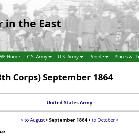
r in the East
WE Home
C.S. Army
U.S. Army
People
Places & Th
th Corps) September 1864
United States Army
< to August
• September 1864 •
to October >
ce