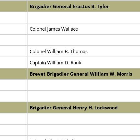
Brigadier General Erastus B. Tyler
Colonel James Wallace
Colonel William B. Thomas
Captain William D. Rank
Brevet Brigadier General William W. Morris
Brigadier General Henry H. Lockwood