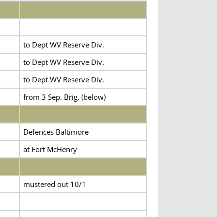
to Dept WV Reserve Div.
to Dept WV Reserve Div.
to Dept WV Reserve Div.
from 3 Sep. Brig. (below)
Defences Baltimore
at Fort McHenry
mustered out 10/1