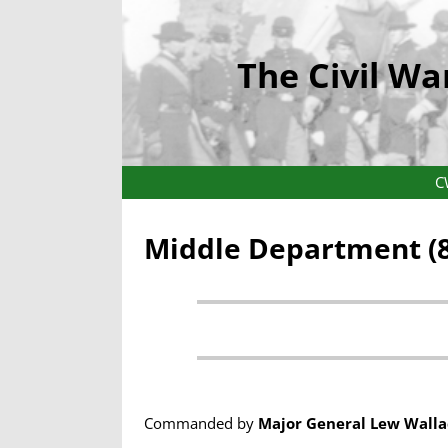
The Civil Wa
C
Middle Department (8
Commanded by
Major General Lew Walla