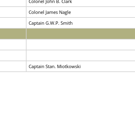
Colonel John B. Clark
Colonel James Nagle
Captain G.W.P. Smith
Captain Stan. Miotkowski