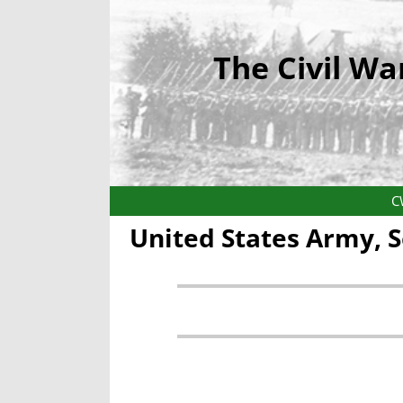
The Civil Wa
C
United States Army, 