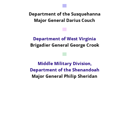
Department of the Susquehanna
Major General Darius Couch
Department of West Virginia
Brigadier General George Crook
Middle Military Division,
Department of the Shenandoah
Major General Philip Sheridan