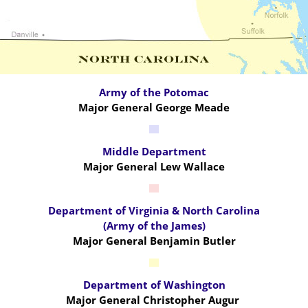
Army of the Potomac
Major General George Meade
Middle Department
Major General Lew Wallace
Department of Virginia & North Carolina
(Army of the James)
Major General Benjamin Butler
Department of Washington
Major General Christopher Augur