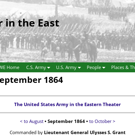
r in the East
WE Home
C.S. Army
U.S. Army
People
Places & Th
September 1864
The United States Army in the Eastern Theater
< to August
• September 1864 •
to October >
Commanded by
Lieutenant General Ulysses S. Grant