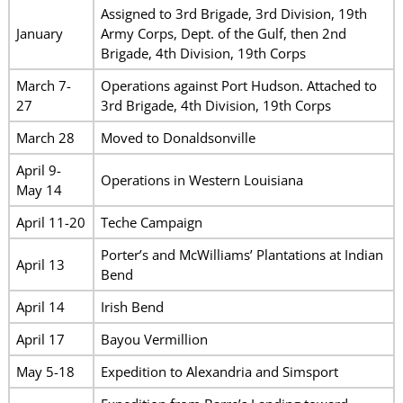
Assigned to 3rd Brigade, 3rd Division, 19th
January
Army Corps, Dept. of the Gulf, then 2nd
Brigade, 4th Division, 19th Corps
March 7-
Operations against Port Hudson. Attached to
27
3rd Brigade, 4th Division, 19th Corps
March 28
Moved to Donaldsonville
April 9-
Operations in Western Louisiana
May 14
April 11-20
Teche Campaign
Porter’s and McWilliams’ Plantations at Indian
April 13
Bend
April 14
Irish Bend
April 17
Bayou Vermillion
May 5-18
Expedition to Alexandria and Simsport