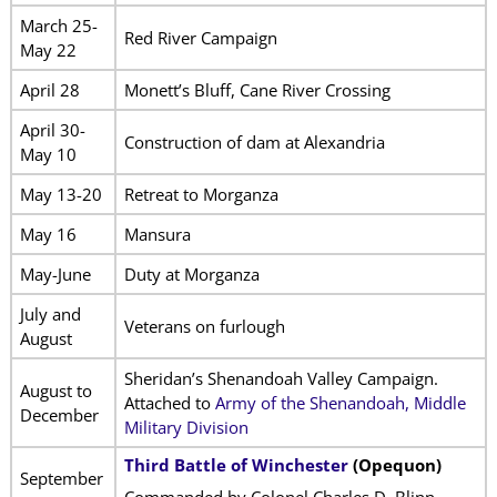
March 25-
Red River Campaign
May 22
April 28
Monett’s Bluff, Cane River Crossing
April 30-
Construction of dam at Alexandria
May 10
May 13-20
Retreat to Morganza
May 16
Mansura
May-June
Duty at Morganza
July and
Veterans on furlough
August
Sheridan’s Shenandoah Valley Campaign.
August to
Attached to
Army of the Shenandoah, Middle
December
Military Division
Third Battle of Winchester
(Opequon)
September