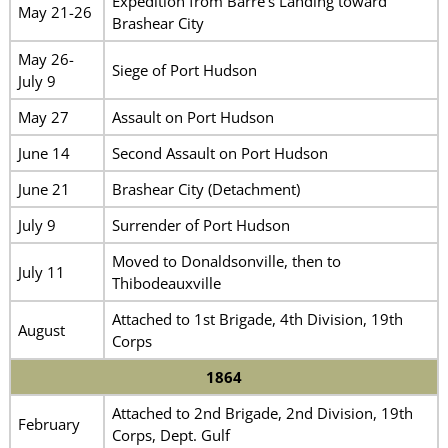
Expedition from Barre’s Landing toward
May 21-26
Brashear City
May 26-
Siege of Port Hudson
July 9
May 27
Assault on Port Hudson
June 14
Second Assault on Port Hudson
June 21
Brashear City (Detachment)
July 9
Surrender of Port Hudson
Moved to Donaldsonville, then to
July 11
Thibodeauxville
Attached to 1st Brigade, 4th Division, 19th
August
Corps
1864
Attached to 2nd Brigade, 2nd Division, 19th
February
Corps, Dept. Gulf