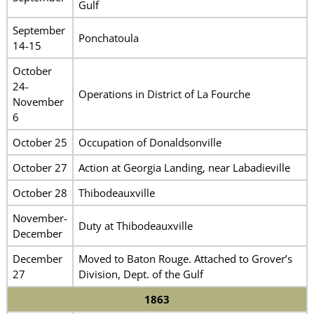
Gulf
September
Ponchatoula
14-15
October
24-
Operations in District of La Fourche
November
6
October 25
Occupation of Donaldsonville
October 27
Action at Georgia Landing, near Labadieville
October 28
Thibodeauxville
November-
Duty at Thibodeauxville
December
December
Moved to Baton Rouge. Attached to Grover’s
27
Division, Dept. of the Gulf
1863