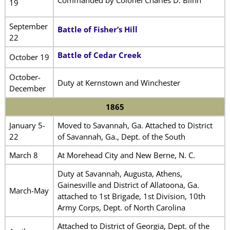
Commanded by Colonel Charles D. Blinn
19
September
Battle of Fisher’s Hill
22
Battle of Cedar Creek
October 19
October-
Duty at Kernstown and Winchester
December
1865
January 5-
Moved to Savannah, Ga. Attached to District
22
of Savannah, Ga., Dept. of the South
March 8
At Morehead City and New Berne, N. C.
Duty at Savannah, Augusta, Athens,
Gainesville and District of Allatoona, Ga.
March-May
attached to 1st Brigade, 1st Division, 10th
Army Corps, Dept. of North Carolina
Attached to District of Georgia, Dept. of the