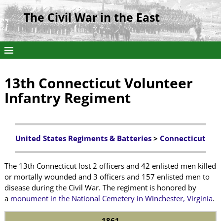
The Civil War in the East
13th Connecticut Volunteer
Infantry Regiment
United States Regiments & Batteries
>
Connecticut
The 13th Connecticut lost 2 officers and 42 enlisted men killed
or mortally wounded and 3 officers and 157 enlisted men to
disease during the Civil War. The regiment is honored by
a
monument in the National Cemetery in Winchester, Virginia
.
1861