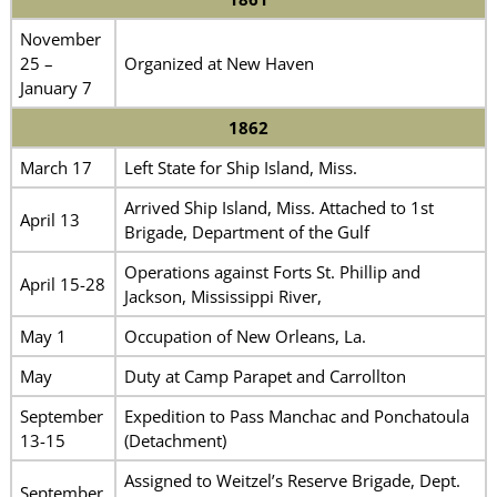
November
25 –
Organized at New Haven
January 7
1862
March 17
Left State for Ship Island, Miss.
Arrived Ship Island, Miss. Attached to 1st
April 13
Brigade, Department of the Gulf
Operations against Forts St. Phillip and
April 15-28
Jackson, Mississippi River,
May 1
Occupation of New Orleans, La.
May
Duty at Camp Parapet and Carrollton
September
Expedition to Pass Manchac and Ponchatoula
13-15
(Detachment)
Assigned to Weitzel’s Reserve Brigade, Dept.
September