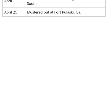
April
South
April 25
Mustered out at Fort Pulaski, Ga.