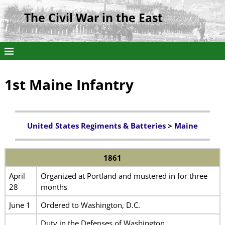
The Civil War in the East
1st Maine Infantry
United States Regiments & Batteries
>
Maine
1861
April
Organized at Portland and mustered in for three
28
months
June 1
Ordered to Washington, D.C.
Duty in the Defenses of Washington