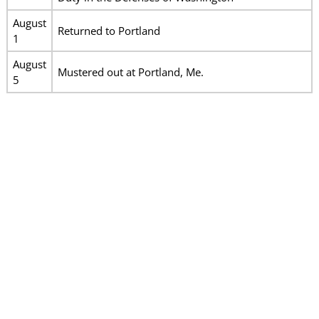
August
Returned to Portland
1
August
Mustered out at Portland, Me.
5