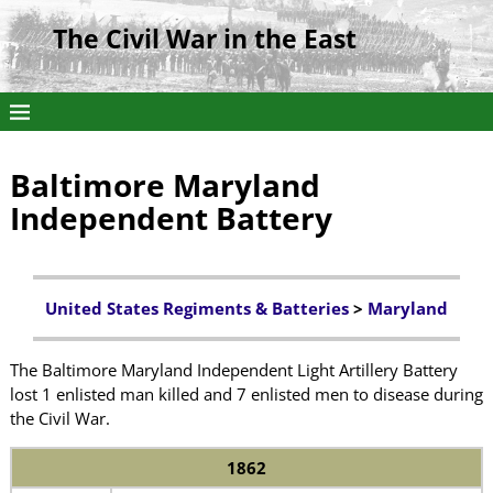
The Civil War in the East
Baltimore Maryland
Independent Battery
United States Regiments & Batteries
>
Maryland
The Baltimore Maryland Independent Light Artillery Battery
lost 1 enlisted man killed and 7 enlisted men to disease during
the Civil War.
1862