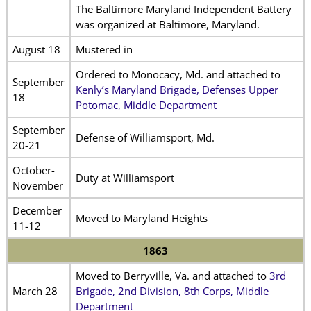
The Baltimore Maryland Independent Battery
was organized at Baltimore, Maryland.
August 18
Mustered in
Ordered to Monocacy, Md. and attached to
September
Kenly’s Maryland Brigade, Defenses Upper
18
Potomac, Middle Department
September
Defense of Williamsport, Md.
20-21
October-
Duty at Williamsport
November
December
Moved to Maryland Heights
11-12
1863
Moved to Berryville, Va. and attached to
3rd
March 28
Brigade, 2nd Division, 8th Corps, Middle
Department