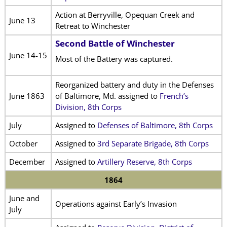
Action at Berryville, Opequan Creek and
June 13
Retreat to Winchester
Second Battle of Winchester
June 14-15
Most of the Battery was captured.
Reorganized battery and duty in the Defenses
June 1863
of Baltimore, Md. assigned to
French’s
Division, 8th Corps
July
Assigned to
Defenses of Baltimore, 8th Corps
October
Assigned to
3rd Separate Brigade, 8th Corps
December
Assigned to
Artillery Reserve, 8th Corps
1864
June and
Operations against Early’s Invasion
July