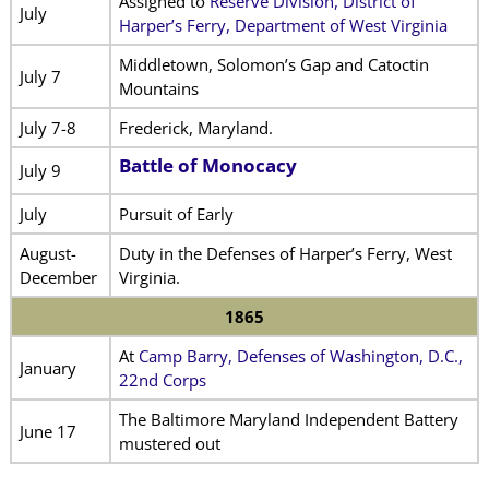
Assigned to
Reserve Division, District of
July
Harper’s Ferry, Department of West Virginia
Middletown, Solomon’s Gap and Catoctin
July 7
Mountains
July 7-8
Frederick, Maryland.
Battle of Monocacy
July 9
July
Pursuit of Early
August-
Duty in the Defenses of Harper’s Ferry, West
December
Virginia.
1865
At
Camp Barry, Defenses of Washington, D.C.,
January
22nd Corps
The Baltimore Maryland Independent Battery
June 17
mustered out