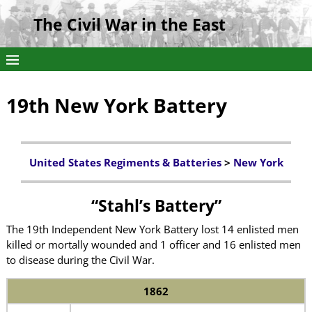
The Civil War in the East
19th New York Battery
United States Regiments & Batteries
>
New York
“Stahl’s Battery”
The 19th Independent New York Battery lost 14 enlisted men
killed or mortally wounded and 1 officer and 16 enlisted men
to disease during the Civil War.
1862