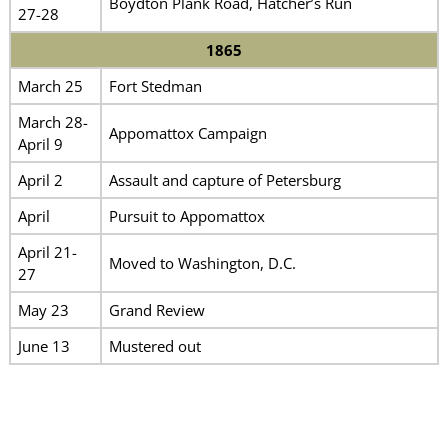
Boydton Plank Road, Hatcher’s Run
27-28
1865
March 25
Fort Stedman
March 28-
Appomattox Campaign
April 9
April 2
Assault and capture of Petersburg
April
Pursuit to Appomattox
April 21-
Moved to Washington, D.C.
27
May 23
Grand Review
June 13
Mustered out