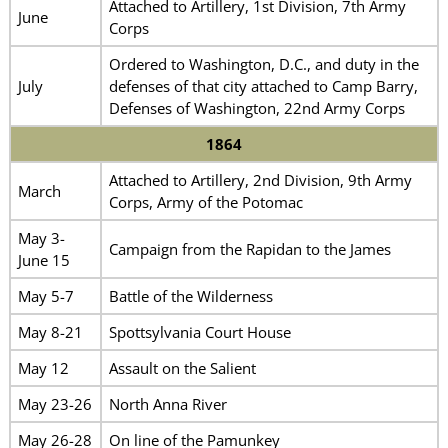
Attached to Artillery, 1st Division, 7th Army
June
Corps
Ordered to Washington, D.C., and duty in the
July
defenses of that city attached to Camp Barry,
Defenses of Washington, 22nd Army Corps
1864
Attached to Artillery, 2nd Division, 9th Army
March
Corps, Army of the Potomac
May 3-
Campaign from the Rapidan to the James
June 15
May 5-7
Battle of the Wilderness
May 8-21
Spottsylvania Court House
May 12
Assault on the Salient
May 23-26
North Anna River
May 26-28
On line of the Pamunkey