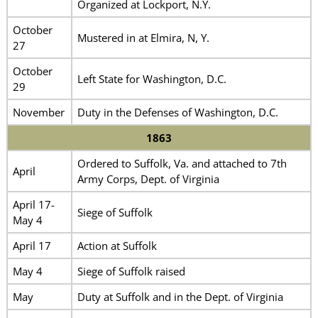
Organized at Lockport, N.Y.
October
Mustered in at Elmira, N, Y.
27
October
Left State for Washington, D.C.
29
November
Duty in the Defenses of Washington, D.C.
1863
Ordered to Suffolk, Va. and attached to 7th
April
Army Corps, Dept. of Virginia
April 17-
Siege of Suffolk
May 4
April 17
Action at Suffolk
May 4
Siege of Suffolk raised
May
Duty at Suffolk and in the Dept. of Virginia