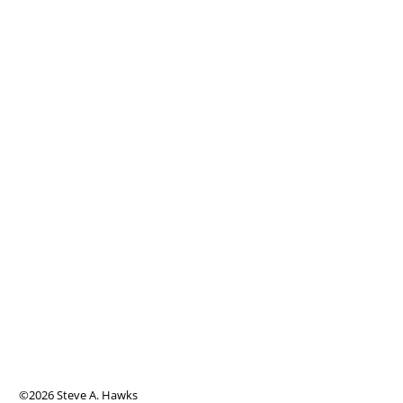
©2026 Steve A. Hawks