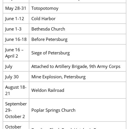
May 28-31
Totopotomoy
June 1-12
Cold Harbor
June 1-3
Bethesda Church
June 16-18
Before Petersburg
June 16 –
Siege of Petersburg
April 2
July
Attached to Artillery Brigade, 9th Army Corps
July 30
Mine Explosion, Petersburg
August 18-
Weldon Railroad
21
September
29-
Poplar Springs Church
October 2
October