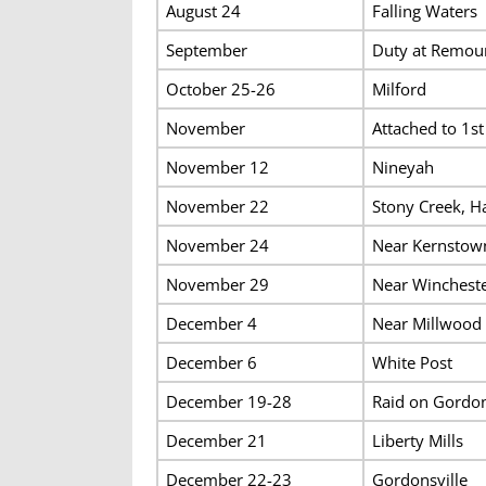
August 24
Falling Waters
September
Duty at Remoun
October 25-26
Milford
November
Attached to 1st
November 12
Nineyah
November 22
Stony Creek, Ha
November 24
Near Kernstow
November 29
Near Winchest
December 4
Near Millwood
December 6
White Post
December 19-28
Raid on Gordon
December 21
Liberty Mills
December 22-23
Gordonsville