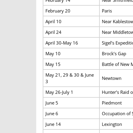
February 20
Paris
April 10
Near Kablesto
April 24
Near Middleto
April 30-May 16
Sigel’s Expedit
May 10
Brock’s Gap
May 15
Battle of New 
May 21, 29 & 30 & June
Newtown
3
May 26-July 1
Hunter’s Raid 
June 5
Piedmont
June 6
Occupation of 
June 14
Lexington