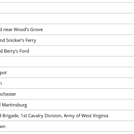
and near Wood’s Grove
nd Snicker’s Ferry
d Berry’s Ford
pot
n
nchester
d Martinsburg
 Brigade, 1st Cavalry Division, Army of West Virginia
own