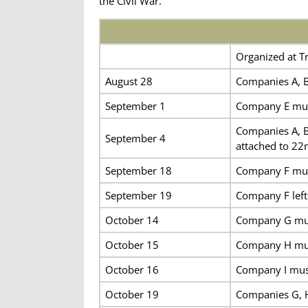
the Civil War.
Organized at Tr
August 28
Companies A, B
September 1
Company E mus
Companies A, B
September 4
attached to 22
September 18
Company F mus
September 19
Company F left 
October 14
Company G mus
October 15
Company H mus
October 16
Company I mus
October 19
Companies G, H 