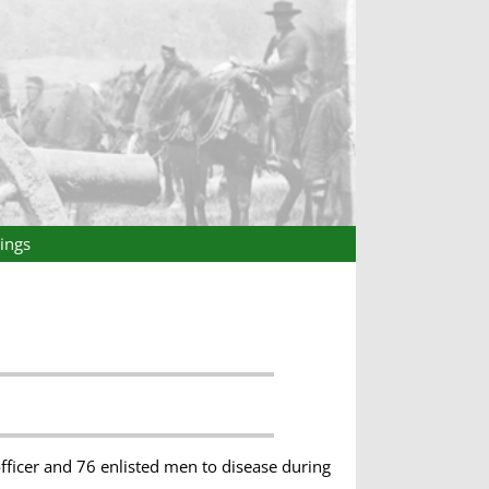
ings
fficer and 76 enlisted men to disease during