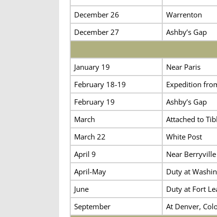
December 26
Warrenton
December 27
Ashby’s Gap
January 19
Near Paris
February 18-19
Expedition fro
February 19
Ashby’s Gap
March
Attached to Tibb
March 22
White Post
April 9
Near Berryville
April-May
Duty at Washin
June
Duty at Fort Le
September
At Denver, Colo