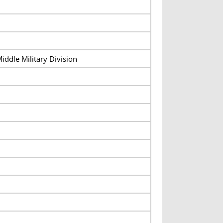
iddle Military Division