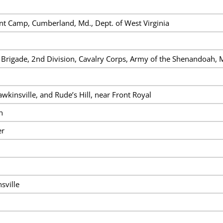
t Camp, Cumberland, Md., Dept. of West Virginia
 Brigade, 2nd Division, Cavalry Corps, Army of the Shenandoah, M
wkinsville, and Rude’s Hill, near Front Royal
n
er
sville