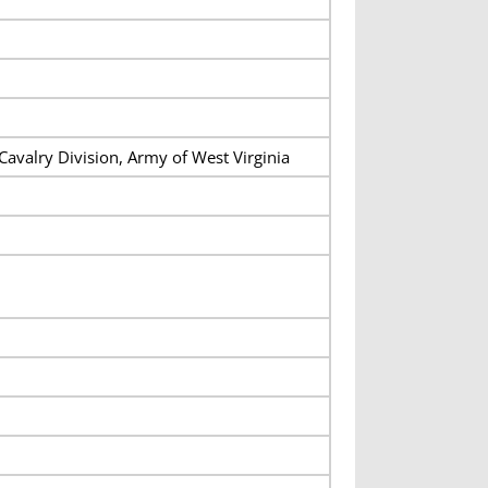
Cavalry Division, Army of West Virginia