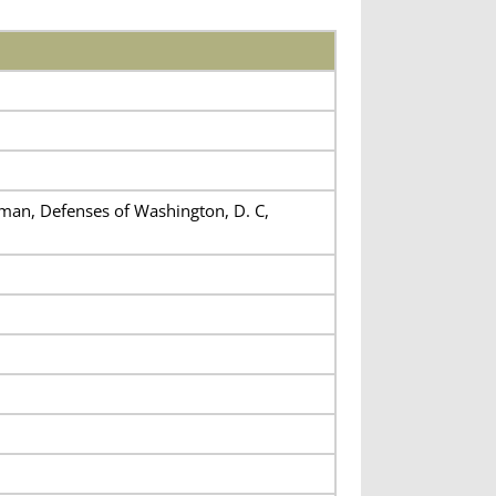
eman, Defenses of Washington, D. C,