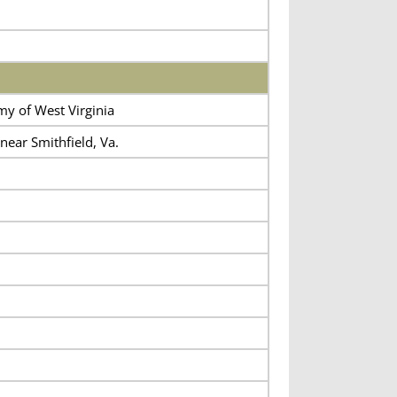
my of West Virginia
ar Smithfield, Va.