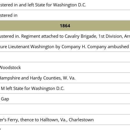
ered in and left State for Washington D.C.
tered in
1864
ered in. Regiment attached to Cavalry Brigade, 1st Division, Ar
ture Lieutenant Washington by Company H. Company ambushed ne
Woodstock
Hampshire and Hardy Counties, W. Va.
M left State for Washington D.C.
 Gap
’s Ferry, thence to Halltown, Va., Charlestown
d