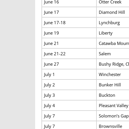
June 16
Otter Creek
June 17
Diamond Hill
June 17-18
Lynchburg
June 19
Liberty
June 21
Catawba Mount
June 21-22
Salem
June 27
Bushy Ridge, C
July 1
Winchester
July 2
Bunker Hill
July 3
Buckton
July 4
Pleasant Valley
July 7
Solomon’s Gap
July 7
Brownsville