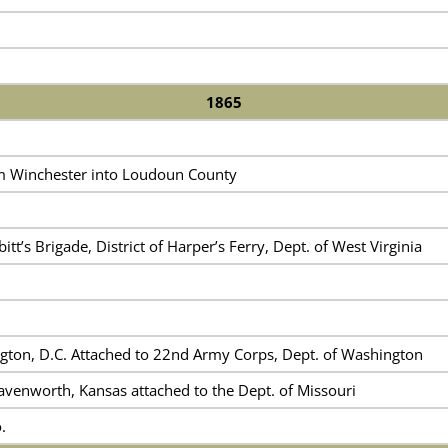
1865
m Winchester into Loudoun County
itt’s Brigade, District of Harper’s Ferry, Dept. of West Virginia
gton, D.C. Attached to 22nd Army Corps, Dept. of Washington
avenworth, Kansas attached to the Dept. of Missouri
.