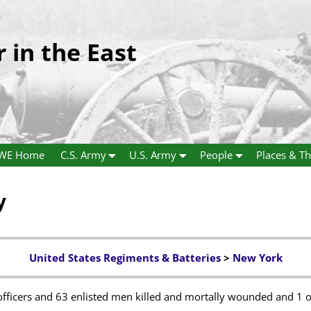
r in the East
WE Home
C.S. Army
U.S. Army
People
Places & Th
y
United States Regiments & Batteries
>
New York
fficers and 63 enlisted men killed and mortally wounded and 1 o