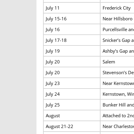
July 11
Frederick City
July 15-16
Near Hillsboro
July 16
Purcellsville 
July 17-18
Snicker’s Gap a
July 19
Ashby’s Gap an
July 20
Salem
July 20
Stevenson’s De
July 23
Near Kernstow
July 24
Kernstown, Wi
July 25
Bunker Hill an
August
Attached to 2nd
August 21-22
Near Charlest