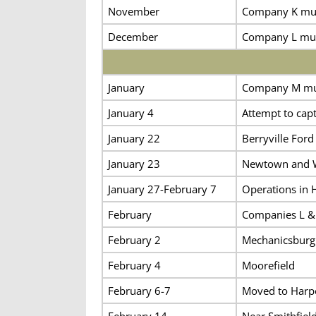
November
Company K must
December
Company L mus
January
Company M must
January 4
Attempt to cap
January 22
Berryville Ford
January 23
Newtown and 
January 27-February 7
Operations in 
February
Companies L & 
February 2
Mechanicsburg
February 4
Moorefield
February 6-7
Moved to Harper
February 14
Near Smithfiel