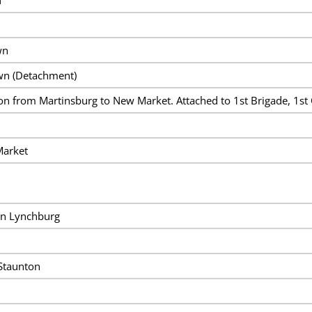
wn
wn (Detachment)
ion from Martinsburg to New Market. Attached to 1st Brigade, 1st 
Market
on Lynchburg
Staunton