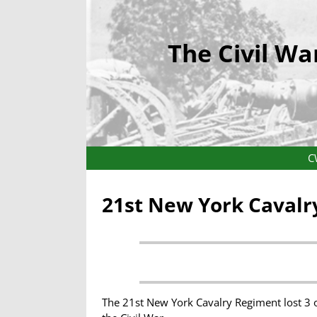
The Civil Wa
C
21st New York Cavalr
The 21st New York Cavalry Regiment lost 3 o