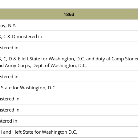
1863
oy, N.Y.
, C & D mustered in
tered in
, C, D & E left State for Washington, D.C. and duty at Camp Ston
nd Army Corps, Dept. of Washington, D.C.
tered in
State for Washington, D.C.
tered in
tered in
tered in
and I left State for Washington D.C.