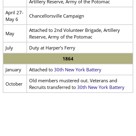
Artillery Reserve, Army of the Potomac
April 27-
Chancellorsville Campaign
May 6
Attached to 2nd Volunteer Brigade, Artillery
May
Reserve, Army of the Potomac
July
Duty at Harper’s Ferry
1864
January
Attached to
30th New York Battery
Old members mustered out. Veterans and
October
Recruits transferred to
30th New York Battery