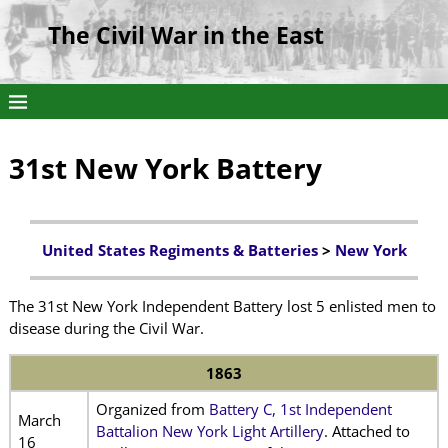
The Civil War in the East
31st New York Battery
United States Regiments & Batteries
>
New York
The 31st New York Independent Battery lost 5 enlisted men to
disease during the Civil War.
1863
Organized from
Battery C, 1st Independent
March
Battalion New York Light Artillery
. Attached to
16