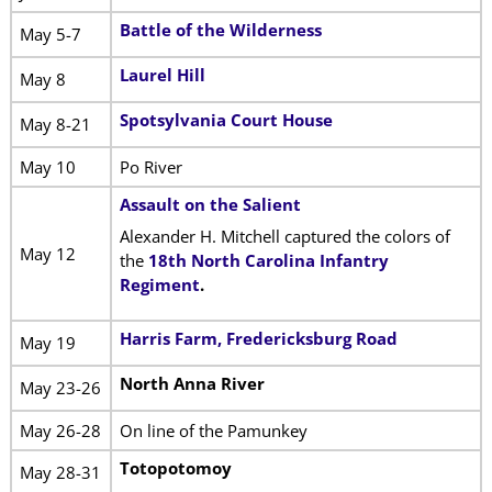
Battle of the Wilderness
May 5-7
Laurel Hill
May 8
Spotsylvania Court House
May 8-21
May 10
Po River
Assault on the Salient
Alexander H. Mitchell captured the colors of
May 12
the
18th North Carolina Infantry
Regiment
.
Harris Farm, Fredericksburg Road
May 19
North Anna River
May 23-26
May 26-28
On line of the Pamunkey
Totopotomoy
May 28-31