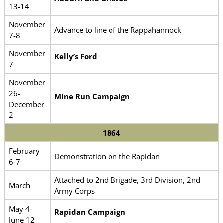
13-14
November
Advance to line of the Rappahannock
7-8
November
Kelly’s Ford
7
November
26-
Mine Run Campaign
December
2
1864
February
Demonstration on the Rapidan
6-7
Attached to 2nd Brigade, 3rd Division, 2nd
March
Army Corps
May 4-
Rapidan Campaign
June 12