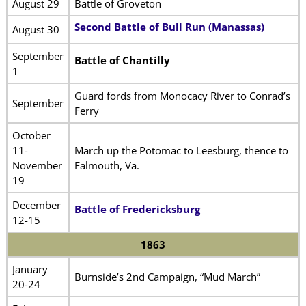
August 29
Battle of Groveton
Second Battle of Bull Run (Manassas)
August 30
September
Battle of Chantilly
1
Guard fords from Monocacy River to Conrad’s
September
Ferry
October
11-
March up the Potomac to Leesburg, thence to
November
Falmouth, Va.
19
December
Battle of Fredericksburg
12-15
1863
January
Burnside’s 2nd Campaign, “Mud March”
20-24