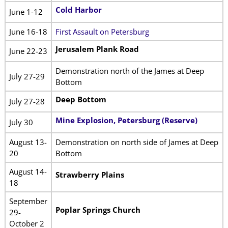
Cold Harbor
June 1-12
June 16-18
First Assault on Petersburg
Jerusalem Plank Road
June 22-23
Demonstration north of the James at Deep
July 27-29
Bottom
Deep Bottom
July 27-28
Mine Explosion, Petersburg (Reserve)
July 30
August 13-
Demonstration on north side of James at Deep
20
Bottom
August 14-
Strawberry Plains
18
September
Poplar Springs Church
29-
October 2