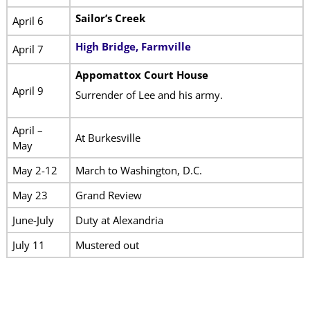
Sailor’s Creek
April 6
High Bridge, Farmville
April 7
Appomattox Court House
April 9
Surrender of Lee and his army.
April –
At Burkesville
May
May 2-12
March to Washington, D.C.
May 23
Grand Review
June-July
Duty at Alexandria
July 11
Mustered out