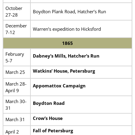
October
Boydton Plank Road, Hatcher’s Run
27-28
December
Warren’s expedition to Hicksford
7-12
1865
February
Dabney’s Mills, Hatcher’s Run
5-7
Watkins’ House, Petersburg
March 25
March 28-
Appomattox Campaign
April 9
March 30-
Boydton Road
31
Crow’s House
March 31
Fall of Petersburg
April 2