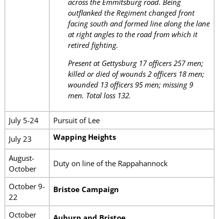
across the Emmitsburg road. Being
outflanked the Regiment changed front
facing south and formed line along the lane
at right angles to the road from which it
retired fighting.
Present at Gettysburg 17 officers 257 men;
killed or died of wounds 2 officers 18 men;
wounded 13 officers 95 men; missing 9
men. Total loss 132.
July 5-24
Pursuit of Lee
Wapping Heights
July 23
August-
Duty on line of the Rappahannock
October
October 9-
Bristoe Campaign
22
October
Auburn and Bristoe