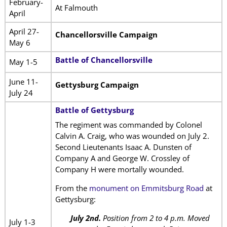
February-
At Falmouth
April
April 27-
Chancellorsville Campaign
May 6
Battle of Chancellorsville
May 1-5
June 11-
Gettysburg Campaign
July 24
Battle of Gettysburg
The regiment was commanded by Colonel
Calvin A. Craig, who was wounded on July 2.
Second Lieutenants Isaac A. Dunsten of
Company A and George W. Crossley of
Company H were mortally wounded.
From the
monument on Emmitsburg Road
at
Gettysburg:
July 2nd.
Position from 2 to 4 p.m. Moved
July 1-3