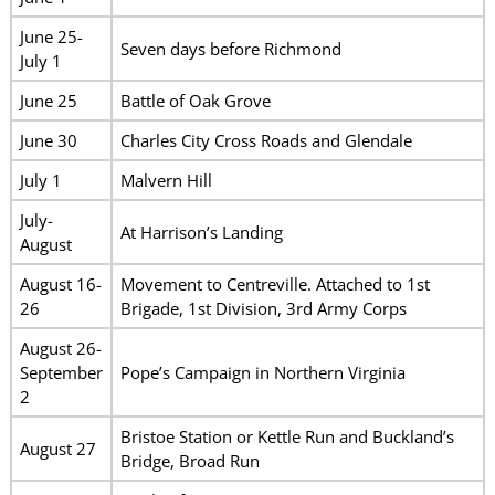
June 25-
Seven days before Richmond
July 1
June 25
Battle of Oak Grove
June 30
Charles City Cross Roads and Glendale
July 1
Malvern Hill
July-
At Harrison’s Landing
August
August 16-
Movement to Centreville. Attached to 1st
26
Brigade, 1st Division, 3rd Army Corps
August 26-
September
Pope’s Campaign in Northern Virginia
2
Bristoe Station or Kettle Run and Buckland’s
August 27
Bridge, Broad Run