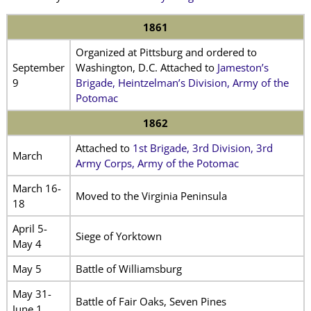
1861
Organized at Pittsburg and ordered to
September
Washington, D.C. Attached to
Jameston’s
9
Brigade, Heintzelman’s Division, Army of the
Potomac
1862
Attached to
1st Brigade, 3rd Division, 3rd
March
Army Corps, Army of the Potomac
March 16-
Moved to the Virginia Peninsula
18
April 5-
Siege of Yorktown
May 4
May 5
Battle of Williamsburg
May 31-
Battle of Fair Oaks, Seven Pines
June 1