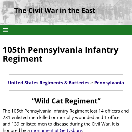
The Civil War in the East
105th Pennsylvania Infantry
Regiment
United States Regiments & Batteries
>
Pennsylvania
“Wild Cat Regiment”
The 105th Pennsylvania Infantry Regiment lost 14 officers and
231 enlisted men killed or mortally wounded and 1 officer
and 139 enlisted men to disease during the Civil War. It is
honored by a
monument at Gettysburg
.