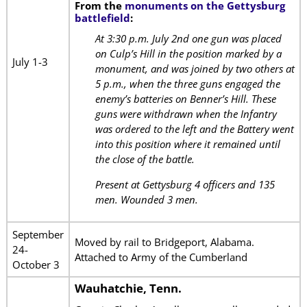
From the
monuments on the Gettysburg
battlefield
:
At 3:30 p.m. July 2nd one gun was placed
on Culp’s Hill in the position marked by a
July 1-3
monument, and was joined by two others at
5 p.m., when the three guns engaged the
enemy’s batteries on Benner’s Hill. These
guns were withdrawn when the Infantry
was ordered to the left and the Battery went
into this position where it remained until
the close of the battle.
Present at Gettysburg 4 officers and 135
men. Wounded 3 men.
September
Moved by rail to Bridgeport, Alabama.
24-
Attached to Army of the Cumberland
October 3
Wauhatchie, Tenn.