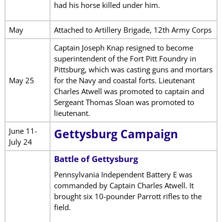
had his horse killed under him.
May
Attached to Artillery Brigade, 12th Army Corps
Captain Joseph Knap resigned to become
superintendent of the Fort Pitt Foundry in
Pittsburg, which was casting guns and mortars
May 25
for the Navy and coastal forts. Lieutenant
Charles Atwell was promoted to captain and
Sergeant Thomas Sloan was promoted to
lieutenant.
June 11-
Gettysburg Campaign
July 24
Battle of Gettysburg
Pennsylvania Independent Battery E was
commanded by Captain Charles Atwell. It
brought six 10-pounder Parrott rifles to the
field.