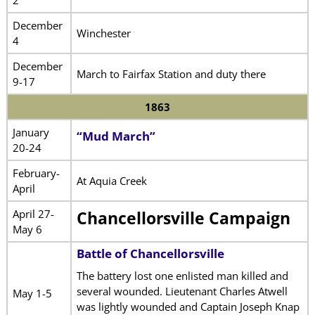
2
December
Winchester
4
December
March to Fairfax Station and duty there
9-17
1863
January
“Mud March”
20-24
February-
At Aquia Creek
April
April 27-
Chancellorsville Campaign
May 6
Battle of Chancellorsville
The battery lost one enlisted man killed and
several wounded. Lieutenant Charles Atwell
May 1-5
was lightly wounded and Captain Joseph Knap