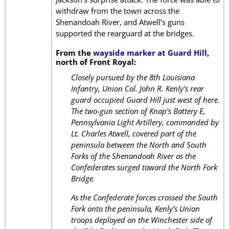
withdraw from the town across the
Shenandoah River, and Atwell’s guns
supported the rearguard at the bridges.
From the
wayside marker at Guard Hill
,
north of Front Royal:
Closely pursued by the 8th Louisiana
Infantry, Union Col. John R. Kenly’s rear
guard occupied Guard Hill just west of here.
The two-gun section of Knap’s Battery E,
Pennsylvania Light Artillery, commanded by
Lt. Charles Atwell, covered part of the
peninsula between the North and South
Forks of the Shenandoah River as the
Confederates surged toward the North Fork
Bridge.
As the Confederate forces crossed the South
Fork onto the peninsula, Kenly’s Union
troops deployed on the Winchester side of