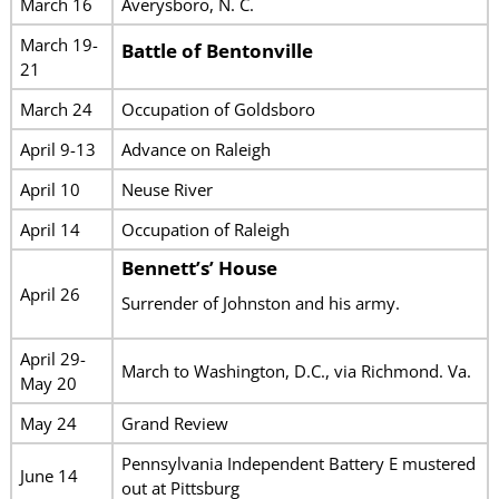
March 16
Averysboro, N. C.
March 19-
Battle of Bentonville
21
March 24
Occupation of Goldsboro
April 9-13
Advance on Raleigh
April 10
Neuse River
April 14
Occupation of Raleigh
Bennett’s’ House
April 26
Surrender of Johnston and his army.
April 29-
March to Washington, D.C., via Richmond. Va.
May 20
May 24
Grand Review
Pennsylvania Independent Battery E mustered
June 14
out at Pittsburg