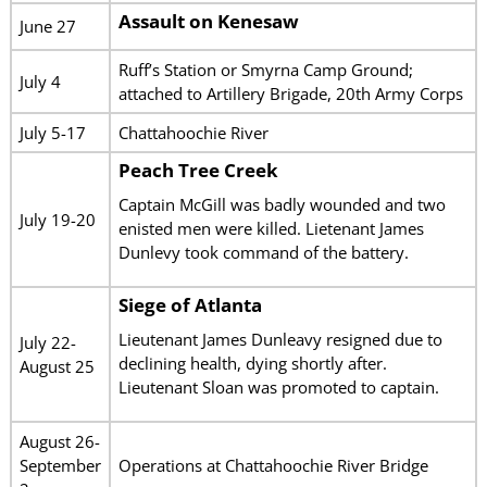
Assault on Kenesaw
June 27
Ruff’s Station or Smyrna Camp Ground;
July 4
attached to Artillery Brigade, 20th Army Corps
July 5-17
Chattahoochie River
Peach Tree Creek
Captain McGill was badly wounded and two
July 19-20
enisted men were killed. Lietenant James
Dunlevy took command of the battery.
Siege of Atlanta
Lieutenant James Dunleavy resigned due to
July 22-
declining health, dying shortly after.
August 25
Lieutenant Sloan was promoted to captain.
August 26-
September
Operations at Chattahoochie River Bridge