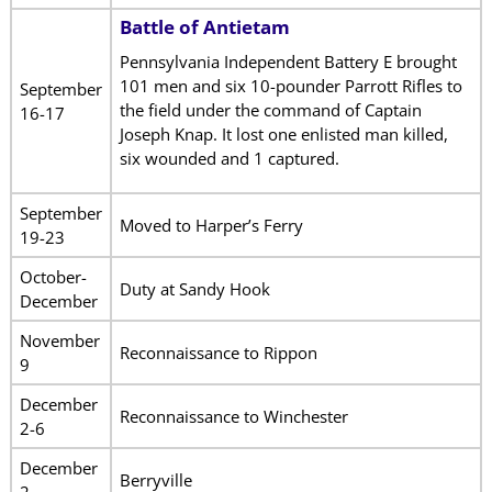
Battle of Antietam
Pennsylvania Independent Battery E brought
101 men and six 10-pounder Parrott Rifles to
September
the field under the command of Captain
16-17
Joseph Knap. It lost one enlisted man killed,
six wounded and 1 captured.
September
Moved to Harper’s Ferry
19-23
October-
Duty at Sandy Hook
December
November
Reconnaissance to Rippon
9
December
Reconnaissance to Winchester
2-6
December
Berryville