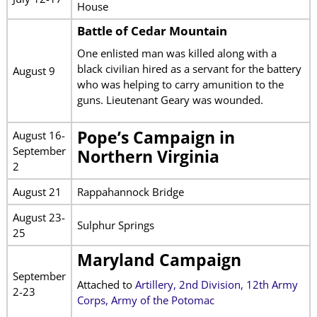
House
Battle of Cedar Mountain
One enlisted man was killed along with a
black civilian hired as a servant for the battery
August 9
who was helping to carry amunition to the
guns. Lieutenant Geary was wounded.
Pope’s Campaign in
August 16-
September
Northern Virginia
2
August 21
Rappahannock Bridge
August 23-
Sulphur Springs
25
Maryland Campaign
September
Attached to
Artillery, 2nd Division, 12th Army
2-23
Corps, Army of the Potomac