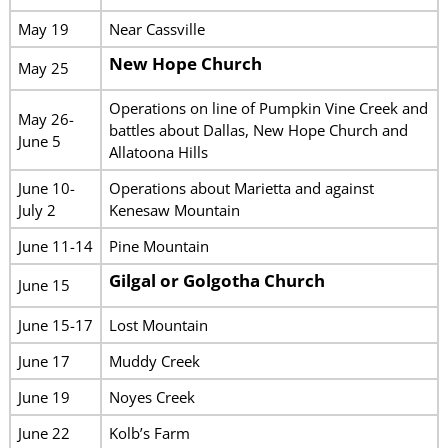
May 19
Near Cassville
New Hope Church
May 25
Operations on line of Pumpkin Vine Creek and
May 26-
battles about Dallas, New Hope Church and
June 5
Allatoona Hills
June 10-
Operations about Marietta and against
July 2
Kenesaw Mountain
June 11-14
Pine Mountain
Gilgal or Golgotha Church
June 15
June 15-17
Lost Mountain
June 17
Muddy Creek
June 19
Noyes Creek
June 22
Kolb’s Farm