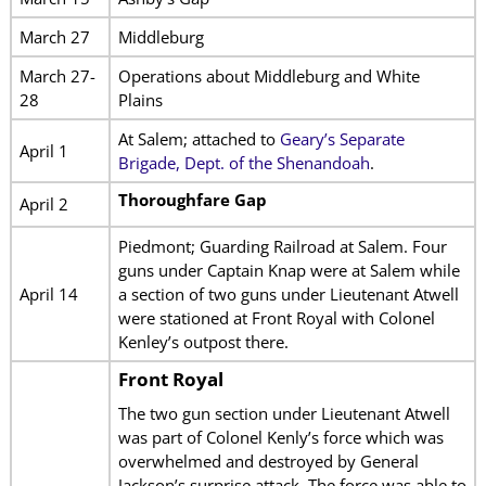
March 27
Middleburg
March 27-
Operations about Middleburg and White
28
Plains
At Salem; attached to
Geary’s Separate
April 1
Brigade, Dept. of the Shenandoah
.
Thoroughfare Gap
April 2
Piedmont; Guarding Railroad at Salem. Four
guns under Captain Knap were at Salem while
April 14
a section of two guns under Lieutenant Atwell
were stationed at Front Royal with Colonel
Kenley’s outpost there.
Front Royal
The two gun section under Lieutenant Atwell
was part of Colonel Kenly’s force which was
overwhelmed and destroyed by General
Jackson’s surprise attack. The force was able to