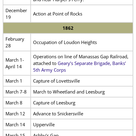
December
Action at Point of Rocks
19
1862
February
Occupation of Loudon Heights
28
Operations on line of Manassas Gap Railroad,
March 1-
attached to
Geary’s Separate Brigade, Banks’
April 14
5th Army Corps
March 1
Capture of Lovettsville
March 7-8
March to Wheetland and Leesburg
March 8
Capture of Leesburg
March 12
Advance to Snickersville
March 14
Upperville
March 15
Ashby’s Gap