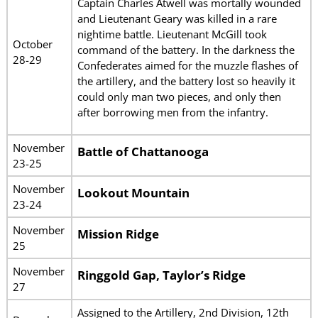
Captain Charles Atwell was mortally wounded
and Lieutenant Geary was killed in a rare
nightime battle. Lieutenant McGill took
October
command of the battery. In the darkness the
28-29
Confederates aimed for the muzzle flashes of
the artillery, and the battery lost so heavily it
could only man two pieces, and only then
after borrowing men from the infantry.
November
Battle of Chattanooga
23-25
November
Lookout Mountain
23-24
November
Mission Ridge
25
November
Ringgold Gap, Taylor’s Ridge
27
Assigned to the Artillery, 2nd Division, 12th