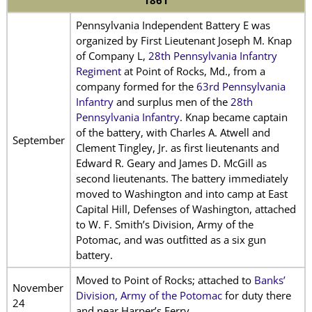
1861
Pennsylvania Independent Battery E was
organized by First Lieutenant Joseph M. Knap
of Company L,
28th Pennsylvania Infantry
Regiment
at Point of Rocks, Md., from a
company formed for the
63rd Pennsylvania
Infantry
and surplus men of the
28th
Pennsylvania Infantry
. Knap became captain
of the battery, with Charles A. Atwell and
September
Clement Tingley, Jr. as first lieutenants and
Edward R. Geary and James D. McGill as
second lieutenants. The battery immediately
moved to Washington and into camp at East
Capital Hill, Defenses of Washington, attached
to W. F. Smith’s Division, Army of the
Potomac, and was outfitted as a six gun
battery.
Moved to Point of Rocks; attached to
Banks’
November
Division, Army of the Potomac
for duty there
24
and near Harper’s Ferry.