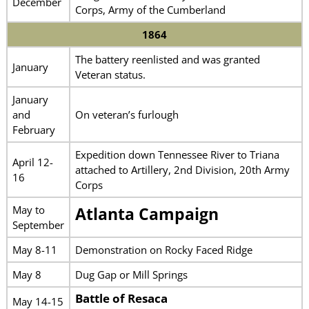
December
Corps, Army of the Cumberland
1864
The battery reenlisted and was granted
January
Veteran status.
January
and
On veteran’s furlough
February
Expedition down Tennessee River to Triana
April 12-
attached to Artillery, 2nd Division, 20th Army
16
Corps
May to
Atlanta Campaign
September
May 8-11
Demonstration on Rocky Faced Ridge
May 8
Dug Gap or Mill Springs
Battle of Resaca
May 14-15