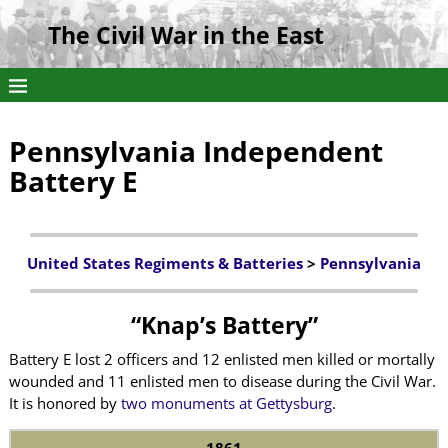
The Civil War in the East
Pennsylvania Independent
Battery E
United States Regiments & Batteries
>
Pennsylvania
“Knap’s Battery”
Battery E lost 2 officers and 12 enlisted men killed or mortally
wounded and 11 enlisted men to disease during the Civil War.
It is honored by
two monuments at Gettysburg
.