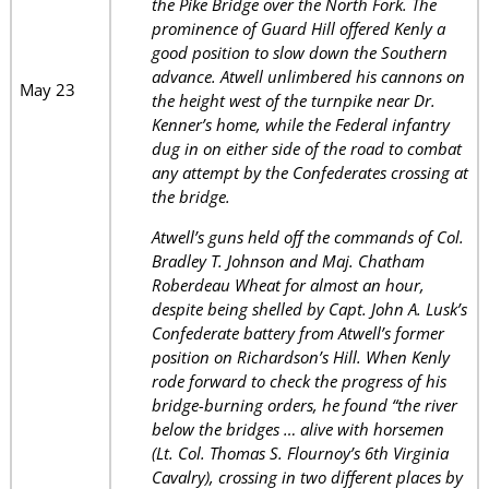
the Pike Bridge over the North Fork. The
prominence of Guard Hill offered Kenly a
good position to slow down the Southern
advance. Atwell unlimbered his cannons on
May 23
the height west of the turnpike near Dr.
Kenner’s home, while the Federal infantry
dug in on either side of the road to combat
any attempt by the Confederates crossing at
the bridge.
Atwell’s guns held off the commands of Col.
Bradley T. Johnson and Maj. Chatham
Roberdeau Wheat for almost an hour,
despite being shelled by Capt. John A. Lusk’s
Confederate battery from Atwell’s former
position on Richardson’s Hill. When Kenly
rode forward to check the progress of his
bridge-burning orders, he found “the river
below the bridges … alive with horsemen
(Lt. Col. Thomas S. Flournoy’s 6th Virginia
Cavalry), crossing in two different places by