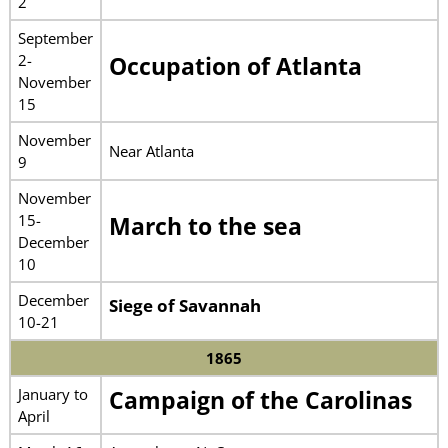
2
September
2-
Occupation of Atlanta
November
15
November
Near Atlanta
9
November
15-
March to the sea
December
10
December
Siege of Savannah
10-21
1865
January to
Campaign of the Carolinas
April