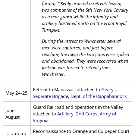
fording.” Kenly ordered a retreat, leaving
two companies of the 5th New York Cavalry
as a rear guard while the infantry and
artillery hastened north on the Front Royal
Turnpike.
During the retreat to Winchester several
men were captured, and just before
reaching the town the two guns were spiked
and abandoned. They were recovered when
Jackson was forced to retreat from
Winchester.
Retreat to Manassas, attached to
Geary’s
May 24-25
Separate Brigade, Dept. of the Rappahannock
Guard Railroad and operations in the Valley
June-
attached to
Artillery, 2nd Corps, Army of
August
Virginia
Reconnaissance to Orange and Culpeper Court
July 12-17