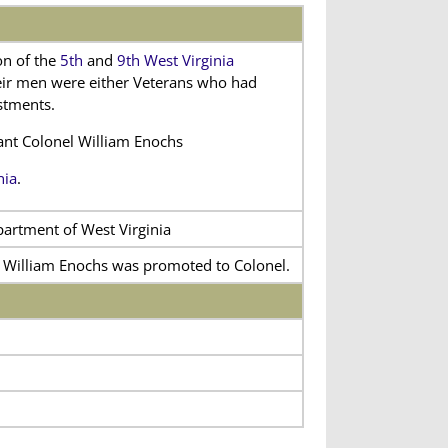
on of the
5th
and
9th West Virginia
heir men were either Veterans who had
istments.
nant Colonel William Enochs
nia
.
partment of West Virginia
l William Enochs was promoted to Colonel.