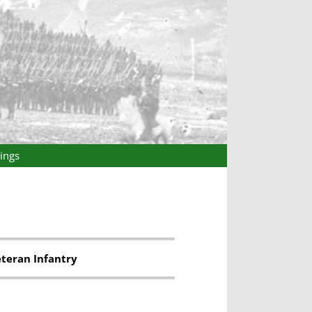
ings
eteran Infantry