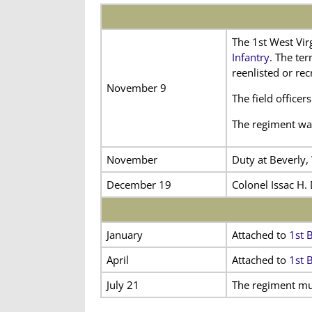
The 1st West Vir
Infantry
. The te
reenlisted or rec
November 9
The field office
The regiment was
November
Duty at Beverly,
December 19
Colonel Issac H.
January
Attached to
1st B
April
Attached to
1st 
July 21
The regiment mus