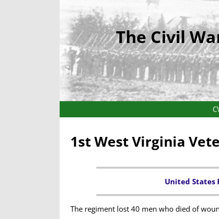
The Civil Wa
C
1st West Virginia Vet
United States 
The regiment lost 40 men who died of woun