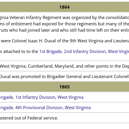
1864
ginia Veteran Infantry Regiment was organized by the consolidati
rms of enlistment had expired for those regiments but many of t
ruits who had joined later and who still had time left on their enl
rs were Colonel Isaac H. Duval of the 9th West Virginia and Lieute
 attached to to the
1st Brigade, 2nd Infantry Division, West Virgi
 West Virginia, Cumberland, Maryland, and other points in the De
 Duval was promoted to Brigadier General and Lieutenant Colone
1865
rigade, 1st Infantry Division, West Virginia
Brigade, 4th Provisional Division, West Virginia
tered out of Federal service.