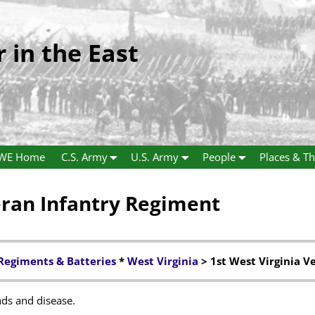
r in the East
WE Home
C.S. Army
U.S. Army
People
Places & Th
eran Infantry Regiment
Regiments & Batteries
*
West Virginia
> 1st West Virginia V
ds and disease.