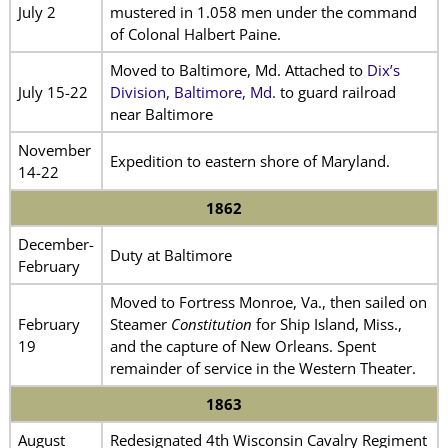
July 2
mustered in 1.058 men under the command
of Colonal Halbert Paine.
Moved to Baltimore, Md. Attached to
Dix’s
July 15-22
Division, Baltimore, Md.
to guard railroad
near Baltimore
November
Expedition to eastern shore of Maryland.
14-22
1862
December-
Duty at Baltimore
February
Moved to Fortress Monroe, Va., then sailed on
February
Steamer
Constitution
for Ship Island, Miss.,
19
and the capture of New Orleans. Spent
remainder of service in the Western Theater.
1863
August
Redesignated 4th Wisconsin Cavalry Regiment