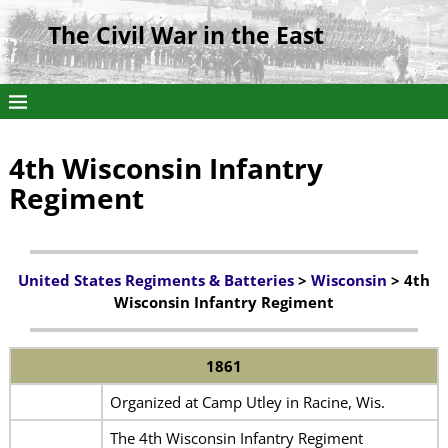
The Civil War in the East
4th Wisconsin Infantry
Regiment
United States Regiments & Batteries
>
Wisconsin
> 4th
Wisconsin Infantry Regiment
1861
Organized at Camp Utley in Racine, Wis.
The 4th Wisconsin Infantry Regiment