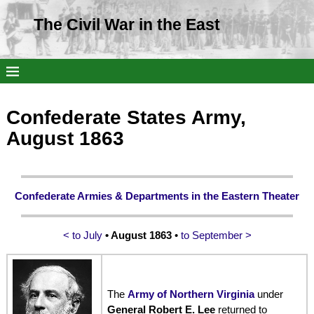
The Civil War in the East
Confederate States Army,
August 1863
Confederate Armies & Departments in the Eastern Theater
< to July
• August 1863
•
to September >
The
Army of Northern Virginia
under
General Robert E. Lee
returned to