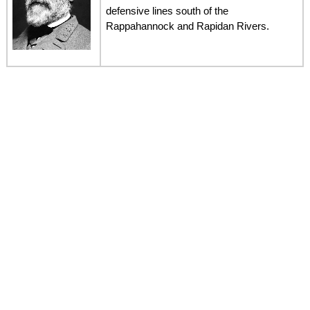
defensive lines south of the
Rappahannock and Rapidan Rivers.