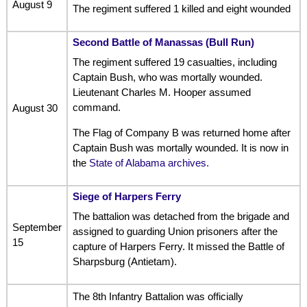
August 9
The regiment suffered 1 killed and eight wounded
Second Battle of Manassas (Bull Run)
The regiment suffered 19 casualties, including
Captain Bush, who was mortally wounded.
Lieutenant Charles M. Hooper assumed
command.
August 30
The Flag of Company B was returned home after
Captain Bush was mortally wounded. It is now in
the
State of Alabama archives.
Siege of Harpers Ferry
The battalion was detached from the brigade and
September
assigned to guarding Union prisoners after the
15
capture of Harpers Ferry. It missed the Battle of
Sharpsburg (Antietam).
The 8th Infantry Battalion was officially