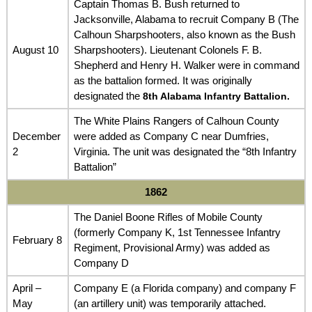
Captain Thomas B. Bush returned to
Jacksonville, Alabama to recruit Company B (The
Calhoun Sharpshooters, also known as the Bush
August 10
Sharpshooters). Lieutenant Colonels F. B.
Shepherd and Henry H. Walker were in command
as the battalion formed. It was originally
designated the
8th Alabama Infantry Battalion.
The White Plains Rangers of Calhoun County
December
were added as Company C near Dumfries,
2
Virginia. The unit was designated the “8th Infantry
Battalion”
1862
The Daniel Boone Rifles of Mobile County
(formerly Company K, 1st Tennessee Infantry
February 8
Regiment, Provisional Army) was added as
Company D
April –
Company E (a Florida company) and company F
May
(an artillery unit) was temporarily attached.