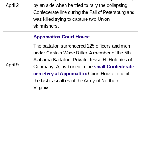
April 2
by an aide when he tried to rally the collapsing
Confederate line during the Fall of Petersburg and
was killed trying to capture two Union
skirmishers.
Appomattox Court House
The battalion surrendered 125 officers and men
under Captain Wade Ritter. A member of the 5th
Alabama Battalion, Private Jesse H. Hutchins of
April 9
Company A, is buried in the
small Confederate
cemetery at Appomattox
Court House, one of
the last casualties of the Army of Northern
Virginia.