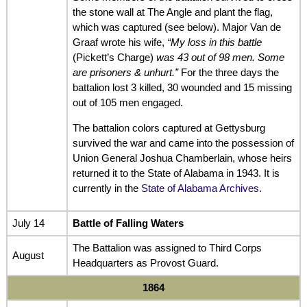
the stone wall at The Angle and plant the flag,
which was captured (see below). Major Van de
Graaf wrote his wife,
“My loss in this battle
(Pickett’s Charge)
was 43 out of 98 men. Some
are prisoners & unhurt.”
For the three days the
battalion lost 3 killed, 30 wounded and 15 missing
out of 105 men engaged.
The battalion colors captured at Gettysburg
survived the war and came into the possession of
Union General Joshua Chamberlain, whose heirs
returned it to the State of Alabama in 1943. It is
currently in the
State of Alabama Archives.
July 14
Battle of Falling Waters
The Battalion was assigned to Third Corps
August
Headquarters as Provost Guard.
1864