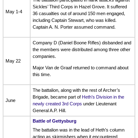
Sickles’ Third Corps in Hazel Grove. It suffered
May 1-4
36 casualties out of around 150 men engaged,
including Captain Stewart, who was killed.
Captain A. N. Porter assumed command.
Company D (Daniel Boone Rifles) disbanded and
the members were distributed among three other
companies.
May 22
Major Van de Graaf returned to command about
this time.
The battalion, along with the rest of Archer’s
Brigade, became part of
Heth’s Division in the
June
newly created 3rd Corps
under Lieutenant
General A.P. Hill.
Battle of Gettysburg
The battalion was in the lead of Heth’s column
acting as skirmishers when it encountered