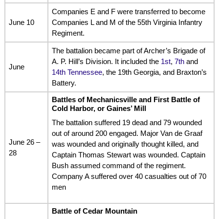
Companies E and F were transferred to become
June 10
Companies L and M of the 55th Virginia Infantry
Regiment.
The battalion became part of Archer’s Brigade of
A. P. Hill’s Division. It included the
1st
,
7th
and
June
14th Tennessee
, the 19th Georgia, and Braxton’s
Battery.
Battles of Mechanicsville
and
First Battle of
Cold Harbor
, or
Gaines’ Mill
The battalion suffered 19 dead and 79 wounded
out of around 200 engaged. Major Van de Graaf
June 26 –
was wounded and originally thought killed, and
28
Captain Thomas Stewart was wounded. Captain
Bush assumed command of the regiment.
Company A suffered over 40 casualties out of 70
men
Battle of Cedar Mountain