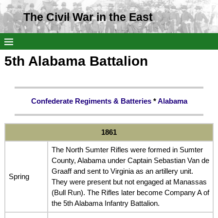
The Civil War in the East
5th Alabama Battalion
Confederate Regiments & Batteries
*
Alabama
1861
The North Sumter Rifles were formed in Sumter
County, Alabama under Captain Sebastian Van de
Graaff and sent to Virginia as an artillery unit.
Spring
They were present but not engaged at Manassas
(Bull Run). The Rifles later become Company A of
the 5th Alabama Infantry Battalion.