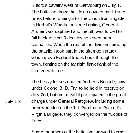
Buford’s cavalry west of Gettysburg on July 1.
The battalion drove the Union cavalry back three
miles before running into The Union Iron Brigade
in Herbst’s Woods. In fierce fighting, General
Archer was captured and the 5th was forced to
fall back to Herr Ridge, losing seven men
casualties. When the rest of the division came up
the battalion took part in the afternoon attack
which drove Federal troops back through the
town, fighting on the far right flank flank of the
Confederate line.
The heavy losses caused Archer’s Brigade, now
under Colonel B. D. Fry, to be held in reserve on
July 2nd, but on the 3rd it participated in the great
charge under General Pettigrew, including some
July 1-3
men wounded on the 1st. Guiding on Garnett’s
Virginia Brigade, they converged on the “Copse of
Trees.”
Some members of the battalion survived to cross