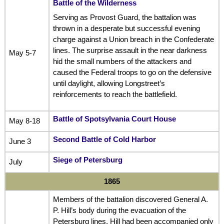
Battle of the Wilderness
Serving as Provost Guard, the battalion was
thrown in a desperate but successful evening
charge against a Union breach in the Confederate
lines. The surprise assault in the near darkness
May 5-7
hid the small numbers of the attackers and
caused the Federal troops to go on the defensive
until daylight, allowing Longstreet’s
reinforcements to reach the battlefield.
Battle of Spotsylvania Court House
May 8-18
Second Battle of Cold Harbor
June 3
Siege of Petersburg
July
1865
Members of the battalion discovered General A.
P. Hill’s body during the evacuation of the
Petersburg lines. Hill had been accompanied only