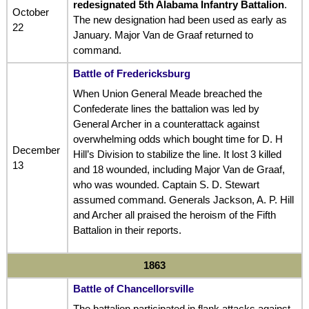
redesignated 5th Alabama Infantry Battalion
.
October
The new designation had been used as early as
22
January. Major Van de Graaf returned to
command.
Battle of Fredericksburg
When Union General Meade breached the
Confederate lines the battalion was led by
General Archer in a counterattack against
overwhelming odds which bought time for D. H
December
Hill’s Division to stabilize the line. It lost 3 killed
13
and 18 wounded, including Major Van de Graaf,
who was wounded. Captain S. D. Stewart
assumed command. Generals Jackson, A. P. Hill
and Archer all praised the heroism of the Fifth
Battalion in their reports.
1863
Battle of Chancellorsville
The battalion participated in flank attacks against