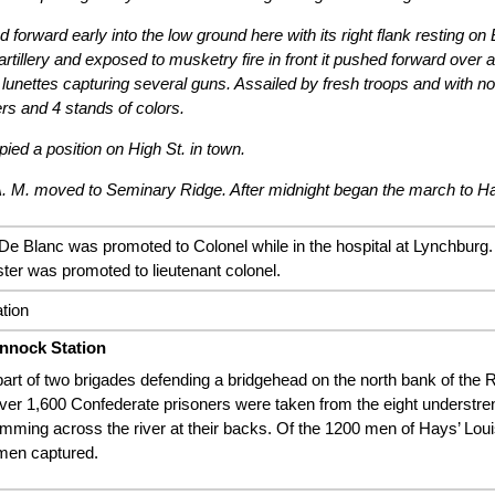
forward early into the low ground here with its right flank resting on 
artillery and exposed to musketry fire in front it pushed forward over al
 lunettes capturing several guns. Assailed by fresh troops and with no 
ers and 4 stands of colors.
ed a position on High St. in town.
. M. moved to Seminary Ridge. After midnight began the march to H
De Blanc was promoted to Colonel while in the hospital at Lynchburg. 
ter was promoted to lieutenant colonel.
ation
nnock Station
art of two brigades defending a bridgehead on the north bank of the
Over 1,600 Confederate prisoners were taken from the eight understre
mming across the river at their backs. Of the 1200 men of Hays’ Loui
 men captured.