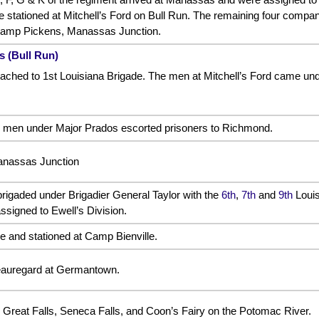
tationed at Mitchell’s Ford on Bull Run. The remaining four companie
 Camp Pickens, Manassas Junction.
s (Bull Run)
ched to 1st Louisiana Brigade. The men at Mitchell’s Ford came under
 men under Major Prados escorted prisoners to Richmond.
anassas Junction
rigaded under Brigadier General Taylor with the
6th
,
7th
and
9th
Louis
ssigned to Ewell’s Division.
e and stationed at Camp Bienville.
auregard at Germantown.
Great Falls, Seneca Falls, and Coon’s Fairy on the Potomac River.