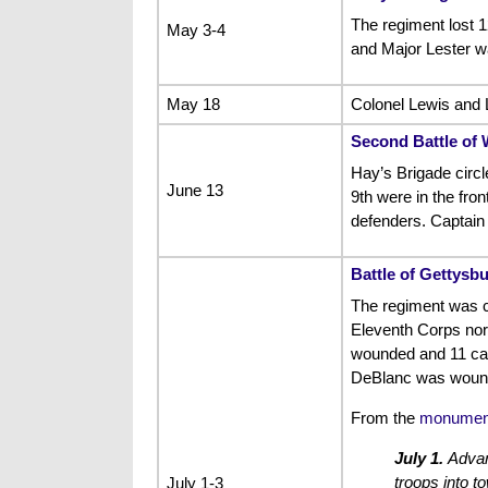
The regiment lost 
May 3-4
and Major Lester 
May 18
Colonel Lewis and L
Second Battle of 
Hay’s Brigade circl
June 13
9th were in the front
defenders. Captain 
Battle of Gettysb
The regiment was c
Eleventh Corps north
wounded and 11 capt
DeBlanc was wounde
From the
monument
July 1.
Advanc
troops into t
July 1-3