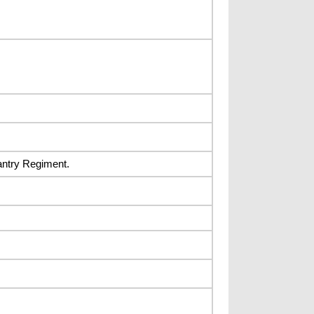
fantry Regiment.