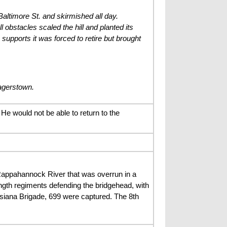
Baltimore St. and skirmished all day.
l obstacles scaled the hill and planted its
supports it was forced to retire but brought
agerstown.
He would not be able to return to the
 Rappahannock River that was overrun in a
ngth regiments defending the bridgehead, with
siana Brigade, 699 were captured. The 8th