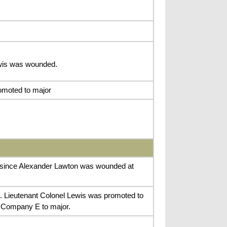
ewis was wounded.
omoted to major
 since Alexander Lawton was wounded at
rt. Lieutenant Colonel Lewis was promoted to
f Company E to major.