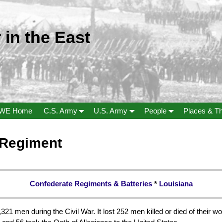
 in the East
WE Home
C.S. Army
U.S. Army
People
Places & T
y Regiment
Confederate Regiments & Batteries
*
Louisiana
321 men during the Civil War. It lost 252 men killed or died of their