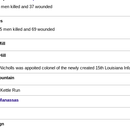
9 men killed and 37 wounded
es
15 men killed and 69 wounded
ill
ill
Nicholls was appoited colonel of the newly created 15th Louisiana In
ountain
 Kettle Run
 Manassas
gn