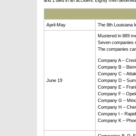
and 1 died in an accident. Eighty men deserted 
April-May
The 8th Louisiana 
Mustered in 889 me
Seven companies mu
The companies ca
Company A – Creol
Company B – Bienvi
Company C – Attaka
June 19
Company D – Sumte
Company E – Frankl
Company F – Opelou
Company G – Minden
Company H – Cheney
Company I – Rapide
Company K – Phoen
Companies B, D, E,