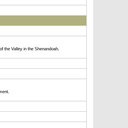
of the Valley in the Shenandoah.
ment.