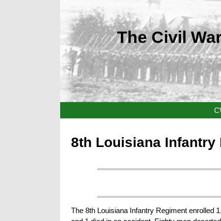
The Civil War
C
8th Louisiana Infantr
The 8th Louisiana Infantry Regiment enrolled 1,