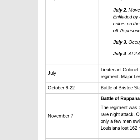
July 2.
Moved 
Enfiladed by 
colors on the
off 75 prison
July 3.
Occupi
July 4.
At 2 A
Lieutenant Colonel 
July
regiment. Major Les
October 9-22
Battle of Bristoe St
Battle of Rappaha
The regiment was p
rare night attack. 
November 7
only a few men swi
Louisiana lost 162