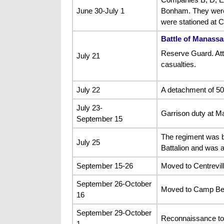
June 30-July 1
Bonham. They were s
were stationed at
Battle of Manassa
Reserve Guard. Atta
July 21
casualties.
July 22
A detachment of 50
July 23-
Garrison duty at M
September 15
The regiment was b
July 25
Battalion and was a
September 15-26
Moved to Centrevill
September 26-October
Moved to Camp Be
16
September 29-October
Reconnaissance to 
1