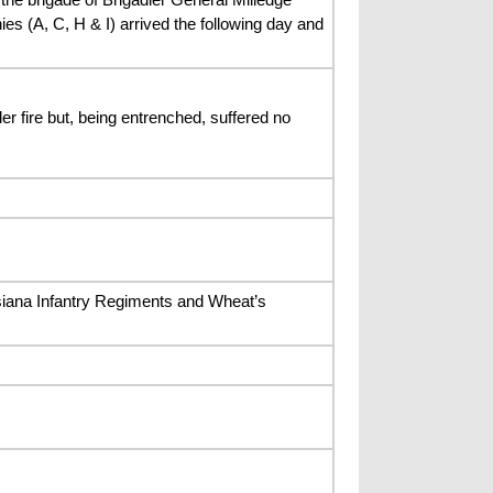
s (A, C, H & I) arrived the following day and
 fire but, being entrenched, suffered no
iana Infantry Regiments and Wheat’s