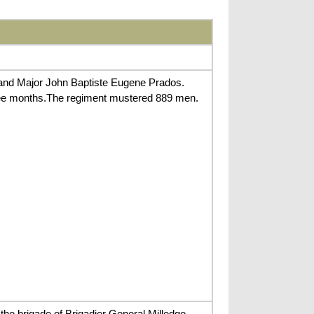
 and Major John Baptiste Eugene Prados.
hree months.The regiment mustered 889 men.
he brigade of Brigadier General Milledge