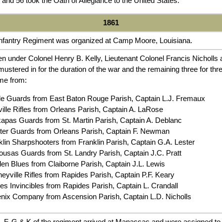
and 56 took the Oath of Allegiance to the United States.
1861
Infantry Regiment was organized at Camp Moore, Louisiana.
n under Colonel Henry B. Kelly, Lieutenant Colonel Francis Nicholls
stered in for the duration of the war and the remaining three for t
me from:
e Guards from East Baton Rouge Parish, Captain L.J. Fremaux
lle Rifles from Orleans Parish, Captain A. LaRose
pas Guards from St. Martin Parish, Captain A. Deblanc
r Guards from Orleans Parish, Captain F. Newman
in Sharpshooters from Franklin Parish, Captain G.A. Lester
sas Guards from St. Landry Parish, Captain J.C. Pratt
 Blues from Claiborne Parish, Captain J.L. Lewis
ville Rifles from Rapides Parish, Captain P.F. Keary
s Invincibles from Rapides Parish, Captain L. Crandall
ix Company from Ascension Parish, Captain L.D. Nicholls
 F, G & K of the regiment arrived at Manassas and were assigned to t