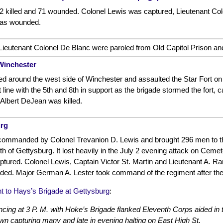
12 killed and 71 wounded. Colonel Lewis was captured, Lieutenant C
was wounded.
ieutenant Colonel De Blanc were paroled from Old Capitol Prison and
Winchester
ed around the west side of Winchester and assaulted the Star Fort on 
 line with the 5th and 8th in support as the brigade stormed the fort, cap
Albert DeJean was killed.
urg
ommanded by Colonel Trevanion D. Lewis and brought 296 men to the f
 of Gettysburg. It lost heavily in the July 2 evening attack on Cemeter
ured. Colonel Lewis, Captain Victor St. Martin and Lieutenant A. Ra
d. Major German A. Lester took command of the regiment after the
 to Hays’s Brigade at Gettysburg
:
ing at 3 P. M. with Hoke’s Brigade flanked Eleventh Corps aided in 
own capturing many and late in evening halting on East High St.