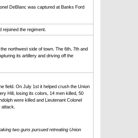
olonel DeBlanc was captured at Banks Ford
 rejoined the regiment.
the northwest side of town. The 6th, 7th and
turing its artillery and driving off the
ield. On July 1st it helped crush the Union
y Hill, losing its colors, 14 men killed, 50
ndolph were killed and Lieutenant Colonel
 attack.
taking two guns pursued retreating Union