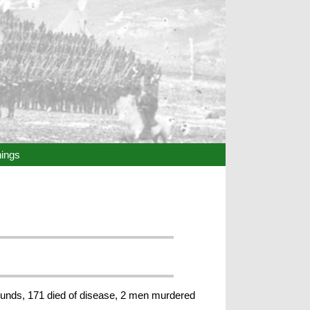
hings
 wounds, 171 died of disease, 2 men murdered