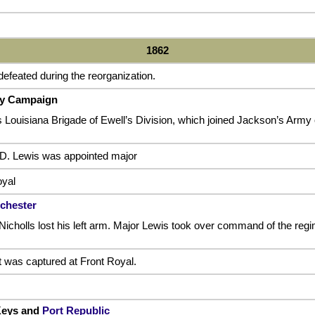
1862
efeated during the reorganization.
ey Campaign
s Louisiana Brigade of Ewell’s Division, which joined Jackson’s Army 
 D. Lewis was appointed major
oyal
nchester
Nicholls lost his left arm. Major Lewis took over command of the regi
t was captured at Front Royal.
 Keys and
Port Republic