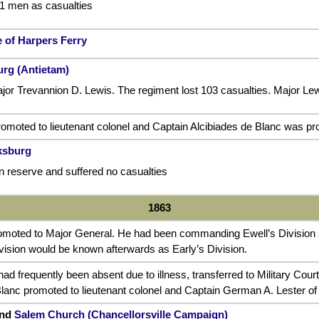
91 men as casualties
 of Harpers Ferry
urg (Antietam)
 Trevannion D. Lewis. The regiment lost 103 casualties. Major L
omoted to lieutenant colonel and Captain Alcibiades de Blanc was pr
cksburg
n reserve and suffered no casualties
1863
omoted to Major General. He had been commanding Ewell’s Division
vision would be known afterwards as Early’s Division.
had frequently been absent due to illness, transferred to Military Cou
Blanc promoted to lieutenant colonel and Captain German A. Lester o
nd
Salem Church
(Chancellorsville Campaign)