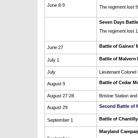
June 8-9
The regiment lost 
Seven Days Battl
The regiment lost 
Battle of Gaines’ M
June 27
Battle of Malvern H
July 1
July
Lieutenant Colonel 
Battle of Cedar M
August 9
August 27-28
Bristoe Station and
Second Battle of
August 29
Battle of Chantilly
September 1
Maryland Campai