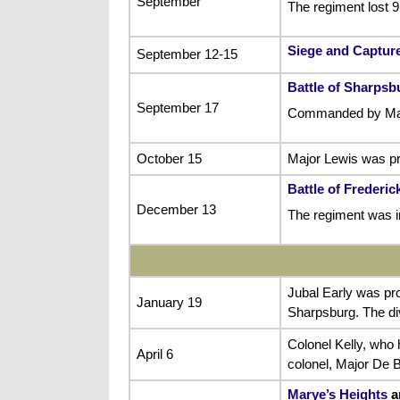
September
The regiment lost 
Siege and Capture
September 12-15
Battle of Sharpsb
September 17
Commanded by Major
October 15
Major Lewis was pr
Battle of Frederi
December 13
The regiment was i
Jubal Early was pr
January 19
Sharpsburg. The di
Colonel Kelly, who 
April 6
colonel, Major De 
Marye’s Heights
a