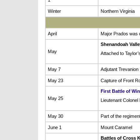
Winter
Northern Virginia
April
Major Prados was d
Shenandoah Vall
May
Attached to Taylor’
May 7
Adjutant Trevanion
May 23
Capture of Front R
First Battle of Wi
May 25
Lieutenant Colonel 
May 30
Part of the regimen
June 1
Mount Caramel
Battles of Cross